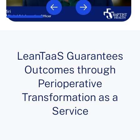
LeanTaaS Guarantees
Outcomes through
Perioperative
Transformation as a
Service