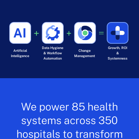
Data Hygiene
Growth, ROI
Artificial
Change
& Workflow
&
Intelligence
Management
Automation
Systemness
We power 85 health
systems across 350
hospitals to transform