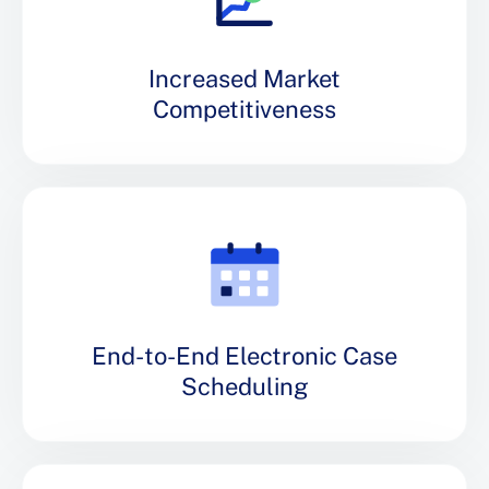
Increased Market
Competitiveness
End-to-End Electronic Case
Scheduling