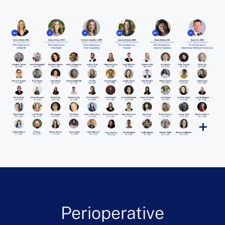
Perioperative