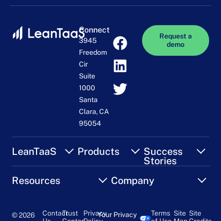
Connect
Request a
3945
demo
Freedom
Cir
Suite
1000
Santa
Clara, CA
95054
LeanTaaS
Products
Success
Stories
Resources
Company
Contact
Trust
Privacy
Terms
Site
Site
Your Privacy
© 2026
Us
Center
Policy
of Use
Map
Credits