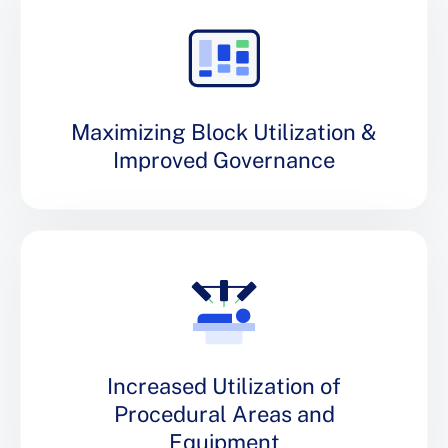
Maximizing Block Utilization &
Improved Governance
Increased Utilization of
Procedural Areas and
Equipment