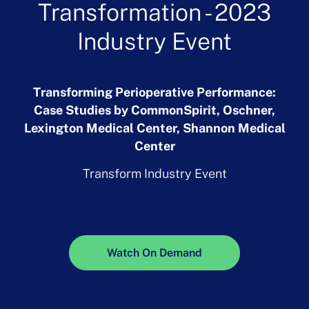
Transformation - 2023
Industry Event
Transforming Perioperative Performance:
Case Studies by CommonSpirit, Oschner,
Lexington Medical Center, Shannon Medical
Center
Transform Industry Event
Watch On Demand