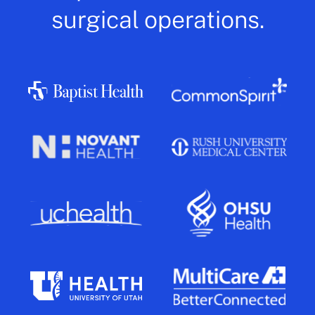
surgical operations.