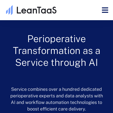
Perioperative
Transformation as a
Service through AI
Service combines over a hundred dedicated
perioperative experts and data analysts with
AI and workflow automation technologies to
boost efficient care delivery.