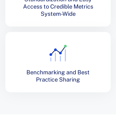
Access to Credible Metrics
System-Wide
Benchmarking and Best
Practice Sharing