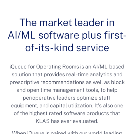
The market leader in
AI/ML software plus first-
of-its-kind service
iQueue for Operating Rooms is an AI/ML-based
solution that provides real-time analytics and
prescriptive recommendations as well as block
and open time management tools, to help
perioperative leaders optimize staff,
equipment, and capital utilization. It’s also one
of the highest rated software products that
KLAS has ever evaluated.
When iQueue is paired with our world leading