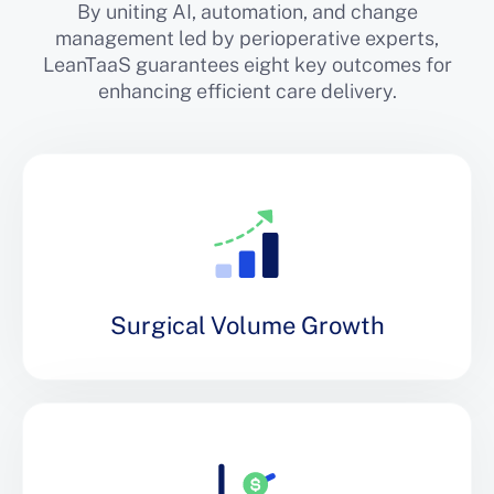
By uniting AI, automation, and change
management led by perioperative experts,
LeanTaaS guarantees eight key outcomes for
enhancing efficient care delivery.
Surgical Volume Growth