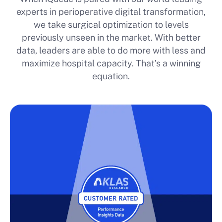
experts in perioperative digital transformation,
we take surgical optimization to levels
previously unseen in the market. With better
data, leaders are able to do more with less and
maximize hospital capacity. That’s a winning
equation.