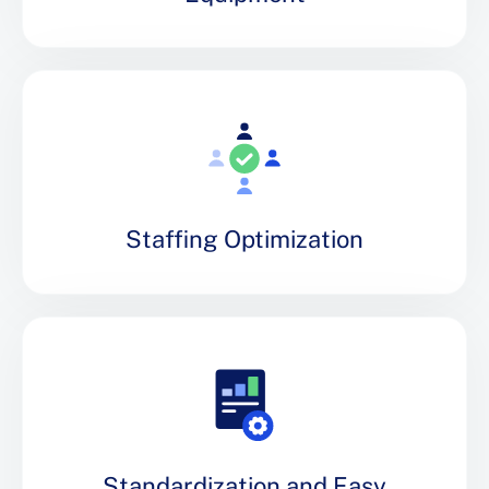
Staffing Optimization
Standardization and Easy