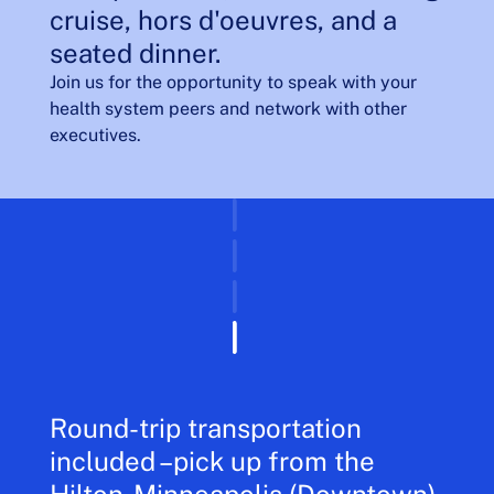
cruise, hors d'oeuvres, and a
seated dinner.
Join us for the opportunity to speak with your
health system peers and network with other
executives.
Round-trip transportation
included –pick up from the
Hilton-Minneapolis (Downtown).