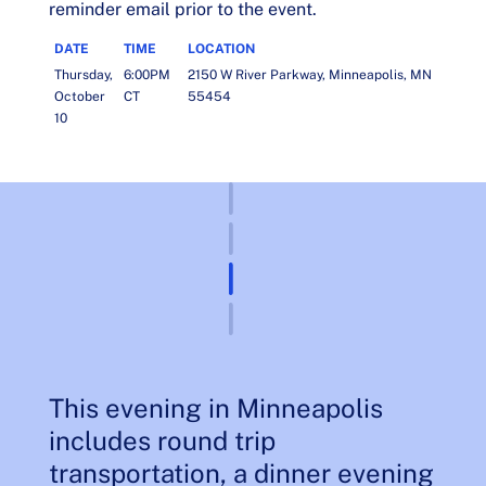
reminder email prior to the event.
DATE
TIME
LOCATION
Thursday,
6:00PM
2150 W River Parkway, Minneapolis, MN
October
CT
55454
10
This evening in Minneapolis
includes round trip
transportation, a dinner evening