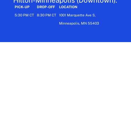
PICK-UP
DROP-OFF
LOCATION
5:30 PM CT
8:30 PM CT
1001 Marquette Ave S,
Minneapolis, MN 55403