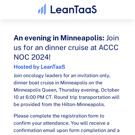
An evening in Minneapolis:
Join
us for an dinner cruise at ACCC
NOC 2024!​
Hosted by LeanTaaS
Join oncology leaders for an invitation-only,
dinner boat cruise in Minneapolis on the
Minneapolis Queen, Thursday evening, October
10 at 6:00 PM CT. Round trip transportation will
be provided from the Hilton-Minneapolis.
Please complete the registration form to
confirm your attendance. You will receive a
confirmation email upon form completion and a