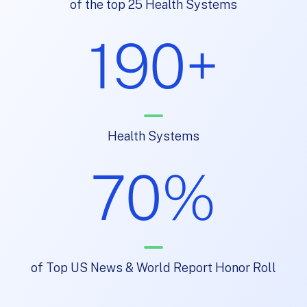
of the top 25 Health Systems
190+
Health Systems
70%
of Top US News & World Report Honor Roll