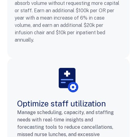
absorb volume without requesting more capital
or staff. Earn an additional $100k per OR per
year with a mean increase of 6% in case
volume, and earn an additional $20k per
infusion chair and $10k per inpatient bed
annually.
Optimize staff utilization
Manage scheduling, capacity, and staffing
needs with real-time insights and
forecasting tools to reduce cancellations,
missed nurse lunches, and excessive