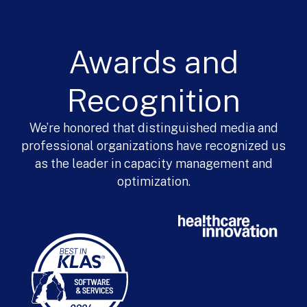
Awards and
Recognition
We’re honored that distinguished media and
professional organizations have recognized us
as the leader in capacity management and
optimization.