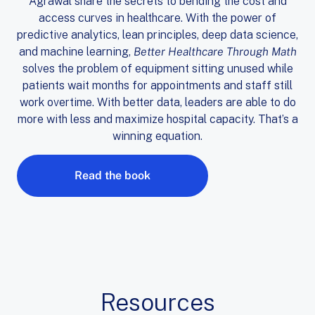
Agrawal share the secrets to bending the cost and
access curves in healthcare. With the power of
predictive analytics, lean principles, deep data science,
and machine learning,
Better Healthcare Through Math
solves the problem of equipment sitting unused while
patients wait months for appointments and staff still
work overtime. With better data, leaders are able to do
more with less and maximize hospital capacity. That’s a
winning equation.
Read the book
Resources