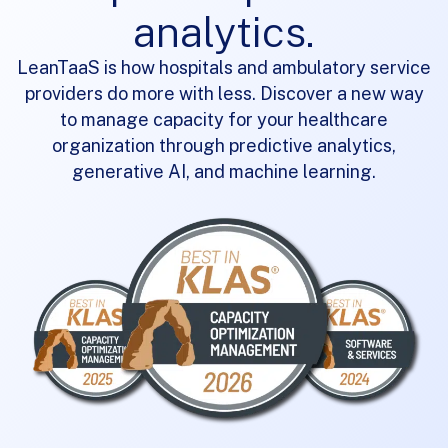
analytics.
LeanTaaS is
how
hospitals and ambulatory service
providers do more with less. Discover a new way
to manage capacity for your healthcare
organization through predictive analytics,
generative AI,
and machine learning.