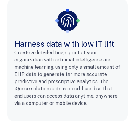
Harness data with low IT lift
Create a detailed fingerprint of your
organization with artificial intelligence and
machine learning, using only a small amount of
EHR data to generate far more accurate
predictive and prescriptive analytics. The
iQueue solution suite is cloud-based so that
end users can access data anytime, anywhere
via a computer or mobile device.