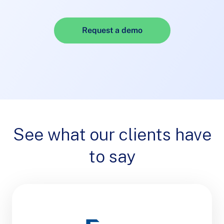
Request a demo
See what our clients have
to say