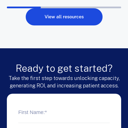
View all resources
Ready to get started?
Take the first step towards unlocking capacity,
generating ROI, and increasing patient access.
First Name:
*