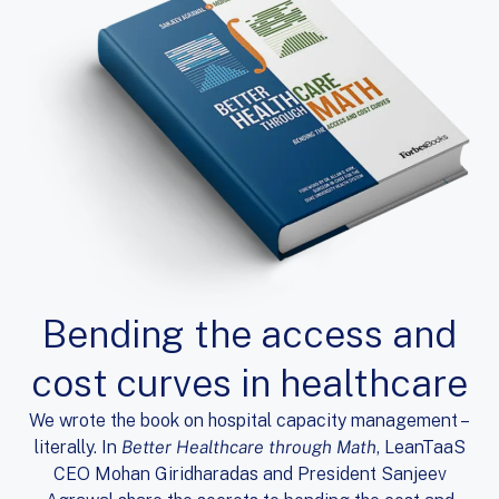
Bending the access and
cost curves in healthcare
We wrote the book on hospital capacity management –
literally. In
Better Healthcare through Math
, LeanTaaS
CEO Mohan Giridharadas and President Sanjeev