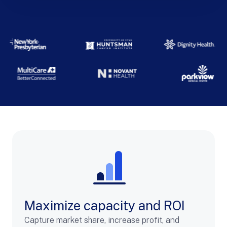
Maximize capacity and ROI
Capture market share, increase profit, and