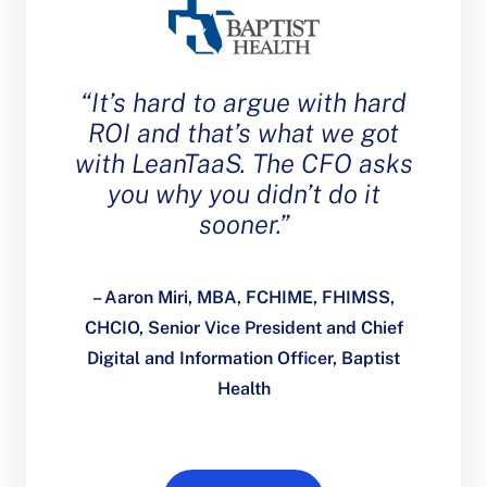
“It’s hard to argue with hard
ROI and that’s what we got
with LeanTaaS. The CFO asks
you why you didn’t do it
sooner.”
– Aaron Miri, MBA, FCHIME, FHIMSS,
CHCIO, Senior Vice President and Chief
Digital and Information Officer, Baptist
Health