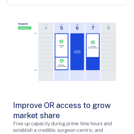
Improve OR access to grow
market share
Free up capacity during prime time hours and
establish a credible, surgeon-centric, and