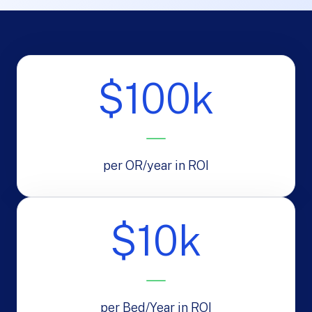
$100k
per OR/year in ROI
$10k
per Bed/Year in ROI