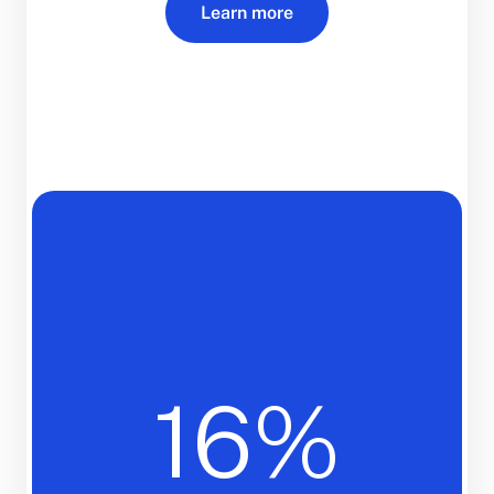
Learn more
16%