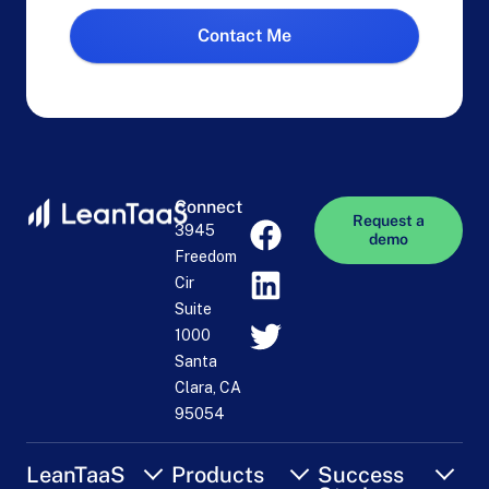
Contact Me
Connect
Request a
3945
demo
Freedom
Cir
Suite
1000
Santa
Clara, CA
95054
LeanTaaS
Products
Success