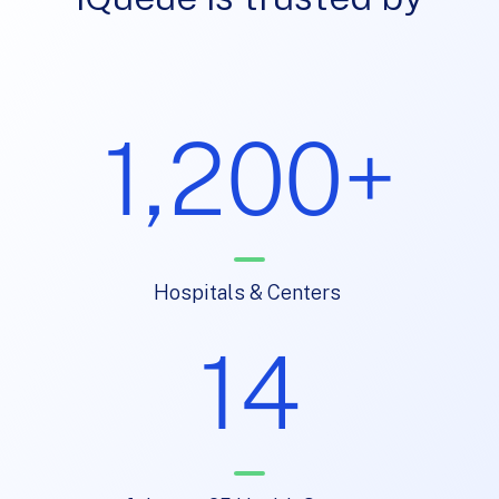
1,200+
Hospitals & Centers
14