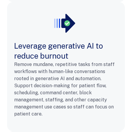
Leverage generative AI to
reduce burnout
Remove mundane, repetitive tasks from staff
workflows with human-like conversations
rooted in generative AI and automation.
Support decision-making for patient flow,
scheduling, command center, block
management, staffing, and other capacity
management use cases so staff can focus on
patient care.