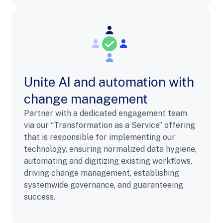
Unite AI and automation with
change management
Partner with a dedicated engagement team
via our “Transformation as a Service” offering
that is responsible for implementing our
technology, ensuring normalized data hygiene,
automating and digitizing existing workflows,
driving change management, establishing
systemwide governance, and guaranteeing
success.