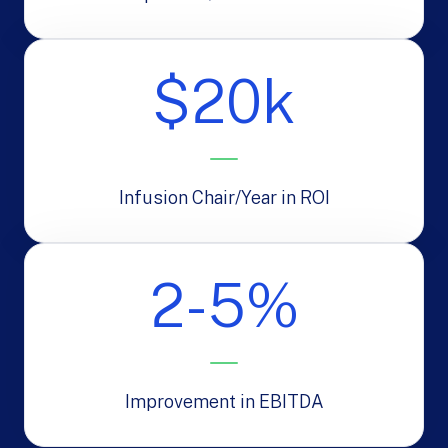
$20k
Infusion Chair/Year in ROI
2-5%
Improvement in EBITDA