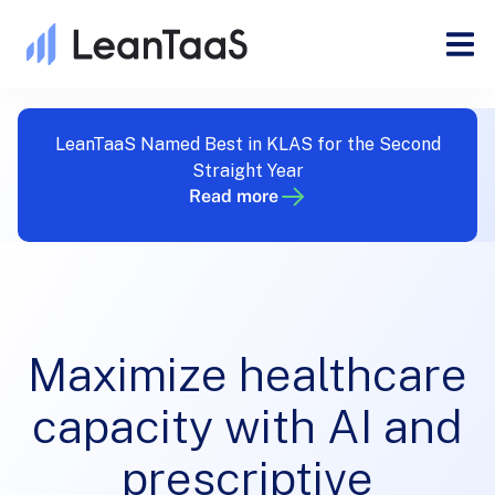
LeanTaaS Named Best in KLAS for the Second
Straight Year
Read more
Maximize healthcare
capacity with AI and
prescriptive