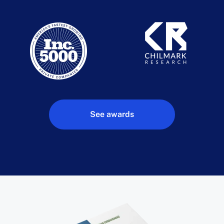
See awards