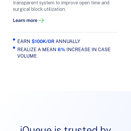
transparent system to improve open time and
surgical block utilization.
Learn more
EARN
$100K/OR
ANNUALLY
REALIZE A MEAN
6%
INCREASE IN CASE
VOLUME
iQueue is trusted by