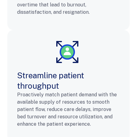
overtime that lead to burnout,
dissatisfaction, and resignation.
Streamline patient
throughput
Proactively match patient demand with the
available supply of resources to smooth
patient flow, reduce care delays, improve
bed turnover and resource utilization, and
enhance the patient experience.