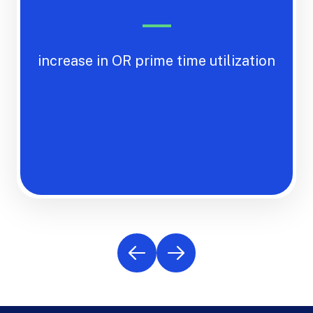
increase in OR prime time utilization