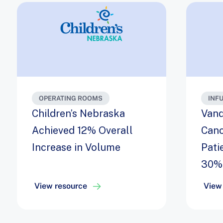
OPERATING ROOMS
INF
Children’s Nebraska
Vand
Achieved 12% Overall
Canc
Increase in Volume
Pati
30%
View resource
View