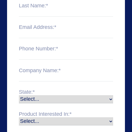
Last Name:
*
Email Address:
*
Phone Number:
*
Company Name:
*
State:
*
Product Interested In:
*