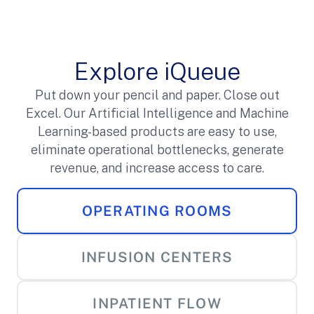
Explore iQueue
Put down your pencil and paper. Close out
Excel. Our Artificial Intelligence and Machine
Learning-based products are easy to use,
eliminate operational bottlenecks, generate
revenue, and increase access to care.
OPERATING ROOMS
INFUSION CENTERS
INPATIENT FLOW