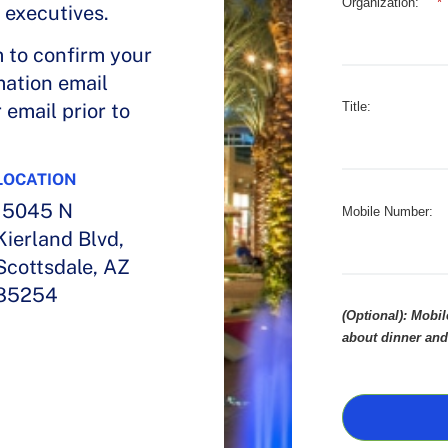
Organization:
*
 executives.
m to confirm your
mation email
email prior to
Title:
LOCATION
15045 N
Mobile Number:
Kierland Blvd,
Scottsdale, AZ
85254
(Optional): Mobi
about dinner and