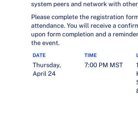
system peers and network with other
Please complete the registration for
attendance. You will receive a confir
upon form completion and a reminder 
the event.
DATE
TIME
Thursday,
7:00 PM MST
April 24