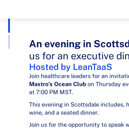
An evening in Scottsd
us for an executive di
Hosted by LeanTaaS
Join healthcare leaders for an invitat
Mastro’s Ocean Club
on Thursday ev
at 7:00 PM MST.
This evening in Scottsdale includes, 
wine, and a seated dinner.
Join us for the opportunity to speak 