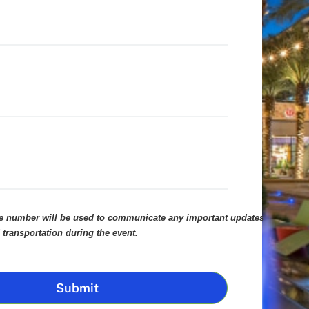
le number will be used to communicate any important updates
 transportation during the event.
Submit