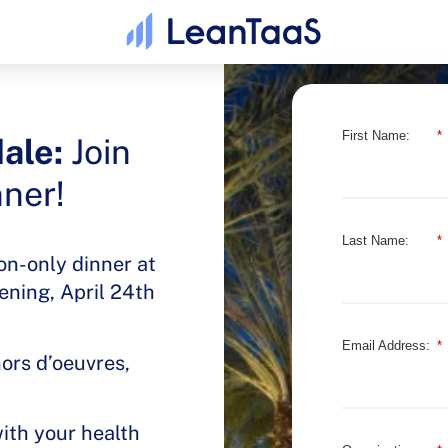
First Name:
*
ale:
Join
nner!
Last Name:
*
ion-only dinner at
ening, April 24th
Email Address:
*
hors d’oeuvres,
with your health