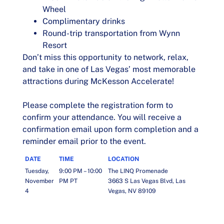
Wheel
Complimentary drinks
Round-trip transportation from Wynn
Resort
Don’t miss this opportunity to network, relax,
and take in one of Las Vegas’ most memorable
attractions during McKesson Accelerate!
Please complete the registration form to
confirm your attendance. You will receive a
confirmation email upon form completion and a
reminder email prior to the event.
DATE
TIME
LOCATION
Tuesday,
9:00 PM – 10:00
The LINQ Promenade
November
PM PT
3663 S Las Vegas Blvd, Las
4
Vegas, NV 89109