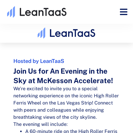
Hosted by LeanTaaS
Join Us for An Evening in the
Sky at McKesson Accelerate!
We’re excited to invite you to a special
networking experience on the iconic High Roller
Ferris Wheel on the Las Vegas Strip! Connect
with peers and colleagues while enjoying
breathtaking views of the city skyline.
The evening will include:
A 60-minute ride on the High Roller Ferris