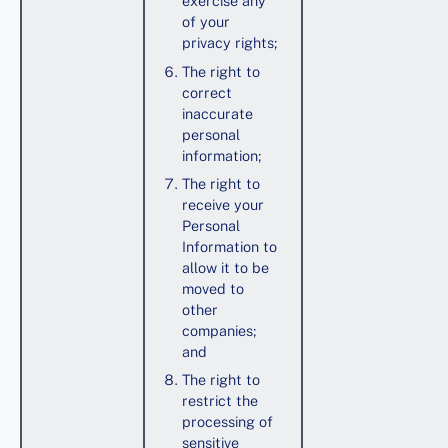
exercise any
of your
privacy rights;
The right to
correct
inaccurate
personal
information;
The right to
receive your
Personal
Information to
allow it to be
moved to
other
companies;
and
The right to
restrict the
processing of
sensitive