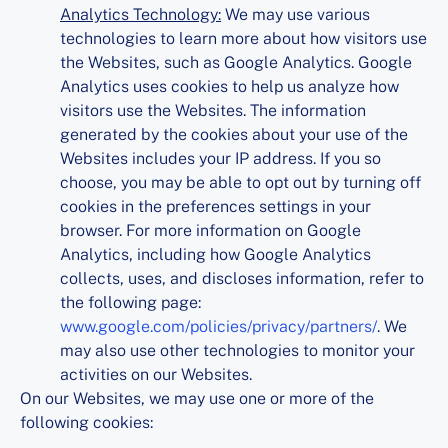
Analytics Technology:
We may use various
technologies to learn more about how visitors use
the Websites, such as Google Analytics. Google
Analytics uses cookies to help us analyze how
visitors use the Websites. The information
generated by the cookies about your use of the
Websites includes your IP address. If you so
choose, you may be able to opt out by turning off
cookies in the preferences settings in your
browser. For more information on Google
Analytics, including how Google Analytics
collects, uses, and discloses information, refer to
the following page:
www.google.com/policies/privacy/partners/
. We
may also use other technologies to monitor your
activities on our Websites.
On our Websites, we may use one or more of the
following cookies: