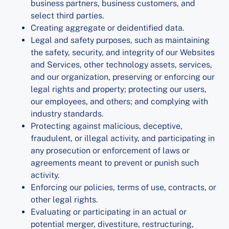
business partners, business customers, and
select third parties.
Creating aggregate or deidentified data.
Legal and safety purposes, such as maintaining
the safety, security, and integrity of our Websites
and Services, other technology assets, services,
and our organization, preserving or enforcing our
legal rights and property; protecting our users,
our employees, and others; and complying with
industry standards.
Protecting against malicious, deceptive,
fraudulent, or illegal activity, and participating in
any prosecution or enforcement of laws or
agreements meant to prevent or punish such
activity.
Enforcing our policies, terms of use, contracts, or
other legal rights.
Evaluating or participating in an actual or
potential merger, divestiture, restructuring,