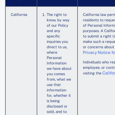
California
The right to
California law perm
know, by way
residents to reque
of our Policy
of Personal Informa
and any
purposes. A Califo
specific
to submit a right 
inquiries you
make such a reques
direct to us,
or concerns about y
where
Privacy Notice fo
Personal
Individuals who res
Information
employee, or contr
we have about
Califo
visiting the
you comes
from, what we
use that
information
for, whether it
is being
disclosed or
sold, and to