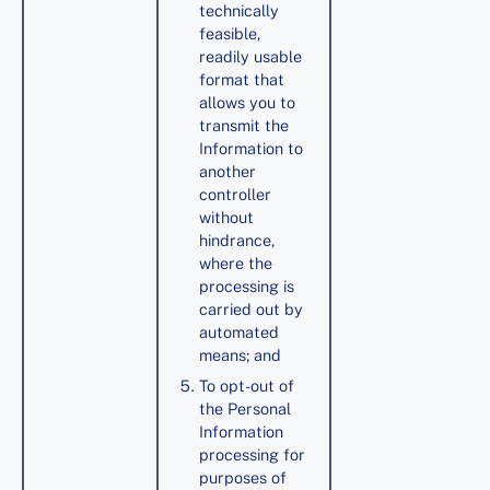
technically
feasible,
readily usable
format that
allows you to
transmit the
Information to
another
controller
without
hindrance,
where the
processing is
carried out by
automated
means; and
To opt-out of
the Personal
Information
processing for
purposes of