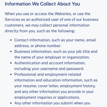
Information We Collect About You
When you use or access the Websites, or use the
Services as an authorized user of one of our business
customers, we may collect personal information
directly from you, such as the following:
Contact information, such as your name, email
address, or phone number.
Business information, such as your job title and
the name of your employer or organization.
Authentication and account information,
including your username and password.
Professional and employment-related
information and education information, such as
your resume, cover letter, employment history,
and any other information you provide in your
employment inquiries or applications.
Any other information you submit when you