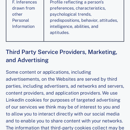
F. Inferences
Profile reflecting a person's
drawn from
preferences, characteristics,
other
psychological trends,
Personal
predispositions, behavior, attitudes,
Information
intelligence, abilities, and
aptitudes.
Third Party Service Providers, Marketing,
and Advertising
Some content or applications, including
advertisements, on the Websites are served by third
parties, including advertisers, ad networks and servers,
content providers, and application providers. We use
LinkedIn cookies for purposes of targeted advertising
of our services we think may be of interest to you and
to allow you to interact directly with our social media
and to enable you to share content with your networks.
The information that third-party cookies collect may be