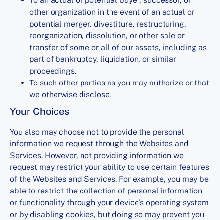
To an actual or potential buyer, successor, or
other organization in the event of an actual or
potential merger, divestiture, restructuring,
reorganization, dissolution, or other sale or
transfer of some or all of our assets, including as
part of bankruptcy, liquidation, or similar
proceedings.
To such other parties as you may authorize or that
we otherwise disclose.
Your Choices
You also may choose not to provide the personal
information we request through the Websites and
Services. However, not providing information we
request may restrict your ability to use certain features
of the Websites and Services. For example, you may be
able to restrict the collection of personal information
or functionality through your device's operating system
or by disabling cookies, but doing so may prevent you