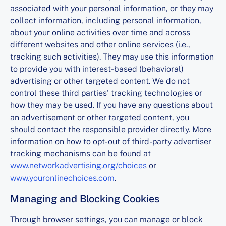
associated with your personal information, or they may
collect information, including personal information,
about your online activities over time and across
different websites and other online services (i.e.,
tracking such activities). They may use this information
to provide you with interest-based (behavioral)
advertising or other targeted content. We do not
control these third parties' tracking technologies or
how they may be used. If you have any questions about
an advertisement or other targeted content, you
should contact the responsible provider directly. More
information on how to opt-out of third-party advertiser
tracking mechanisms can be found at
www.networkadvertising.org/choices
or
www.youronlinechoices.com
.
Managing and Blocking Cookies
Through browser settings, you can manage or block