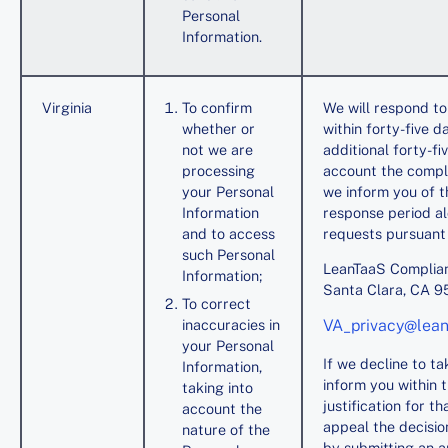
Personal
Information.
Virginia
To confirm
We will respond to
whether or
within forty-five 
not we are
additional forty-f
processing
account the compl
your Personal
we inform you of th
Information
response period al
and to access
requests pursuant 
such Personal
LeanTaaS Complian
Information;
Santa Clara, CA 
To correct
inaccuracies in
VA_privacy@lea
your Personal
If we decline to t
Information,
inform you within 
taking into
justification for t
account the
appeal the decision
nature of the
by submitting an a