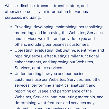
We use, disclose, transmit, transfer, store, and
otherwise process your information for various
purposes, including:
Providing, developing, maintaining, personalizing,
protecting, and improving the Websites, Services,
and services we offer and provide to you and
others, including our business customers.
Operating, evaluating, debugging, identifying and
repairing errors, effectuating similar functional
enhancements, and improving our Websites,
Services, or other services.
Understanding how you and our business
customers use our Websites, Services, and other
services, performing analytics, analyzing and
reporting on usage and performance of the
Websites, Services, and marketing materials, and
determining what features and services may
interest you and our business customers.