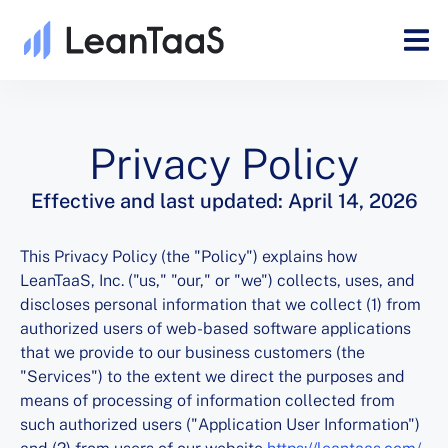
Privacy Policy
Effective and last updated: April 14, 2026
This Privacy Policy (the "Policy") explains how
LeanTaaS, Inc. ("us," "our," or "we") collects, uses, and
discloses personal information that we collect (1) from
authorized users of web-based software applications
that we provide to our business customers (the
"Services") to the extent we direct the purposes and
means of processing of information collected from
such authorized users ("Application User Information")