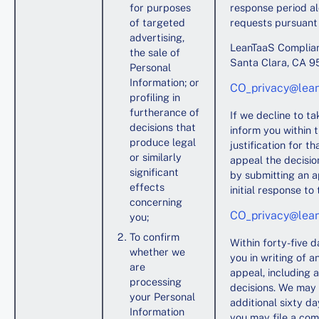
for purposes
response period al
of targeted
requests pursuant 
advertising,
LeanTaaS Complian
the sale of
Santa Clara, CA 
Personal
Information; or
CO_privacy@lea
profiling in
furtherance of
If we decline to t
decisions that
inform you within 
produce legal
justification for t
or similarly
appeal the decision
significant
by submitting an a
effects
initial response to 
concerning
CO_privacy@lea
you;
To confirm
Within forty-five d
whether we
you in writing of a
are
appeal, including 
processing
decisions. We may 
your Personal
additional sixty d
Information
you may file a com