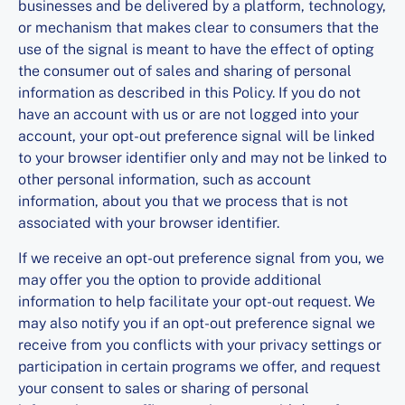
businesses and be delivered by a platform, technology,
or mechanism that makes clear to consumers that the
use of the signal is meant to have the effect of opting
the consumer out of sales and sharing of personal
information as described in this Policy. If you do not
have an account with us or are not logged into your
account, your opt-out preference signal will be linked
to your browser identifier only and may not be linked to
other personal information, such as account
information, about you that we process that is not
associated with your browser identifier.
If we receive an opt-out preference signal from you, we
may offer you the option to provide additional
information to help facilitate your opt-out request. We
may also notify you if an opt-out preference signal we
receive from you conflicts with your privacy settings or
participation in certain programs we offer, and request
your consent to sales or sharing of personal