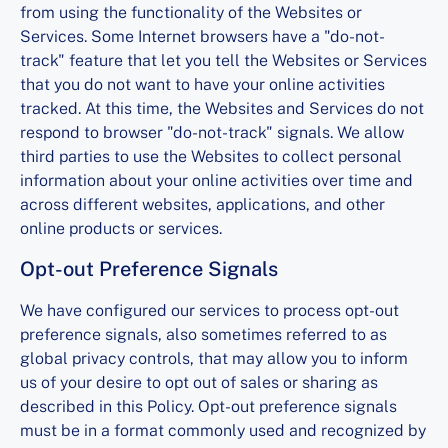
from using the functionality of the Websites or
Services. Some Internet browsers have a "do-not-
track" feature that let you tell the Websites or Services
that you do not want to have your online activities
tracked. At this time, the Websites and Services do not
respond to browser "do-not-track" signals. We allow
third parties to use the Websites to collect personal
information about your online activities over time and
across different websites, applications, and other
online products or services.
Opt-out Preference Signals
We have configured our services to process opt-out
preference signals, also sometimes referred to as
global privacy controls, that may allow you to inform
us of your desire to opt out of sales or sharing as
described in this Policy. Opt-out preference signals
must be in a format commonly used and recognized by