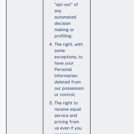
"opt-out" of
any
automated
decision
making or
profiling;
The right, with
some
exceptions, to
have your
Personal
Information
deleted from
our possession
or control;
The right to
receive equal
service and
pricing from
us even if you