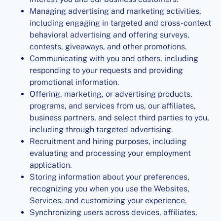
Managing advertising and marketing activities,
including engaging in targeted and cross-context
behavioral advertising and offering surveys,
contests, giveaways, and other promotions.
Communicating with you and others, including
responding to your requests and providing
promotional information.
Offering, marketing, or advertising products,
programs, and services from us, our affiliates,
business partners, and select third parties to you,
including through targeted advertising.
Recruitment and hiring purposes, including
evaluating and processing your employment
application.
Storing information about your preferences,
recognizing you when you use the Websites,
Services, and customizing your experience.
Synchronizing users across devices, affiliates,