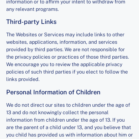
information or to affirm your intent to withdraw from
any relevant programs.
Third-party Links
The Websites or Services may include links to other
websites, applications, information, and services
provided by third parties. We are not responsible for
the privacy policies or practices of those third parties.
We encourage you to review the applicable privacy
policies of such third parties if you elect to follow the
links provided.
Personal Information of Children
We do not direct our sites to children under the age of
13 and do not knowingly collect the personal
information from children under the age of 13. If you
are the parent of a child under 13, and you believe that
you child has provided us with information about him or