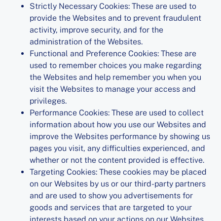
Strictly Necessary Cookies: These are used to
provide the Websites and to prevent fraudulent
activity, improve security, and for the
administration of the Websites.
Functional and Preference Cookies: These are
used to remember choices you make regarding
the Websites and help remember you when you
visit the Websites to manage your access and
privileges.
Performance Cookies: These are used to collect
information about how you use our Websites and
improve the Websites performance by showing us
pages you visit, any difficulties experienced, and
whether or not the content provided is effective.
Targeting Cookies: These cookies may be placed
on our Websites by us or our third-party partners
and are used to show you advertisements for
goods and services that are targeted to your
interests based on your actions on our Websites