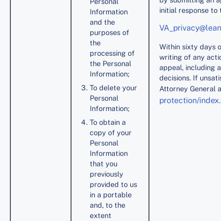
Personal
initial response to 
Information
and the
VA_privacy@lea
purposes of
the
Within sixty days o
processing of
writing of any acti
the Personal
appeal, including 
Information;
decisions. If unsat
To delete your
Attorney General 
Personal
protection/index
Information;
To obtain a
copy of your
Personal
Information
that you
previously
provided to us
in a portable
and, to the
extent