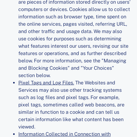
are pieces of information stored directly on users'
computers or devices. Cookies allow us to collect
information such as browser type, time spent on
the online services, pages visited, referring URL,
and other traffic and usage data. We may also
use cookies for purposes such as determining
what features interest our users, revising our site
features or operations, and as further described
below. For more information, see the "Managing
and Blocking Cookies" and "Your Choices"
section below.
Pixel Tags and Log Files.
The Websites and
Services may also use other tracking systems
such as log files and pixel tags. For example,
pixel tags, sometimes called web beacons, are
similar in function to a cookie and can tell us
certain information like what content has been
viewed.
Information Collected in Connection with