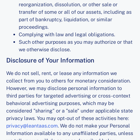
reorganization, dissolution, or other sale or
transfer of some or all of our assets, including as
part of bankruptcy, liquidation, or similar
proceedings.
Complying with law and legal obligations.
Such other purposes as you may authorize or that
we otherwise disclose.
Disclosure of Your Information
We do not sell, rent, or lease any information we
collect from you to others for monetary consideration.
However, we may disclose personal information to
third parties for targeted advertising or cross-context
behavioral advertising purposes, which may be
considered "sharing" or a "sale" under applicable state
privacy laws. You may opt-out of these activities here:
privacy@leantaas.com
. We do not make your Personal
Information available to any unaffiliated parties, unless