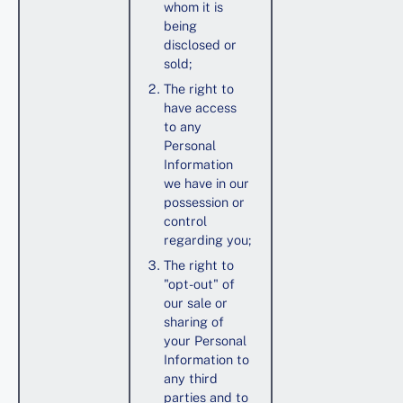
whom it is
being
disclosed or
sold;
The right to
have access
to any
Personal
Information
we have in our
possession or
control
regarding you;
The right to
"opt-out" of
our sale or
sharing of
your Personal
Information to
any third
parties and to