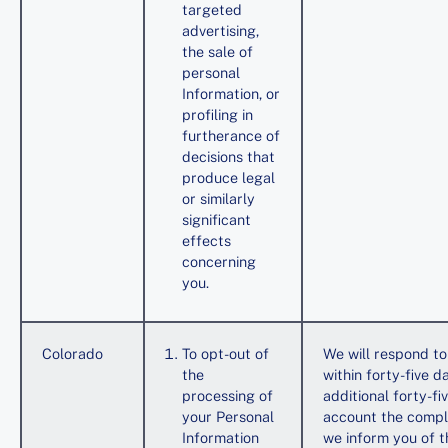
targeted
advertising,
the sale of
personal
Information, or
profiling in
furtherance of
decisions that
produce legal
or similarly
significant
effects
concerning
you.
Colorado
To opt-out of
We will respond to
the
within forty-five 
processing of
additional forty-f
your Personal
account the compl
Information
we inform you of th