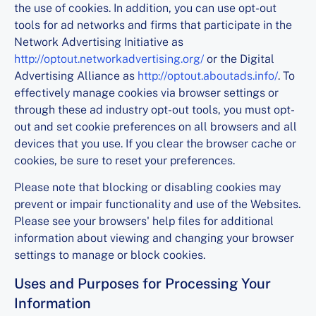
the use of cookies. In addition, you can use opt-out
tools for ad networks and firms that participate in the
Network Advertising Initiative as
http://optout.networkadvertising.org/
or the Digital
Advertising Alliance as
http://optout.aboutads.info/
. To
effectively manage cookies via browser settings or
through these ad industry opt-out tools, you must opt-
out and set cookie preferences on all browsers and all
devices that you use. If you clear the browser cache or
cookies, be sure to reset your preferences.
Please note that blocking or disabling cookies may
prevent or impair functionality and use of the Websites.
Please see your browsers' help files for additional
information about viewing and changing your browser
settings to manage or block cookies.
Uses and Purposes for Processing Your
Information