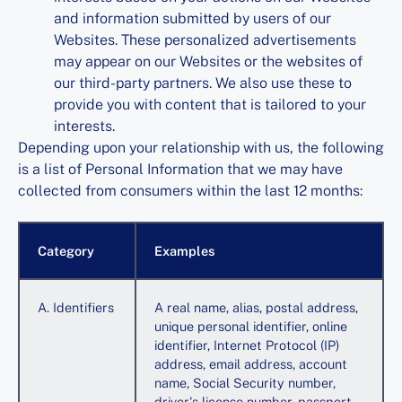
and information submitted by users of our
Websites. These personalized advertisements
may appear on our Websites or the websites of
our third-party partners. We also use these to
provide you with content that is tailored to your
interests.
Depending upon your relationship with us, the following
is a list of Personal Information that we may have
collected from consumers within the last 12 months:
Category
Examples
A. Identifiers
A real name, alias, postal address,
unique personal identifier, online
identifier, Internet Protocol (IP)
address, email address, account
name, Social Security number,
driver's license number, passport