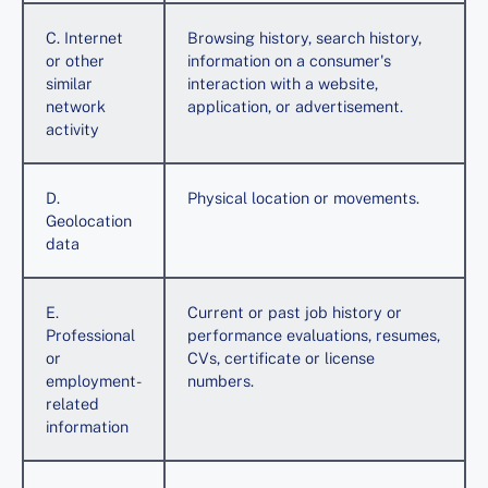
C. Internet
Browsing history, search history,
or other
information on a consumer's
similar
interaction with a website,
network
application, or advertisement.
activity
D.
Physical location or movements.
Geolocation
data
E.
Current or past job history or
Professional
performance evaluations, resumes,
or
CVs, certificate or license
employment-
numbers.
related
information