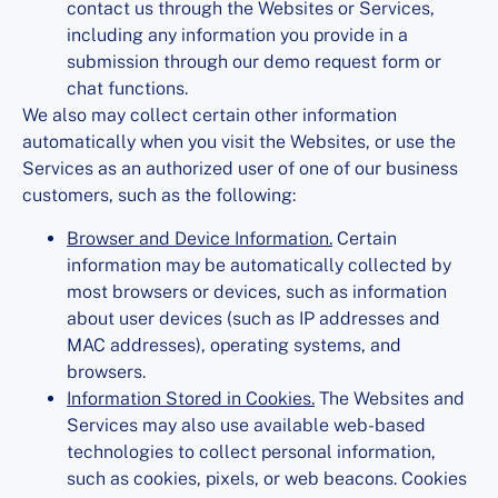
contact us through the Websites or Services,
including any information you provide in a
submission through our demo request form or
chat functions.
We also may collect certain other information
automatically when you visit the Websites, or use the
Services as an authorized user of one of our business
customers, such as the following:
Browser and Device Information.
Certain
information may be automatically collected by
most browsers or devices, such as information
about user devices (such as IP addresses and
MAC addresses), operating systems, and
browsers.
Information Stored in Cookies.
The Websites and
Services may also use available web-based
technologies to collect personal information,
such as cookies, pixels, or web beacons. Cookies