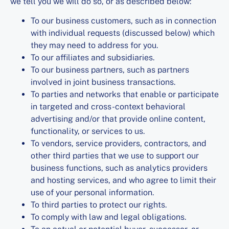
we tell you we will do so, or as described below:
To our business customers, such as in connection
with individual requests (discussed below) which
they may need to address for you.
To our affiliates and subsidiaries.
To our business partners, such as partners
involved in joint business transactions.
To parties and networks that enable or participate
in targeted and cross-context behavioral
advertising and/or that provide online content,
functionality, or services to us.
To vendors, service providers, contractors, and
other third parties that we use to support our
business functions, such as analytics providers
and hosting services, and who agree to limit their
use of your personal information.
To third parties to protect our rights.
To comply with law and legal obligations.