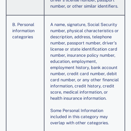
number, or other similar identifiers.
B. Personal
A name, signature, Social Security
information
number, physical characteristics or
categories
description, address, telephone
number, passport number, driver's
license or state identification card
number, insurance policy number,
education, employment,
employment history, bank account
number, credit card number, debit
card number, or any other financial
information, credit history, credit
score, medical information, or
health insurance information.
Some Personal Information
included in this category may
overlap with other categories.