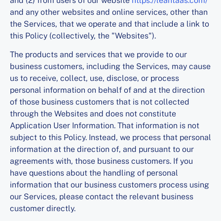
and (2) from users of our website
https://leantaas.com/
and any other websites and online services, other than
the Services, that we operate and that include a link to
this Policy (collectively, the "Websites").
The products and services that we provide to our
business customers, including the Services, may cause
us to receive, collect, use, disclose, or process
personal information on behalf of and at the direction
of those business customers that is not collected
through the Websites and does not constitute
Application User Information. That information is not
subject to this Policy. Instead, we process that personal
information at the direction of, and pursuant to our
agreements with, those business customers. If you
have questions about the handling of personal
information that our business customers process using
our Services, please contact the relevant business
customer directly.