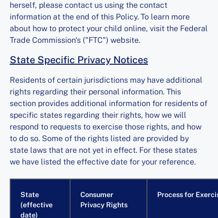
herself, please contact us using the contact
information at the end of this Policy. To learn more
about how to protect your child online, visit the Federal
Trade Commission's ("FTC") website.
State Specific Privacy Notices
Residents of certain jurisdictions may have additional
rights regarding their personal information. This
section provides additional information for residents of
specific states regarding their rights, how we will
respond to requests to exercise those rights, and how
to do so. Some of the rights listed are provided by
state laws that are not yet in effect. For these states
we have listed the effective date for your reference.
State
Consumer
Process for Exerci
(effective
Privacy Rights
date)