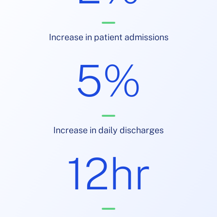
Increase in patient admissions
5%
Increase in daily discharges
12hr