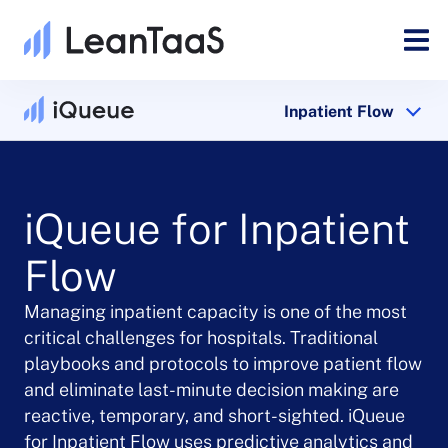
Inpatient Flow
iQueue for Inpatient
Flow
Managing inpatient capacity is one of the most
critical challenges for hospitals. Traditional
playbooks and protocols to improve patient flow
and eliminate last-minute decision making are
reactive, temporary, and short-sighted. iQueue
for Inpatient Flow uses predictive analytics and