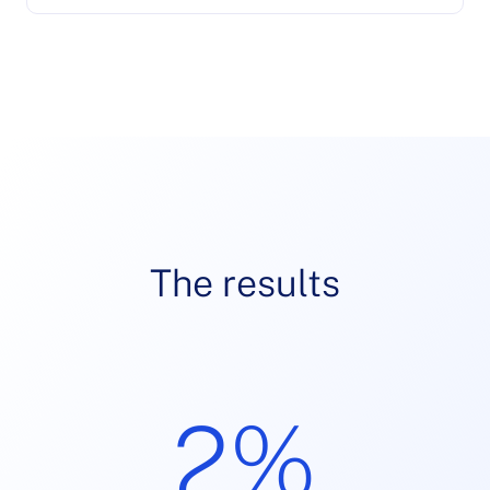
The results
2%