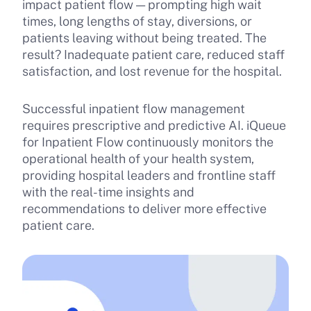
impact patient flow — prompting high wait
times, long lengths of stay, diversions, or
patients leaving without being treated. The
result? Inadequate patient care, reduced staff
satisfaction, and lost revenue for the hospital.
Successful inpatient flow management
requires prescriptive and predictive AI. iQueue
for Inpatient Flow continuously monitors the
operational health of your health system,
providing hospital leaders and frontline staff
with the real-time insights and
recommendations to deliver more effective
patient care.