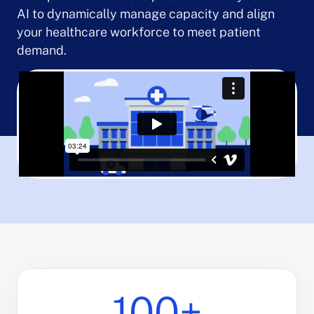
AI to dynamically manage capacity and align
your healthcare workforce to meet patient
demand.
100+