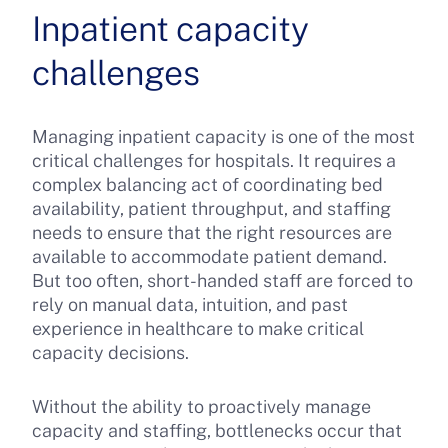
Inpatient capacity
challenges
Managing inpatient capacity is one of the most
critical challenges for hospitals. It requires a
complex balancing act of coordinating bed
availability, patient throughput, and staffing
needs to ensure that the right resources are
available to accommodate patient demand.
But too often, short-handed staff are forced to
rely on manual data, intuition, and past
experience in healthcare to make critical
capacity decisions.
Without the ability to proactively manage
capacity and staffing, bottlenecks occur that