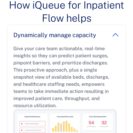
How iQueue for Inpatient
Flow helps
Dynamically manage capacity
Give your care team actionable, real-time
insights so they can predict patient surges,
pinpoint barriers, and prioritize discharges.
This proactive approach, plus a single
snapshot view of available beds, discharge,
and healthcare staffing needs, empowers
teams to take immediate action resulting in
improved patient care, throughput, and
resource utilization.