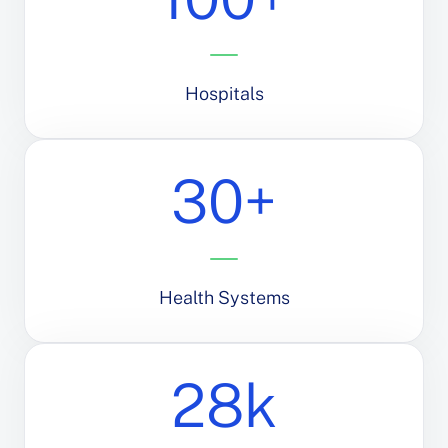
Hospitals
30+
Health Systems
28k