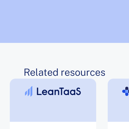
Related resources