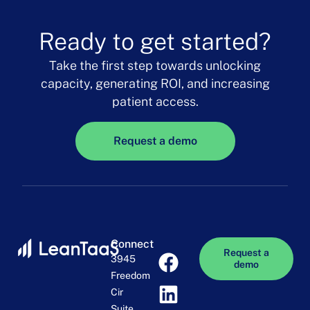
Ready to get started?
Take the first step towards unlocking
capacity, generating ROI, and increasing
patient access.
Request a demo
Connect
Request a
3945
demo
Freedom
Cir
Suite