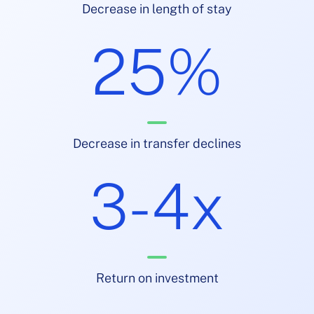
Decrease in length of stay
25%
Decrease in transfer declines
3-4x
Return on investment