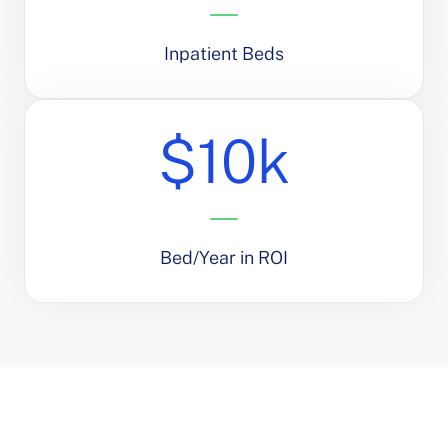
Inpatient Beds
$10k
Bed/Year in ROI