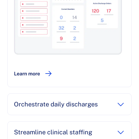
Learn more
Orchestrate daily discharges
Streamline clinical staffing