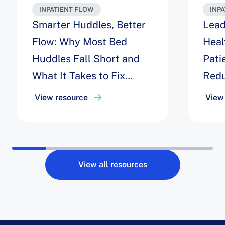
INPATIENT FLOW
INP
Smarter Huddles, Better
Lead
Flow: Why Most Bed
Heal
Huddles Fall Short and
Pati
What It Takes to Fix
Redu
Them
Thro
View resource
View
Lou
View all resources