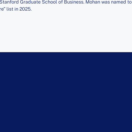
 Stanford Graduate School of Business. Mohan was named to B
e” list in 2025.