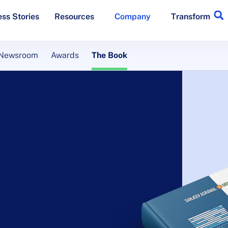
ss Stories
Resources
Company
Transform
Newsroom
Awards
The Book