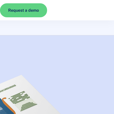
Request a demo