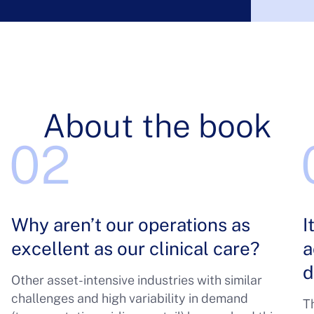
About the book
Why aren’t our operations as
I
excellent as our clinical care?
a
d
Other asset-intensive industries with similar
challenges and high variability in demand
Th