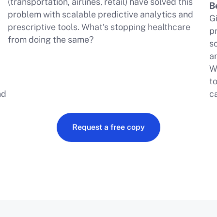
(transportation, airlines, retail) have solved this
B
problem with scalable predictive analytics and
h
G
prescriptive tools. What’s stopping healthcare
pr
from doing the same?
a
s
a
W
t
nd
c
Request a free copy