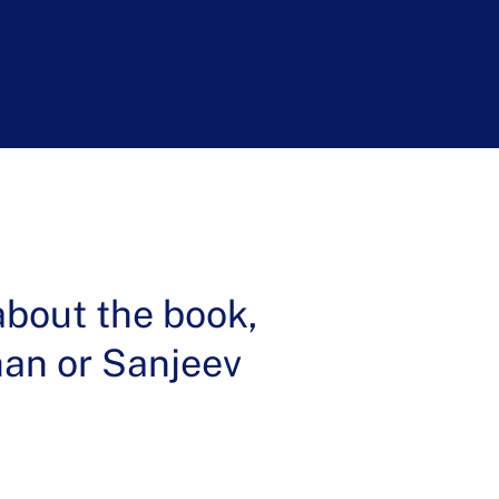
k Institute
about the book,
ohan or Sanjeev