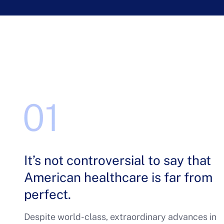
It’s not controversial to say that
American healthcare is far from
perfect.
Despite world-class, extraordinary advances in