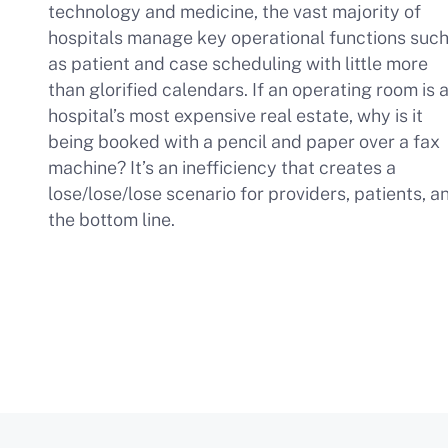
technology and medicine, the vast majority of
hospitals manage key operational functions suc
as patient and case scheduling with little more
than glorified calendars. If an operating room is 
hospital’s most expensive real estate, why is it
being booked with a pencil and paper over a fax
machine? It’s an inefficiency that creates a
lose/lose/lose scenario for providers, patients, a
the bottom line.