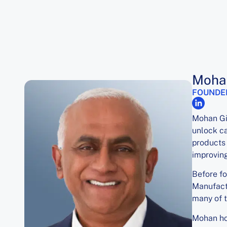
Mohan
FOUNDE
Mohan Gi
unlock ca
products 
improving
Before f
Manufactu
many of t
Mohan hol