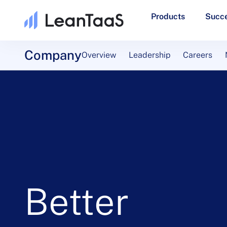
Products
Succe
Company
Overview
Leadership
Careers
Better