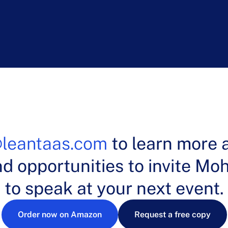
k Byrne,
MBA, Chairman, Cleveland Clinic Head and Nec
leantaas.com
to learn more 
nd opportunities to invite M
to speak at your next event.
Order now on Amazon
Request a free copy