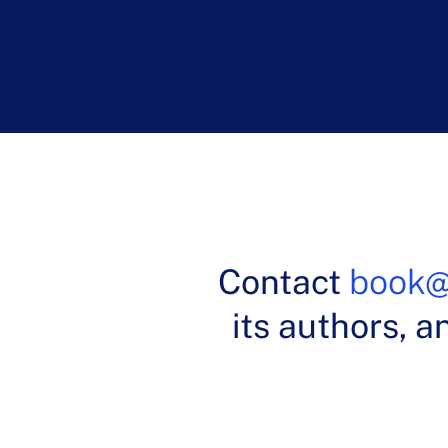
Dr. Patric
Contact
book@
its authors, a