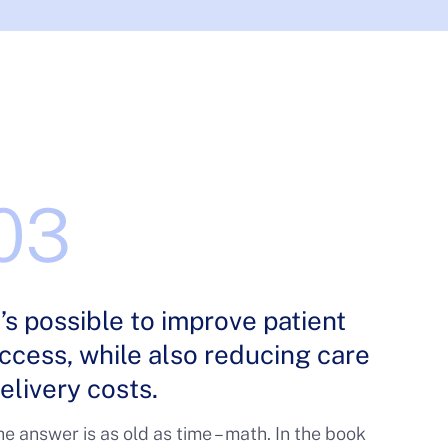
t’s possible to improve patient
ccess, while also reducing care
elivery costs.
e answer is as old as time – math. In the book