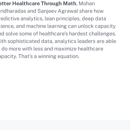
etter Healthcare Through Math
, Mohan
iridharadas and Sanjeev Agrawal share how
edictive analytics, lean principles, deep data
cience, and machine learning can unlock capacity
nd solve some of healthcare’s hardest challenges.
ith sophisticated data, analytics leaders are able
o do more with less and maximize healthcare
apacity. That’s a winning equation.