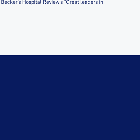
ecker’s Hospital Review’s “Great leaders in