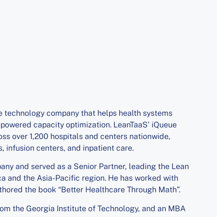
e technology company that helps health systems
-powered capacity optimization. LeanTaaS’ iQueue
ss over 1,200 hospitals and centers nationwide,
 infusion centers, and inpatient care.
ny and served as a Senior Partner, leading the Lean
a and the Asia-Pacific region. He has worked with
thored the book “Better Healthcare Through Math”.
om the Georgia Institute of Technology, and an MBA