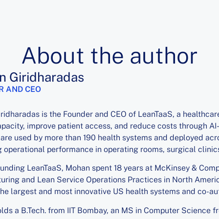
About the author
 Giridharadas
R AND CEO
ridharadas is the Founder and CEO of LeanTaaS, a healthcar
pacity, improve patient access, and reduce costs through AI
are used by more than 190 health systems and deployed acro
 operational performance in operating rooms, surgical clinics,
ounding LeanTaaS, Mohan spent 18 years at McKinsey & Compa
ring and Lean Service Operations Practices in North Americ
he largest and most innovative US health systems and co-au
ds a B.Tech. from IIT Bombay, an MS in Computer Science fr