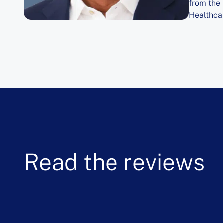
from the
Healthcar
Read the reviews