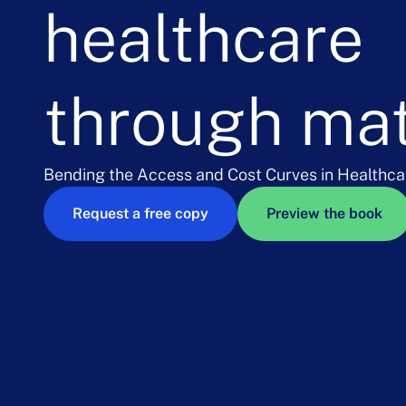
healthcare
through ma
Bending the Access and Cost Curves in Healthca
Request a free copy
Preview the book