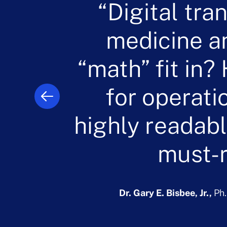
“Digital tra
“The conce
“The princ
“Healthca
innovative 
transformat
medicine a
fundamen
operations in 
“math” fit in
book. We all h
operations. 
predictive and
evolve on a c
supply in an
for operati
highly readabl
sophistic
to optim
d
algorithms d
must-r
Rebecca 
UPS, Airlines
Dr. Gary E. Bisbee, Jr.,
Ph
s