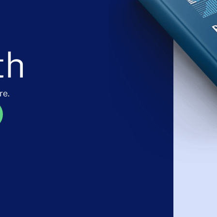
th
re.