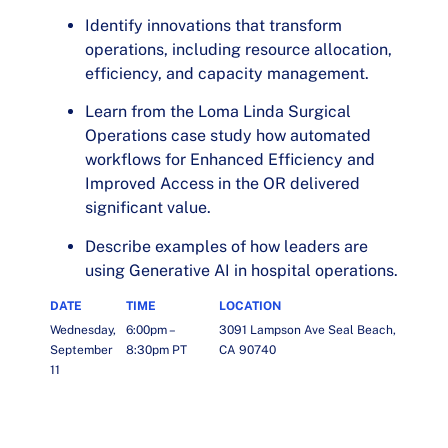
Identify innovations that transform
operations, including resource allocation,
efficiency, and capacity management.
Learn from the Loma Linda Surgical
Operations case study how automated
workflows for Enhanced Efficiency and
Improved Access in the OR delivered
significant value.
Describe examples of how leaders are
using Generative AI in hospital operations.
DATE
TIME
LOCATION
Wednesday,
6:00pm –
3091 Lampson Ave Seal Beach,
September
8:30pm PT
CA 90740
11