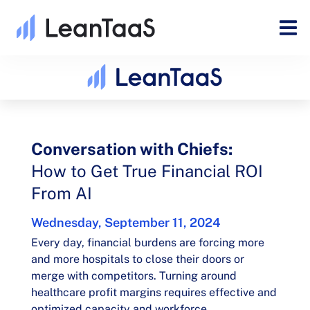
Conversation with Chiefs:
How to Get True Financial ROI
From AI​
Wednesday, September 11, 2024
Every day, financial burdens are forcing more
and more hospitals to close their doors or
merge with competitors. Turning around
healthcare profit margins requires effective and
optimized capacity and workforce