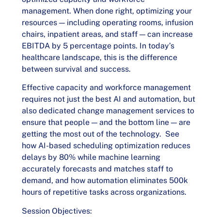
management. When done right, optimizing your
resources — including operating rooms, infusion
chairs, inpatient areas, and staff — can increase
EBITDA by 5 percentage points. In today’s
healthcare landscape, this is the difference
between survival and success.
Effective capacity and workforce management
requires not just the best AI and automation, but
also dedicated change management services to
ensure that people — and the bottom line — are
getting the most out of the technology. See
how AI-based scheduling optimization reduces
delays by 80% while machine learning
accurately forecasts and matches staff to
demand, and how automation eliminates 500k
hours of repetitive tasks across organizations.
Session Objectives: