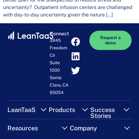
uncertainty? Outpatient infusion centers are challenged
with day-to-day uncertainty given the nature […]
Connect
Request a
3945
demo
Freedom
Cir
Suite
1000
Santa
Clara, CA
95054
LeanTaaS
Products
Success
Stories
Resources
Company