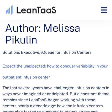
Author:
Melissa
Pikulin
Solutions Executive, iQueue for Infusion Centers
Expect the unexpected: how to conquer variability in your
outpatient infusion center
The last several years have challenged infusion centers in
ways never imagined or anticipated. But a constant theme
remains since LeanTaaS began working with these
centers nearly a decade ago: how can infusion centers
better plan for the unexpected to reduce stress and