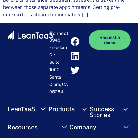
between those separate appointments. Getting pre-
infusion labs cleared immediately […]
Connect
Request a
3945
demo
Freedom
Cir
Suite
1000
Santa
Clara, CA
95054
LeanTaaS
Products
Success
Stories
Resources
Company