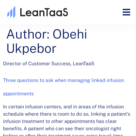
Author:
Obehi
Ukpebor
Director of Customer Success, LeanTaaS
Three questions to ask when managing linked infusion
appointments
In certain infusion centers, and in areas of the infusion
schedule where there is room to do so, linking a patient’s
infusion treatment to other appointments has clear
benefits. A patient who can see their oncologist right
before or after their treatment saves extra travel time