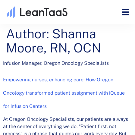
Author:
Shanna
Moore, RN, OCN
Infusion Manager, Oregon Oncology Specialists
Empowering nurses, enhancing care: How Oregon
Oncology transformed patient assignment with iQueue
for Infusion Centers
At Oregon Oncology Specialists, our patients are always
at the center of everything we do. “Patient first, not
process” is a phrase that guides our work every day. But