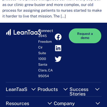
as our clinic grew busier and more complex, our old
process for assigning patients to nurses started to make
it harder to live that mission. The […]
Connect
Request a
3945
demo
Freedom
Cir
Suite
1000
Santa
Clara, CA
95054
LeanTaaS
Products
Success
Stories
Resources
Company