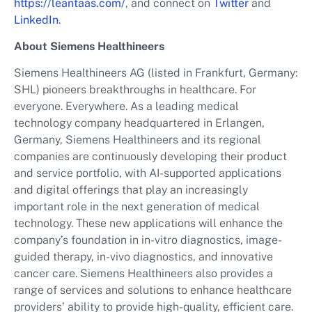
https://leantaas.com/
, and connect on
Twitter
and
LinkedIn
.
About Siemens Healthineers
Siemens Healthineers AG (listed in Frankfurt, Germany:
SHL) pioneers breakthroughs in healthcare. For
everyone. Everywhere. As a leading medical
technology company headquartered in Erlangen,
Germany, Siemens Healthineers and its regional
companies are continuously developing their product
and service portfolio, with AI-supported applications
and digital offerings that play an increasingly
important role in the next generation of medical
technology. These new applications will enhance the
company’s foundation in in-vitro diagnostics, image-
guided therapy, in-vivo diagnostics, and innovative
cancer care. Siemens Healthineers also provides a
range of services and solutions to enhance healthcare
providers’ ability to provide high-quality, efficient care.