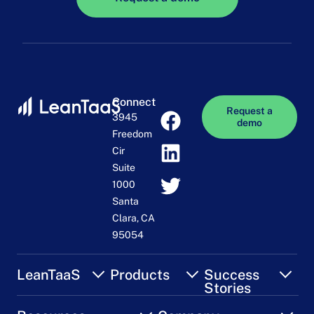
Connect
Request a
3945
demo
Freedom
Cir
Suite
1000
Santa
Clara, CA
95054
LeanTaaS
Products
Success
Stories