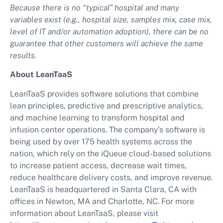
Because there is no “typical” hospital and many
variables exist (e.g., hospital size, samples mix, case mix,
level of IT and/or automation adoption), there can be no
guarantee that other customers will achieve the same
results.
About LeanTaaS
LeanTaaS provides software solutions that combine
lean principles, predictive and prescriptive analytics,
and machine learning to transform hospital and
infusion center operations. The company’s software is
being used by over 175 health systems across the
nation, which rely on the iQueue cloud-based solutions
to increase patient access, decrease wait times,
reduce healthcare delivery costs, and improve revenue.
LeanTaaS is headquartered in Santa Clara, CA with
offices in Newton, MA and Charlotte, NC. For more
information about LeanTaaS, please visit