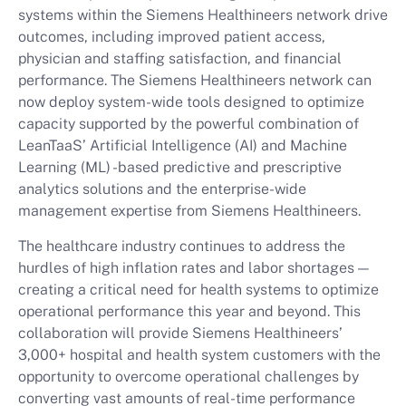
systems within the Siemens Healthineers network drive
outcomes, including improved patient access,
physician and staffing satisfaction, and financial
performance. The Siemens Healthineers network can
now deploy system-wide tools designed to optimize
capacity supported by the powerful combination of
LeanTaaS’ Artificial Intelligence (AI) and Machine
Learning (ML) -based predictive and prescriptive
analytics solutions and the enterprise-wide
management expertise from Siemens Healthineers.
The healthcare industry continues to address the
hurdles of high inflation rates and labor shortages —
creating a critical need for health systems to optimize
operational performance this year and beyond. This
collaboration will provide Siemens Healthineers’
3,000+ hospital and health system customers with the
opportunity to overcome operational challenges by
converting vast amounts of real-time performance