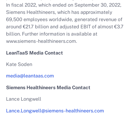
In fiscal 2022, which ended on September 30, 2022,
Siemens Healthineers, which has approximately
69,500 employees worldwide, generated revenue of
around €21.7 billion and adjusted EBIT of almost €3.7
billion. Further information is available at
www.siemens-healthineers.com.
LeanTaaS Media Contact
Kate Soden
media@leantaas.com
Siemens Healthineers Media Contact
Lance Longwell
Lance.Longwell@siemens-healthineers.com