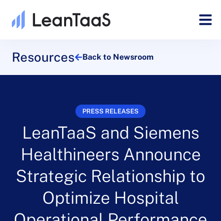
Resources
Back to Newsroom
PRESS RELEASES
LeanTaaS and Siemens
Healthineers Announce
Strategic Relationship to
Optimize Hospital
Operational Performance