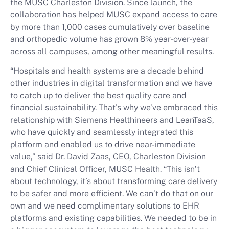
the MUSC Charleston Division. Since launch, the
collaboration has helped MUSC expand access to care
by more than 1,000 cases cumulatively over baseline
and orthopedic volume has grown 8% year-over-year
across all campuses, among other meaningful results.
“Hospitals and health systems are a decade behind
other industries in digital transformation and we have
to catch up to deliver the best quality care and
financial sustainability. That’s why we’ve embraced this
relationship with Siemens Healthineers and LeanTaaS,
who have quickly and seamlessly integrated this
platform and enabled us to drive near-immediate
value,” said Dr. David Zaas, CEO, Charleston Division
and Chief Clinical Officer, MUSC Health. “This isn’t
about technology, it’s about transforming care delivery
to be safer and more efficient. We can’t do that on our
own and we need complimentary solutions to EHR
platforms and existing capabilities. We needed to be in