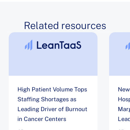
Related resources
High Patient Volume Tops
New 
Staffing Shortages as
Hosp
Leading Driver of Burnout
Marg
in Cancer Centers
Lead
Wor