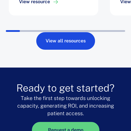
View resource
View
Tech
View all resources
Ready to get started?
Take the first step towards unlocking
capacity, generating ROI, and increasing
patient access.
Request a demo