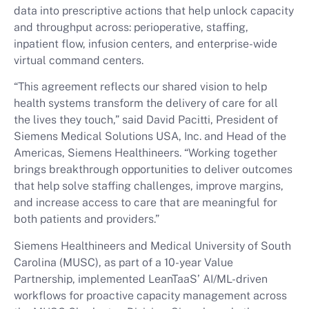
data into prescriptive actions that help unlock capacity
and throughput across: perioperative, staffing,
inpatient flow, infusion centers, and enterprise-wide
virtual command centers.
“This agreement reflects our shared vision to help
health systems transform the delivery of care for all
the lives they touch,” said David Pacitti, President of
Siemens Medical Solutions USA, Inc. and Head of the
Americas, Siemens Healthineers. “Working together
brings breakthrough opportunities to deliver outcomes
that help solve staffing challenges, improve margins,
and increase access to care that are meaningful for
both patients and providers.”
Siemens Healthineers and Medical University of South
Carolina (MUSC), as part of a 10-year Value
Partnership, implemented LeanTaaS’ AI/ML-driven
workflows for proactive capacity management across