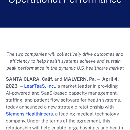
The two companies will collectively drive outcomes and
efficiency to help health systems achieve and sustain
peak performance in the dynamic U.S. healthcare market
SANTA CLARA, Calif.
and
MALVERN, Pa.
—
April 4,
2023
—
LeanTaaS, Inc.
, a market leader in providing
AI-powered and SaaS-based capacity management,
staffing, and patient flow software for health systems,
today announced a new strategic relationship with
Siemens Healthineers
, a leading medical technology
company. Under the terms of the agreement, this
relationship will help enable large hospitals and health