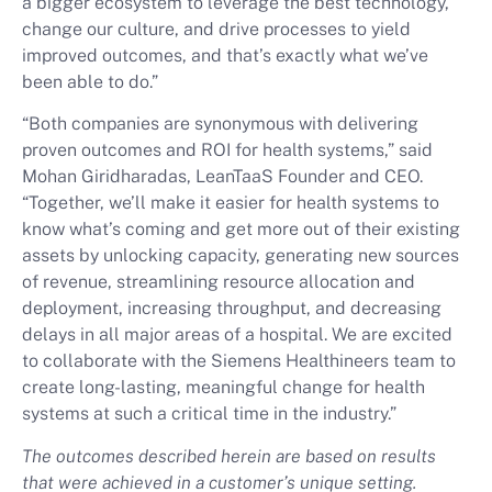
a bigger ecosystem to leverage the best technology,
change our culture, and drive processes to yield
improved outcomes, and that’s exactly what we’ve
been able to do.”
“Both companies are synonymous with delivering
proven outcomes and ROI for health systems,” said
Mohan Giridharadas, LeanTaaS Founder and CEO.
“Together, we’ll make it easier for health systems to
know what’s coming and get more out of their existing
assets by unlocking capacity, generating new sources
of revenue, streamlining resource allocation and
deployment, increasing throughput, and decreasing
delays in all major areas of a hospital. We are excited
to collaborate with the Siemens Healthineers team to
create long-lasting, meaningful change for health
systems at such a critical time in the industry.”
The outcomes described herein are based on results
that were achieved in a customer’s unique setting.