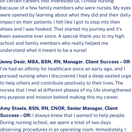
on certain careers that interested us. I chose nursing
because of a few family members who were nurses. My eyes
were opened by learning about what they did and their daily
impact on their patients. I felt like I got to step into their
shoes and I was hooked. That started my journey and it’s
been awesome ever since. A special thank you to my high
school and family members who really helped me
understand what it meant to be a nurse!
Jenny Desir, MBA, BSN, RN,
Manager
,
Client Success – OR
:
I’ve had an affinity for healthcare since an early age, and I
pursued nursing when I discovered I had a deep-seated urge
to help others and contribute positively to their lives. The
nurses that I met at different phases of my life strengthened
my purpose and mission behind making this my career.
Amy Steele, BSN, RN, CNOR, Senior Manager, Client
Success – OR:
I always knew that I wanted to help people.
During nursing school, we spent a total of two days
observing procedures in an operating room. Immediately, I