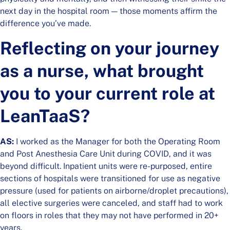
next day in the hospital room — those moments affirm the
difference you’ve made.
Reflecting on your journey
as a nurse, what brought
you to your current role at
LeanTaaS?
AS:
I worked as the Manager for both the Operating Room
and Post Anesthesia Care Unit during COVID, and it was
beyond difficult. Inpatient units were re-purposed, entire
sections of hospitals were transitioned for use as negative
pressure (used for patients on airborne/droplet precautions),
all elective surgeries were canceled, and staff had to work
on floors in roles that they may not have performed in 20+
years.