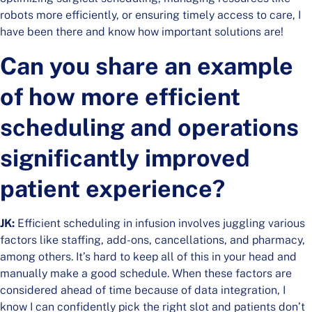
robots more efficiently, or ensuring timely access to care, I
have been there and know how important solutions are!
Can you share an example
of how more efficient
scheduling and operations
significantly improved
patient experience?
​​JK:
Efficient scheduling in infusion involves juggling various
factors like staffing, add-ons, cancellations, and pharmacy,
among others. It’s hard to keep all of this in your head and
manually make a good schedule. When these factors are
considered ahead of time because of data integration, I
know I can confidently pick the right slot and patients don’t