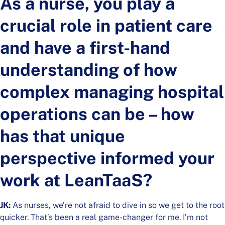
As a nurse, you play a
crucial role in patient care
and have a first-hand
understanding of how
complex managing hospital
operations can be – how
has that unique
perspective informed your
work at LeanTaaS?
JK:
As nurses, we’re not afraid to dive in so we get to the root
quicker. That’s been a real game-changer for me. I’m not