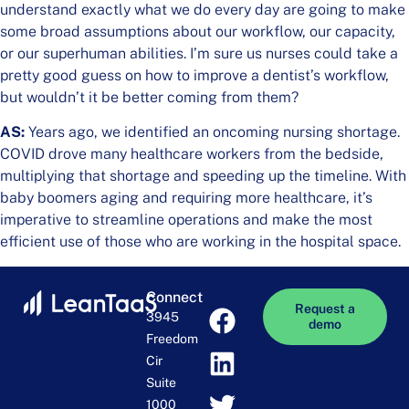
understand exactly what we do every day are going to make
some broad assumptions about our workflow, our capacity,
or our superhuman abilities. I’m sure us nurses could take a
pretty good guess on how to improve a dentist’s workflow,
but wouldn’t it be better coming from them?
AS:
Years ago, we identified an oncoming nursing shortage.
COVID drove many healthcare workers from the bedside,
multiplying that shortage and speeding up the timeline. With
baby boomers aging and requiring more healthcare, it’s
imperative to streamline operations and make the most
efficient use of those who are working in the hospital space.
Connect
Request a
3945
demo
Freedom
Cir
Suite
1000