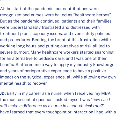
At the start of the pandemic, our contributions were
recognized and nurses were hailed as “healthcare heroes”.
But as the pandemic continued, patients and their families
were understandably frustrated and distressed with
treatment plans, capacity issues, and even safety policies
and procedures. Bearing the brunt of this frustration while
working long hours and putting ourselves at risk all led to
severe burnout. Many healthcare workers started searching
for an alternative to bedside care, and I was one of them.
LeanTaaS offered me a way to apply my industry knowledge
and years of perioperative experience to have a positive
impact on the surgical experience, all while allowing my own
mental health to recover.
JD:
Early in my career as a nurse, when I received my MBA,
the most essential question I asked myself was “
how can I
still make a difference as a nurse in a non-clinical role?
” I
have learned that every touchpoint or interaction I had with a