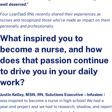
well deserved.”
Four LeanTaaS RNs recently shared their experiences as
nurses and recognized those who’ve made an impact on them
personally and professionally.
What inspired you to
become a nurse, and how
does that passion continue
to drive you in your daily
work?
Justin Kelley, MSN, RN, Solutions Executive – Infusion:
I
was inspired to become a nurse in high school! We had a
year-end project and we had to research, shadow, and report