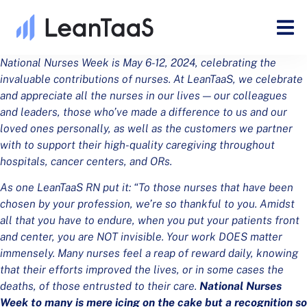
National Nurses Week is May 6-12, 2024, celebrating the
invaluable contributions of nurses. At LeanTaaS, we celebrate
and appreciate all the nurses in our lives — our colleagues
and leaders, those who’ve made a difference to us and our
loved ones personally, as well as the customers we partner
with to support their high-quality caregiving throughout
hospitals, cancer centers, and ORs.
As one LeanTaaS RN put it: “To those nurses that have been
chosen by your profession, we’re so thankful to you. Amidst
all that you have to endure, when you put your patients front
and center, you are NOT invisible. Your work DOES matter
immensely. Many nurses feel a reap of reward daily, knowing
that their efforts improved the lives, or in some cases the
deaths, of those entrusted to their care.
National Nurses
Week to many is mere icing on the cake but a recognition so