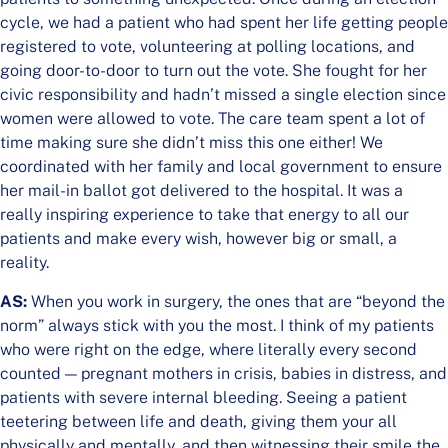
cycle, we had a patient who had spent her life getting people
registered to vote, volunteering at polling locations, and
going door-to-door to turn out the vote. She fought for her
civic responsibility and hadn’t missed a single election since
women were allowed to vote. The care team spent a lot of
time making sure she didn’t miss this one either! We
coordinated with her family and local government to ensure
her mail-in ballot got delivered to the hospital. It was a
really inspiring experience to take that energy to all our
patients and make every wish, however big or small, a
reality.
AS:
When you work in surgery, the ones that are “beyond the
norm” always stick with you the most. I think of my patients
who were right on the edge, where literally every second
counted — pregnant mothers in crisis, babies in distress, and
patients with severe internal bleeding. Seeing a patient
teetering between life and death, giving them your all
physically and mentally, and then witnessing their smile the