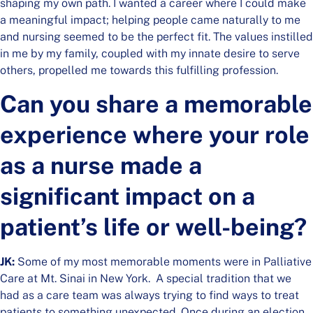
shaping my own path. I wanted a career where I could make
a meaningful impact; helping people came naturally to me
and nursing seemed to be the perfect fit. The values instilled
in me by my family, coupled with my innate desire to serve
others, propelled me towards this fulfilling profession.
Can you share a memorable
experience where your role
as a nurse made a
significant impact on a
patient’s life or well-being?
JK:
Some of my most memorable moments were in Palliative
Care at Mt. Sinai in New York. A special tradition that we
had as a care team was always trying to find ways to treat
patients to something unexpected. Once during an election