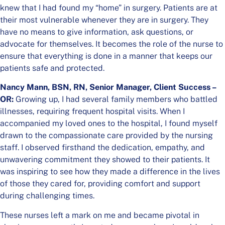
knew that I had found my “home” in surgery. Patients are at
their most vulnerable whenever they are in surgery. They
have no means to give information, ask questions, or
advocate for themselves. It becomes the role of the nurse to
ensure that everything is done in a manner that keeps our
patients safe and protected.
Nancy Mann, BSN, RN, Senior Manager, Client Success –
OR:
Growing up, I had several family members who battled
illnesses, requiring frequent hospital visits. When I
accompanied my loved ones to the hospital, I found myself
drawn to the compassionate care provided by the nursing
staff. I observed firsthand the dedication, empathy, and
unwavering commitment they showed to their patients. It
was inspiring to see how they made a difference in the lives
of those they cared for, providing comfort and support
during challenging times.
These nurses left a mark on me and became pivotal in