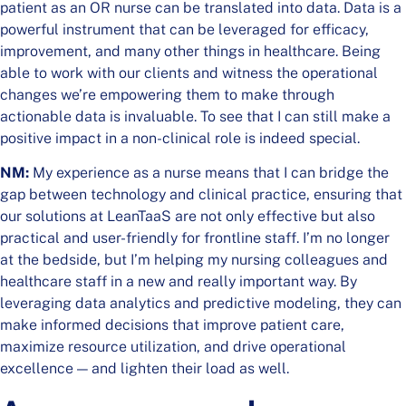
patient as an OR nurse can be translated into data. Data is a
powerful instrument that can be leveraged for efficacy,
improvement, and many other things in healthcare. Being
able to work with our clients and witness the operational
changes we’re empowering them to make through
actionable data is invaluable. To see that I can still make a
positive impact in a non-clinical role is indeed special.
NM:
My experience as a nurse means that I can bridge the
gap between technology and clinical practice, ensuring that
our solutions at LeanTaaS are not only effective but also
practical and user-friendly for frontline staff. I’m no longer
at the bedside, but I’m helping my nursing colleagues and
healthcare staff in a new and really important way. By
leveraging data analytics and predictive modeling, they can
make informed decisions that improve patient care,
maximize resource utilization, and drive operational
excellence — and lighten their load as well.