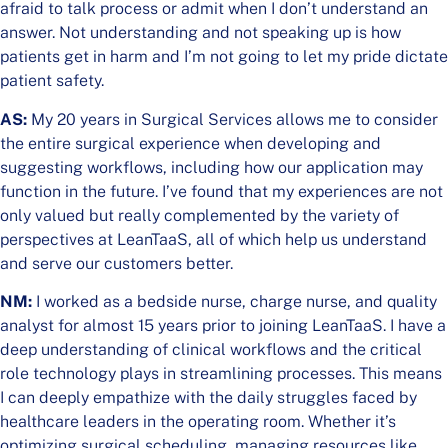
afraid to talk process or admit when I don’t understand an
answer. Not understanding and not speaking up is how
patients get in harm and I’m not going to let my pride dictate
patient safety.
AS:
My 20 years in Surgical Services allows me to consider
the entire surgical experience when developing and
suggesting workflows, including how our application may
function in the future. I’ve found that my experiences are not
only valued but really complemented by the variety of
perspectives at LeanTaaS, all of which help us understand
and serve our customers better.
NM:
I worked as a bedside nurse, charge nurse, and quality
analyst for almost 15 years prior to joining LeanTaaS. I have a
deep understanding of clinical workflows and the critical
role technology plays in streamlining processes. This means
I can deeply empathize with the daily struggles faced by
healthcare leaders in the operating room. Whether it’s
optimizing surgical scheduling, managing resources like