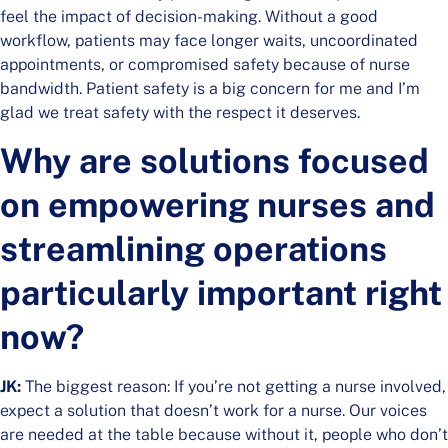
feel the impact of decision-making. Without a good
workflow, patients may face longer waits, uncoordinated
appointments, or compromised safety because of nurse
bandwidth. Patient safety is a big concern for me and I’m
glad we treat safety with the respect it deserves.
Why are solutions focused
on empowering nurses and
streamlining operations
particularly important right
now?
JK:
The biggest reason: If you’re not getting a nurse involved,
expect a solution that doesn’t work for a nurse. Our voices
are needed at the table because without it, people who don’t