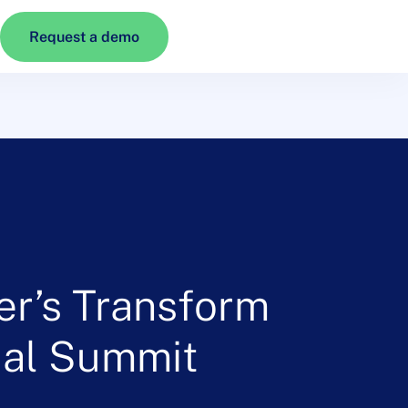
Request a demo
er’s Transform
tual Summit