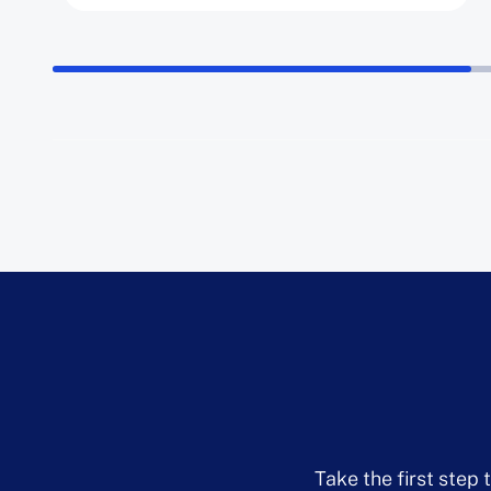
Take the first step