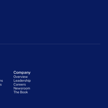
Company
Overview
ms
Leadership
rs
Careers
Newsroom
The Book