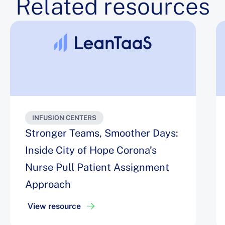
Related resources
INFUSION CENTERS
Stronger Teams, Smoother Days:
Inside City of Hope Corona’s
Nurse Pull Patient Assignment
Approach
View resource