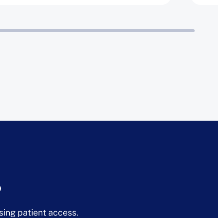
?
sing patient access.