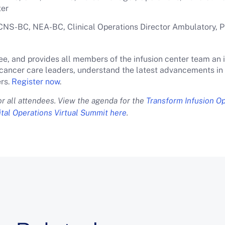
ter
NS-BC, NEA-BC, Clinical Operations Director Ambulatory, P
ee, and provides all members of the infusion center team an 
cancer care leaders, understand the latest advancements in i
rs.
Register now
.
for all attendees. View the agenda for the
Transform Infusion O
tal Operations Virtual Summit here
.