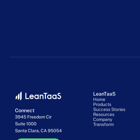
LeanTaaS
Home
Products
Success Stories
Connect
Resources
3945 Freedom Cir
Company
Suite 1000
Transform
Santa Clara, CA 95054