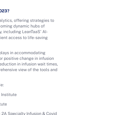
 2023?
lytics, offering strategies to
ecoming dynamic hubs of
, including LeanTaaS’ AI-
ient access to life-saving
s plays in accommodating
r positive change in infusion
duction in infusion wait times,
ehensive view of the tools and
e:
Institute
tute
2A Specialty Infusion & Covid