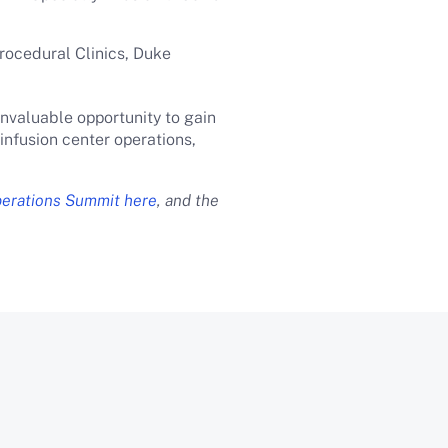
rocedural Clinics, Duke
invaluable opportunity to gain
nfusion center operations,
perations Summit here
, and the