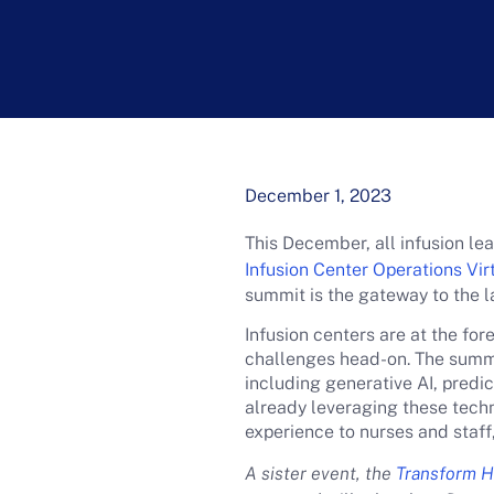
December 1, 2023
This December, all infusion l
Infusion Center Operations Vi
summit is the gateway to the l
Infusion centers are at the fo
challenges head-on. The summit
including generative AI, predi
already leveraging these techn
experience to nurses and staff
A sister event, the
Transform Ho