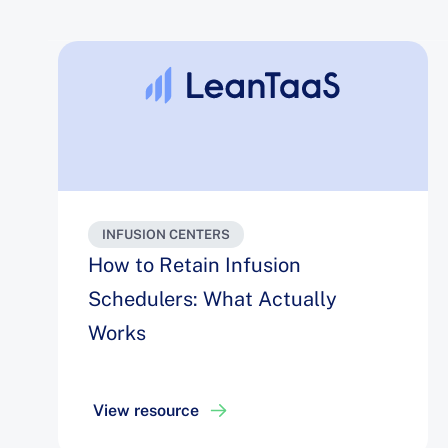
INFUSION CENTERS
How to Retain Infusion
Schedulers: What Actually
Works
View resource