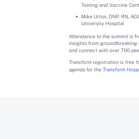
Testing and Vaccine Cen
Mike Urton, DNP, RN, AGC
University Hospital
Attendance to the summit is fr
insights from groundbreaking 
and connect with over 700 pee
Transform registration is free 
agenda for the
Transform Hospi