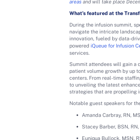
areas
and will take place Dece
What’s featured at the Trans
During the infusion summit, spe
navigate the intricate landsc
innovation, fueled by data-dr
powered
iQueue for Infusion C
services.
Summit attendees will gain a d
patient volume growth by up to
centers. From real-time staffi
to unveiling the latest enhan
strategies that are propelling 
Notable guest speakers for t
Amanda Carbray, RN, MSN
Stacey Barber, BSN, RN, 
Euniqua Bullock, MSN, R