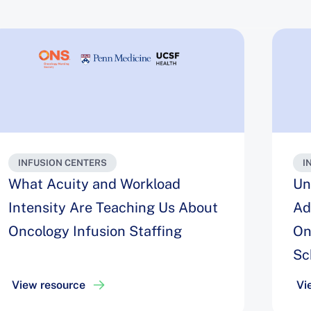
INFUSION CENTERS
I
What Acuity and Workload
Un
Intensity Are Teaching Us About
Ad
Oncology Infusion Staffing
On
Sc
View resource
Vi