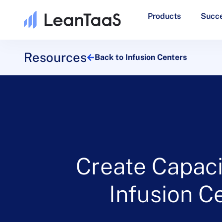
Products
Succe
Resources
Back to Infusion Centers
Create Capaci
Infusion C