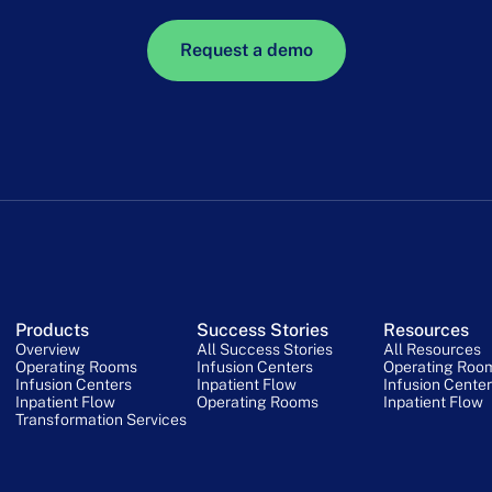
Request a demo
Products
Success Stories
Resources
Overview
All Success Stories
All Resources
Operating Rooms
Infusion Centers
Operating Roo
Infusion Centers
Inpatient Flow
Infusion Cente
Inpatient Flow
Operating Rooms
Inpatient Flow
Transformation Services