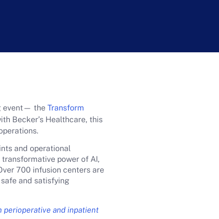
ng event— the
Transform
th Becker’s Healthcare, this
 operations.
ints and operational
 transformative power of AI,
Over 700 infusion centers are
 safe and satisfying
n perioperative and inpatient