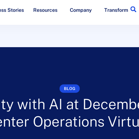
ss Stories
Resources
Company
Transform
BLOG
ty with AI at Decemb
enter Operations Vir