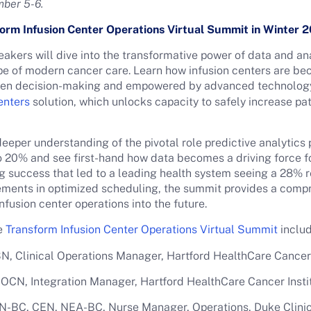
mber 5-6.
form Infusion Center Operations Virtual Summit in Winter
akers will dive into the transformative power of data and ana
ape of modern cancer care. Learn how infusion centers are b
iven decision-making and empowered by advanced technology
enters
solution, which unlocks capacity to safely increase pat
eeper understanding of the pivotal role predictive analytic
 20% and see first-hand how data becomes a driving force fo
ng success that led to a leading health system seeing a 28% re
cements in optimized scheduling, the summit provides a compr
infusion center operations into the future.
he
Transform Infusion Center Operations Virtual Summit
includ
, Clinical Operations Manager, Hartford HealthCare Cancer 
OCN, Integration Manager, Hartford HealthCare Cancer Insti
N-BC, CEN, NEA-BC, Nurse Manager, Operations, Duke Clinic 