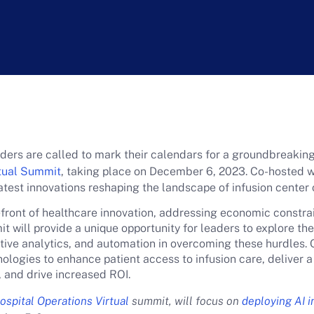
eaders are called to mark their calendars for a groundbreaki
rtual Summit
, taking place on December 6, 2023. Co-hosted wi
atest innovations reshaping the landscape of infusion center
refront of healthcare innovation, addressing economic constra
 will provide a unique opportunity for leaders to explore the
ctive analytics, and automation in overcoming these hurdles. 
ologies to enhance patient access to infusion care, deliver a
, and drive increased ROI.
spital Operations Virtual
summit, will focus on
deploying AI i