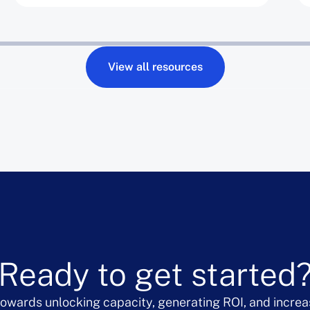
View all resources
Ready to get started
 towards unlocking capacity, generating ROI, and increa