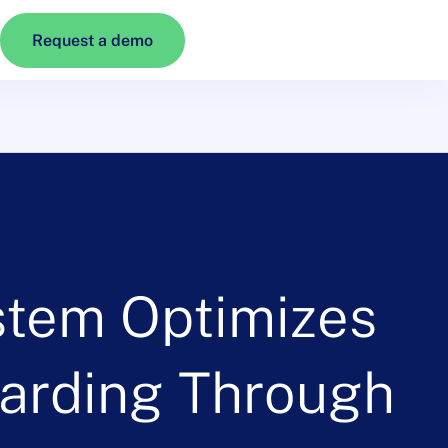
Request a demo
stem Optimizes
oarding Through