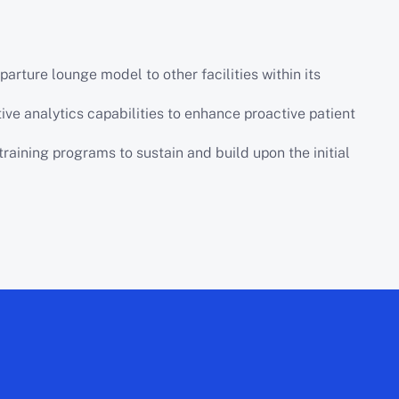
rture lounge model to other facilities within its
tive analytics capabilities to enhance proactive patient
training programs to sustain and build upon the initial