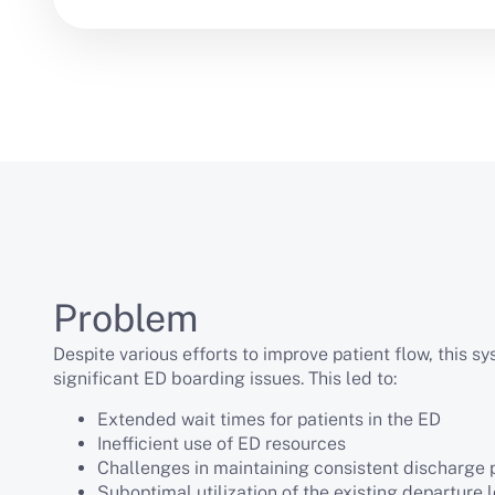
Problem
Despite various efforts to improve patient flow, this s
significant ED boarding issues. This led to:
Extended wait times for patients in the ED
Inefficient use of ED resources
Challenges in maintaining consistent discharge
Suboptimal utilization of the existing departure 