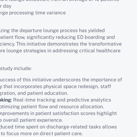
er day
arge processing time variance
izing the departure lounge process has yielded
tient flow, significantly reducing ED boarding and
iciency. This initiative demonstrates the transformative
ure lounge strategies in addressing critical healthcare
study include:
success of this initiative underscores the importance of
 that incorporates physical space redesign, staff
gration, and patient education.
aking
: Real-time tracking and predictive analytics
optimizing patient flow and resource allocation.
Improvements in patient satisfaction scores highlight
e overall patient experience.
educed time spent on discharge-related tasks allows
to focus more on direct patient care.