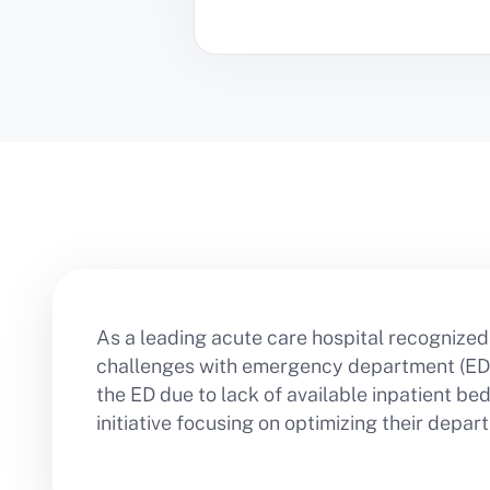
As a leading acute care hospital recognized 
challenges with emergency department (ED) 
the ED due to lack of available inpatient b
initiative focusing on optimizing their dep