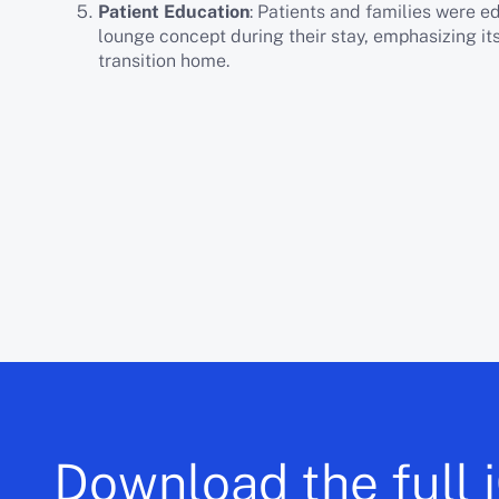
Patient Education
: Patients and families were 
lounge concept during their stay, emphasizing it
transition home.
Download the full