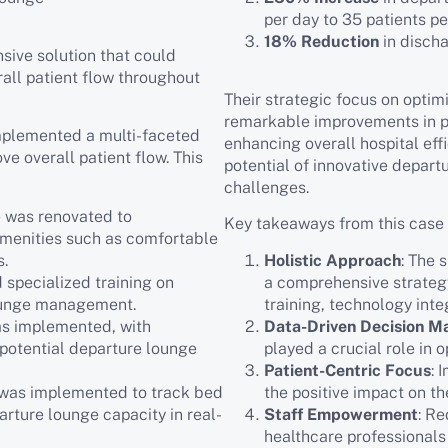
per day to 35 patients p
18% Reduction
in disch
sive solution that could
all patient flow throughout
Their strategic focus on optim
remarkable improvements in pa
implemented a multi-faceted
enhancing overall hospital eff
e overall patient flow. This
potential of innovative depart
challenges.
e was renovated to
Key takeaways from this case 
menities such as comfortable
s.
Holistic Approach
: The 
 specialized training on
a comprehensive strategy
lounge management.
training, technology inte
as implemented, with
Data-Driven Decision M
 potential departure lounge
played a crucial role in 
Patient-Centric Focus
: 
 was implemented to track bed
the positive impact on th
arture lounge capacity in real-
Staff Empowerment
: R
healthcare professionals 