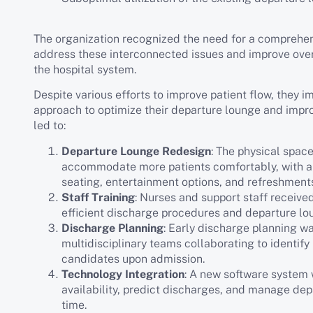
The organization recognized the need for a comprehen
address these interconnected issues and improve over
the hospital system.
Despite various efforts to improve patient flow, they 
approach to optimize their departure lounge and improv
led to:
Departure Lounge Redesign
: The physical spac
accommodate more patients comfortably, with a
seating, entertainment options, and refreshment
Staff Training
: Nurses and support staff received
efficient discharge procedures and departure 
Discharge Planning
: Early discharge planning w
multidisciplinary teams collaborating to identify
candidates upon admission.
Technology Integration
: A new software system
availability, predict discharges, and manage dep
time.