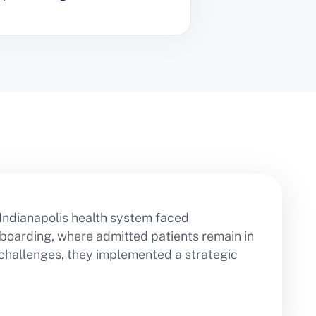
 Indianapolis health system faced
boarding, where admitted patients remain in
 challenges, they implemented a strategic