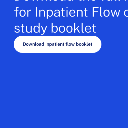
for Inpatient Flow 
study booklet
Download inpatient flow booklet