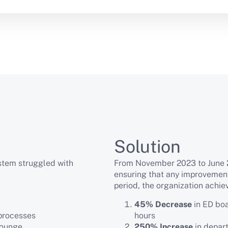
Solution
ystem struggled with
From November 2023 to June 2
ensuring that any improvemen
period, the organization achie
45% Decrease
in ED boa
 processes
hours
lounge
250% Increase
in depart