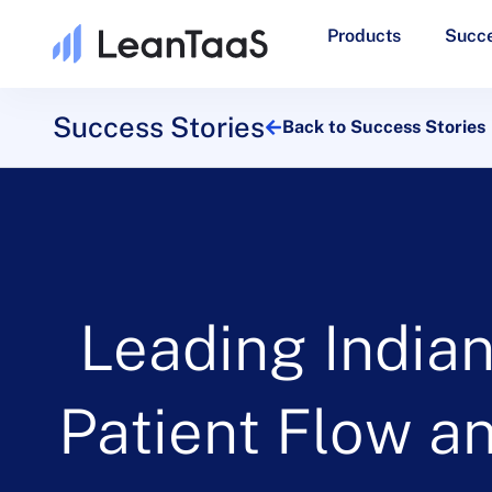
Products
Succe
Success Stories
Back to Success Stories
Leading India
Patient Flow a