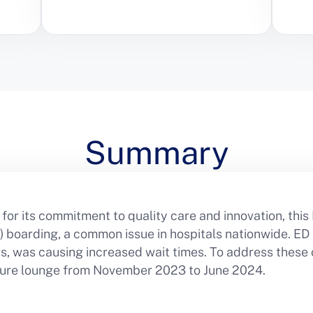
Summary
for its commitment to quality care and innovation, this
boarding, a common issue in hospitals nationwide. ED 
eds, was causing increased wait times. To address these
arture lounge from November 2023 to June 2024.