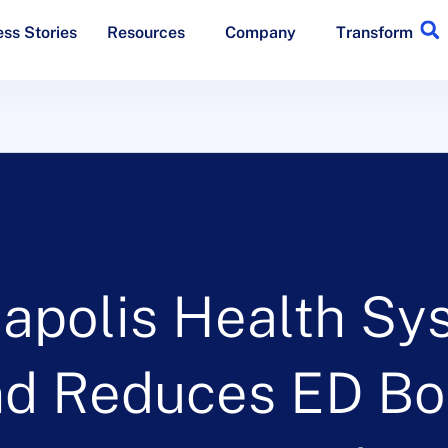
ss Stories
Resources
Company
Transform
napolis Health Sy
nd Reduces ED B