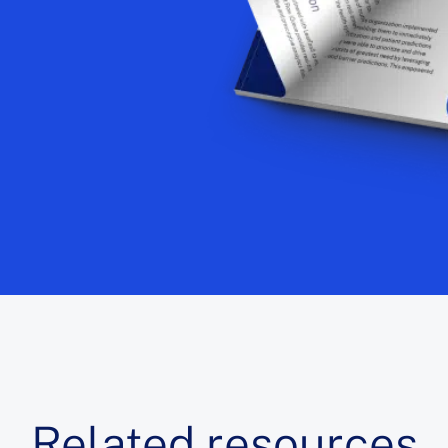
Related resources