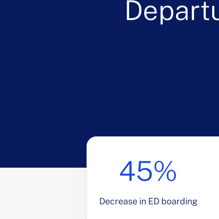
Depart
45%
Decrease in ED boarding