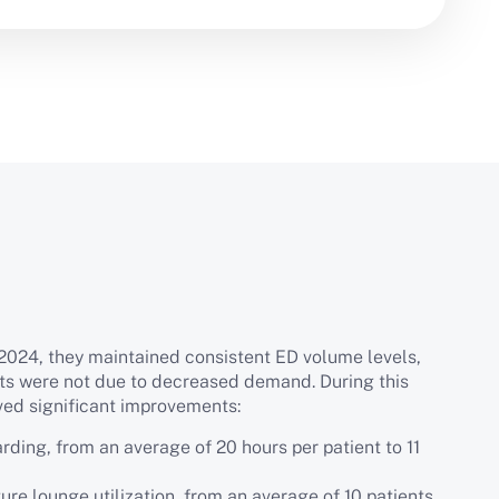
024, they maintained consistent ED volume levels,
ts were not due to decreased demand. During this
ved significant improvements:
rding, from an average of 20 hours per patient to 11
ure lounge utilization, from an average of 10 patients