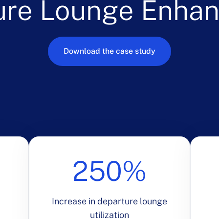
ure Lounge Enha
Download the case study
250%
Increase in departure lounge
utilization