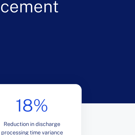
ncement
18%
Reduction in discharge
processing time variance