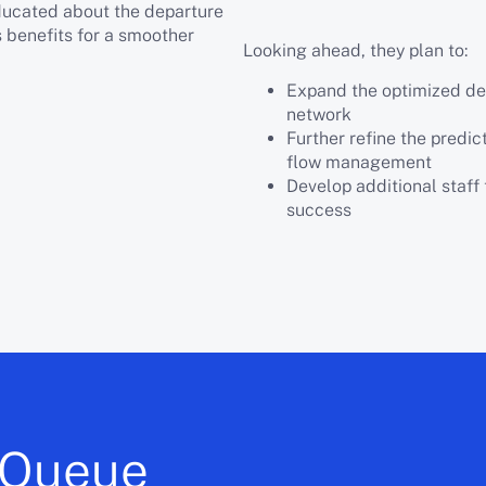
educated about the departure
s benefits for a smoother
Looking ahead, they plan to:
Expand the optimized depa
network
Further refine the predic
flow management
Develop additional staff 
success
 iQueue