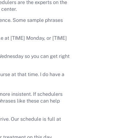
hedulers are the experts on the
 center.
erence. Some sample phrases
le at [TIME] Monday, or [TIME]
Wednesday so you can get right
urse at that time. I do have a
ore insistent. If schedulers
phrases like these can help
ive. Our schedule is full at
ur treatment on this day