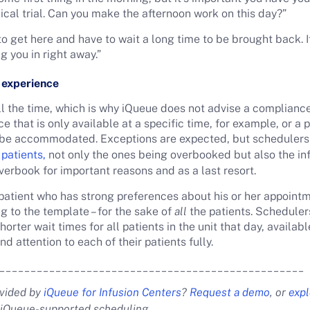
ical trial. Can you make the afternoon work on this day?”
e to get here and have to wait a long time to be brought back. 
g you in right away.”
t experience
l the time, which is why iQueue does not advise a complianc
ce that is only available at a specific time, for example, or a
o be accommodated. Exceptions are expected, but schedulers
 patients,
not only the ones being overbooked but also the in
verbook for important reasons and as a last resort.
 patient who has strong preferences about his or her appoint
g to the template – for the sake of
all
the patients. Scheduler
horter wait times for all patients in the unit that day, availab
 attention to each of their patients fully.
_________________________________________________
ovided by
iQueue for Infusion Centers
?
Request a demo
, or
expl
iQueue-supported scheduling.