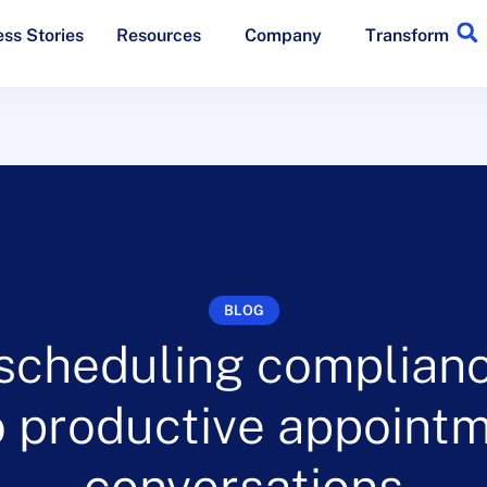
ss Stories
Resources
Company
Transform
BLOG
scheduling complianc
to productive appoint
conversations