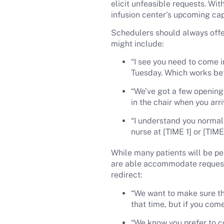
elicit unfeasible requests. Wit
infusion center’s upcoming cap
Schedulers should always offe
might include:
“I see you need to come i
Tuesday. Which works bet
“We’ve got a few opening
in the chair when you arri
“I understand you normally
nurse at [TIME 1] or [TIM
While many patients will be pe
are able accommodate reque
redirect:
“We want to make sure tha
that time, but if you come
“We know you prefer to co