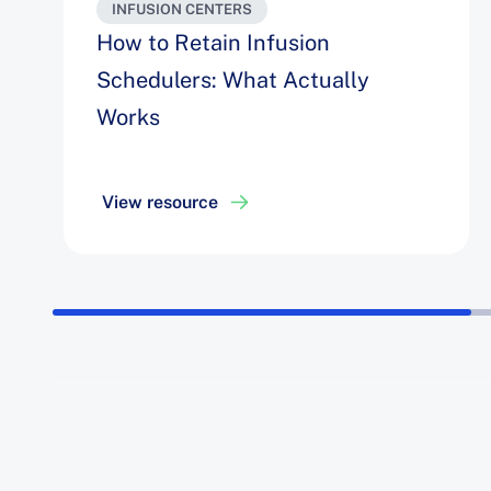
INFUSION CENTERS
How to Retain Infusion
Schedulers: What Actually
Works
View resource