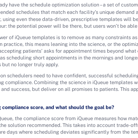
ady have the schedule optimization solution – a set of custo
nded schedules that match each facility’s unique demand and
 using even these data-driven, prescriptive templates will be l
r: the potential power will be there, but users won’t be able 
ower of iQueue templates is to remove as many constraints as
 practice, this means leaning into the science, or the optimi
n accepting patients’ asks for appointment times beyond wh
ch as scheduling short appointments in the mornings and longer
 but no longer truly apply.
ion schedulers need to have confident, successful scheduling
g compliance. Combining the science in iQueue templates with
y and success, but deliver on all promises to patients. This ap
g compliance score, and what should the goal be?
 iQueue, the compliance score from iQueue measures how matc
 the solution recommended. This takes into account trade-of
ture days where scheduling deviates significantly from the te