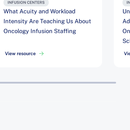
INFUSION CENTERS
I
What Acuity and Workload
Un
Intensity Are Teaching Us About
Ad
Oncology Infusion Staffing
On
Sc
View resource
Vi