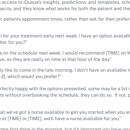
h access to iQueue’s insights, predictions, and templates, sc
acity, and they know what works for both the patient and the
r patients appointment times, rather than ask for their pref
n for your treatment early next week. I have an option availab
ter for you?”
s on the schedule next week. I would recommend [TIME] on 
ve, as they are really on time at that hour of the day.”
 like to come in the late morning. I don’t have an available n
E 2}, which would you prefer?”
rfectly happy with the options presented, some may be a bit m
sts
without
overbooking the schedule, they can do so. If not, 
t we’ve got a nurse available to get you started when you arr
 at [TIME] or [TIME], we’ll have a nurse available for you.”
me first thing in the morning, but it’s important you have yo