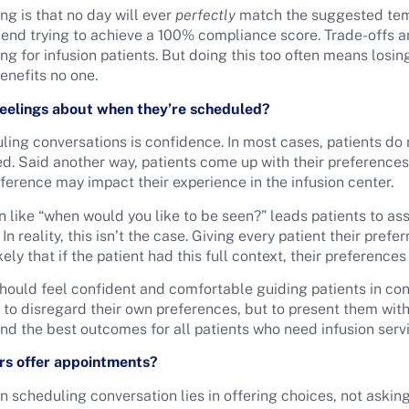
ing is that no day will ever
perfectly
match the suggested temp
d trying to achieve a 100% compliance score. Trade-offs a
ring for infusion patients. But doing this too often means losi
benefits no one.
feelings about when they’re scheduled?
ing conversations is confidence. In most cases, patients do 
d. Said another way, patients come up with their preferences 
eference may impact their experience in the infusion center.
 like “when would you like to be seen?” leads patients to as
 reality, this isn’t the case. Giving every patient their pref
likely that if the patient had this full context, their preference
should feel confident and comfortable guiding patients in con
to disregard their own preferences, but to present them with 
nd the best outcomes for all patients who need infusion serv
rs offer appointments?
on scheduling conversation lies in offering choices, not aski