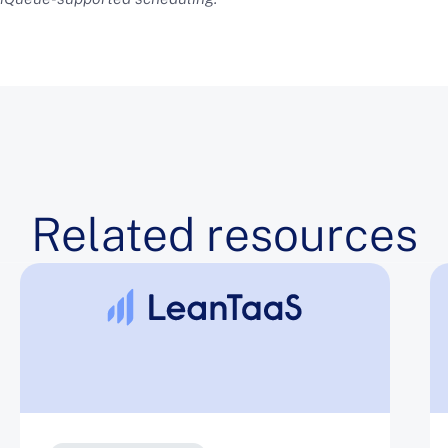
Related resources