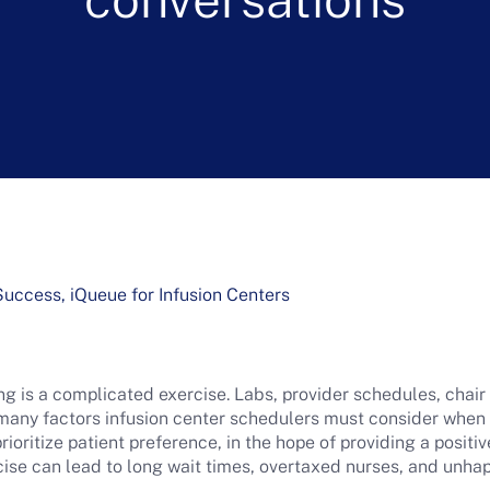
ccess, iQueue for Infusion Centers
g is a complicated exercise. Labs, provider schedules, chair
 many factors infusion center schedulers must consider whe
prioritize patient preference, in the hope of providing a posit
rcise can lead to long wait times, overtaxed nurses, and unha