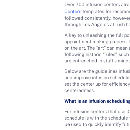
Over 700 infusion centers alre
Centers
templates for recomme
followed consistently, however,
through Los Angeles at rush hou
A key to unleashing the full p
appointment making process. In
on the art. The “art” can mea
following historic “rules”, su
are entrenched in staff’s minds
Below are the guidelines infus
and improve infusion schedulin
set the center up for efficienc
centeredness.
What is an infusion schedulin
For infusion centers that use
schedule is with the schedule
be used to quickly identify fu