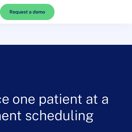
Request a demo
e one patient at a
ment scheduling