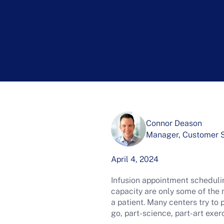
Connor Deason
Manager, Customer Su
April 4, 2024
Infusion appointment schedulin
capacity are only some of the
a patient. Many centers try to 
go, part-science, part-art exe