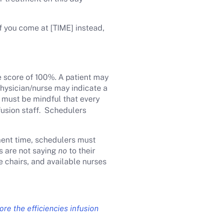
If you come at [TIME] instead,
e score of 100%. A patient may
 physician/nurse may indicate a
 must be mindful that every
fusion staff. Schedulers
ment time, schedulers must
s are not saying
no
to their
le chairs, and available nurses
ore the efficiencies infusion