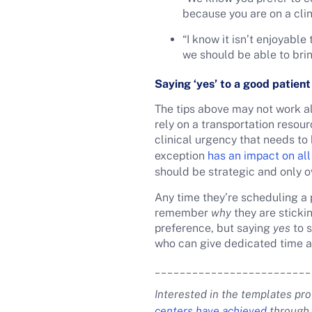
because you are on a clin
“I know it isn’t enjoyabl
we should be able to brin
Saying ‘yes’ to a good patien
The tips above may not work al
rely on a transportation resour
clinical urgency that needs t
exception
has an impact on all
should be strategic and only o
Any time they’re scheduling a
remember
why
they are stickin
preference, but saying
yes
to s
who can give dedicated time and
_________________________
Interested in the templates pr
centers have achieved
through 