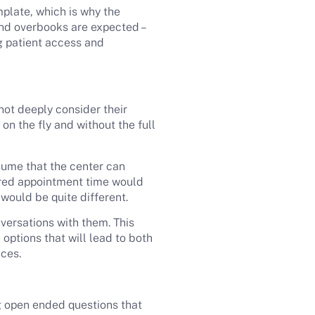
late, which is why the
nd overbooks are expected –
ng patient access and
not deeply consider their
on the fly and without the full
sume that the center can
erred appointment time would
s would be quite different.
versations with them. This
options that will lead to both
ices.
ng open ended questions that