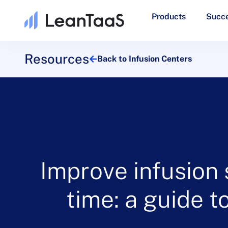
Products
Succe
Resources
Back to Infusion Centers
Improve infusion 
time: a guide 