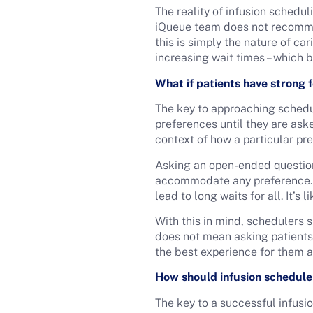
The reality of infusion schedul
iQueue team does not recommen
this is simply the nature of ca
increasing wait times – which 
What if patients have strong 
The key to approaching schedul
preferences until they are aske
context of how a particular pr
Asking an open-ended question
accommodate any preference. In
lead to long waits for all. It’s 
With this in mind, schedulers 
does not mean asking patients 
the best experience for them a
How should infusion schedule
The key to a successful infusi