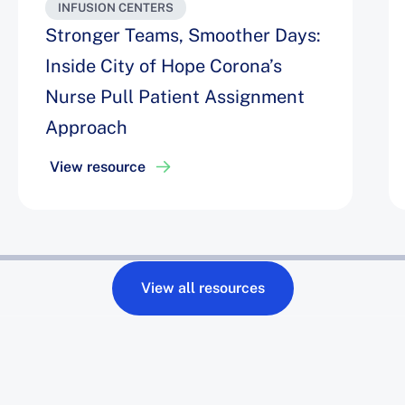
INFUSION CENTERS
Stronger Teams, Smoother Days:
Inside City of Hope Corona’s
Nurse Pull Patient Assignment
Approach
View resource
View all resources