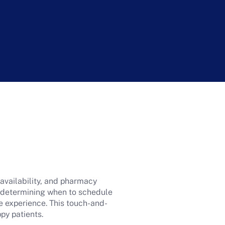
 availability, and pharmacy
n determining when to schedule
ive experience. This touch-and-
ppy patients.