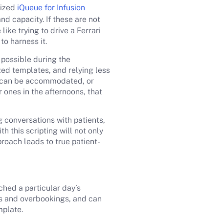
mized
iQueue for Infusion
 capacity. If these are not
ike trying to drive a Ferrari
to harness it.
 possible during the
zed templates, and relying less
at can be accommodated, or
 ones in the afternoons, that
 conversations with patients,
 this scripting will not only
proach leads to true patient-
hed a particular day’s
fs and overbookings, and can
mplate.