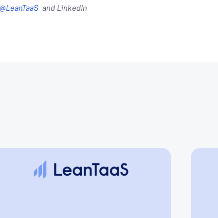
@LeanTaaS
and LinkedIn