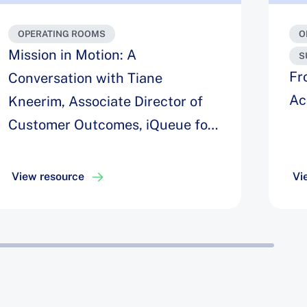
OPERATING ROOMS
O
Mission in Motion: A
S
Fr
Conversation with Tiane
Ac
Kneerim, Associate Director of
Customer Outcomes, iQueue for
Operating Rooms
View resource
Vi