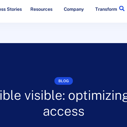
ss Stories
Resources
Company
Transform
BLOG
ible visible: optimizi
access