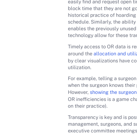
easily find and request open t
block time that they are not go
historical practice of hoarding 
schedule. Similarly, the abilit
enables the previously unused t
technology allow for these tran
Timely access to OR data is re
around the
allocation and util
by clear visualizations have 
utilization.
For example, telling a surgeon h
when the surgeon knows their p
However,
showing the surgeon 
OR inefficiencies is a game ch
on their practice).
Transparency is key and is pos
management, surgeons, and sur
executive committee meetings 