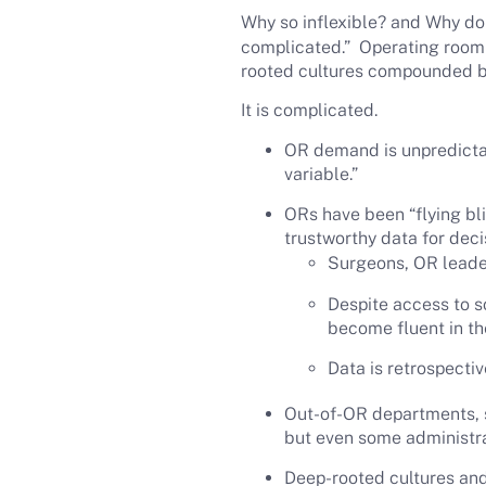
Why so inflexible? and Why do 
complicated.” Operating room d
rooted cultures compounded b
It is complicated.
OR demand is unpredictabl
variable.”
ORs have been “flying bli
trustworthy data for dec
Surgeons, OR leade
Despite access to s
become fluent in the
Data is retrospectiv
Out-of-OR departments, se
but even some administrat
Deep-rooted cultures an