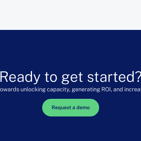
Ready to get started
 towards unlocking capacity, generating ROI, and increa
Request a demo