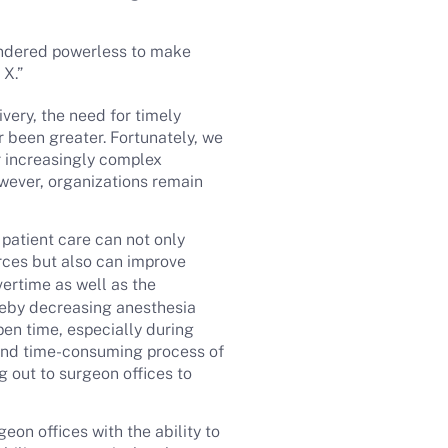
rendered powerless to make
 X.”
very, the need for timely
r been greater. Fortunately, we
r increasingly complex
However, organizations remain
 patient care can not only
rces but also can improve
ertime as well as the
ereby decreasing anesthesia
pen time, especially during
 and time-consuming process of
 out to surgeon offices to
geon offices with the ability to