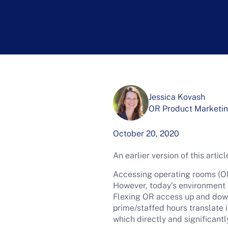
Jessica Kovash
OR Product Marketin
October 20, 2020
An earlier version of this arti
Accessing operating rooms (O
However, today’s environment r
Flexing OR access up and dow
prime/staffed hours translate i
which directly and significantl