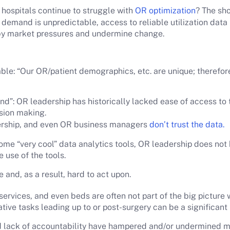
hospitals continue to struggle with
OR optimization
? The sho
emand is unpredictable, access to reliable utilization data
y market pressures and undermine change.
e: “Our OR/patient demographics, etc. are unique; therefore, 
nd”: OR leadership has historically lacked ease of access to t
ision making.
rship, and even OR business managers
don’t trust the data.
ome “very cool” data analytics tools, OR leadership does not 
 use of the tools.
e and, as a result, hard to act upon.
rvices, and even beds are often not part of the big picture w
ive tasks leading up to or post-surgery can be a significant 
d lack of accountability have hampered and/or undermined