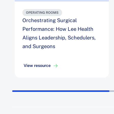
OPERATING ROOMS
Orchestrating Surgical
Performance: How Lee Health
Aligns Leadership, Schedulers,
and Surgeons
View resource