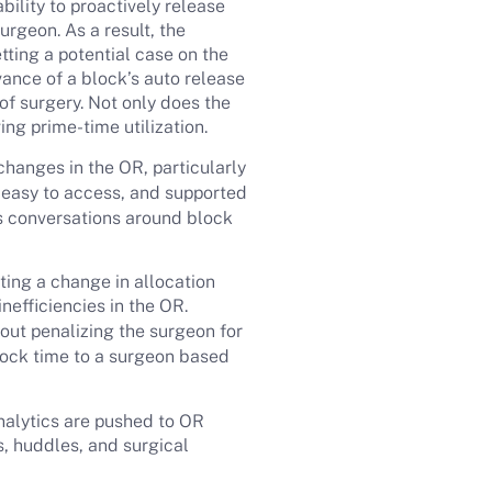
ility to proactively release
urgeon. As a result, the
etting a potential case on the
dvance of a block’s auto release
of surgery. Not only does the
ing prime-time utilization.
changes in the OR, particularly
, easy to access, and supported
s conversations around block
ating a change in allocation
nefficiencies in the OR.
out penalizing the surgeon for
block time to a surgeon based
analytics are pushed to OR
, huddles, and surgical