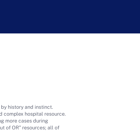
 history and instinct.
nd complex hospital resource.
ng more cases during
ut of OR” resources; all of