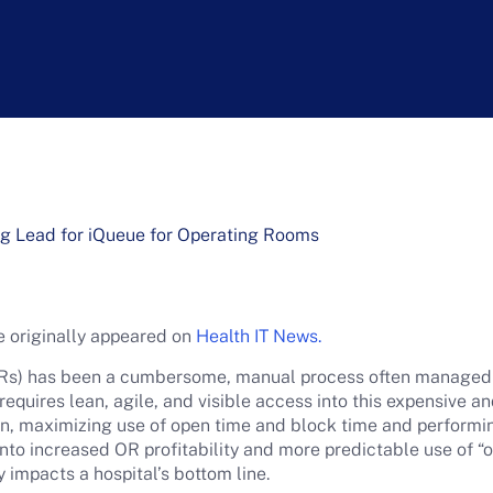
g Lead for iQueue for Operating Rooms
cle originally appeared on
Health IT News.
Rs) has been a cumbersome, manual process often managed by
equires lean, agile, and visible access into this expensive a
n, maximizing use of open time and block time and performi
nto increased OR profitability and more predictable use of “o
y impacts a hospital’s bottom line.