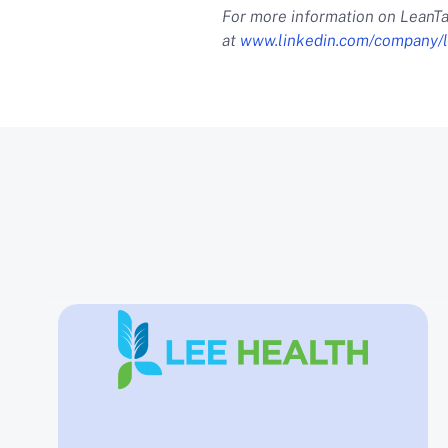
For more information on LeanTa
at
www.linkedin.com/company/l