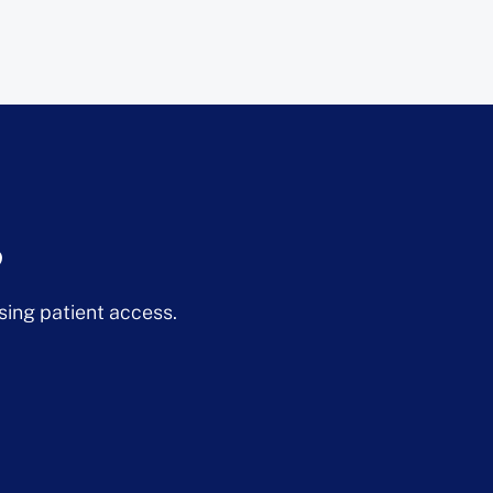
?
sing patient access.