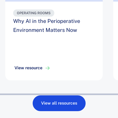
OPERATING ROOMS
Why AI in the Perioperative
Environment Matters Now
View resource
View all resources