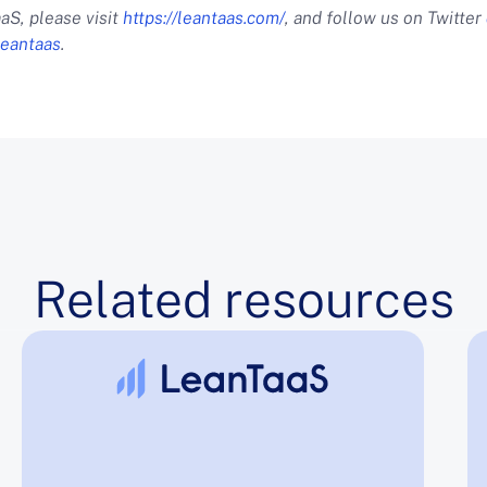
aS, please visit
https://leantaas.com/
, and follow us on Twitter
eantaas
.
Related resources