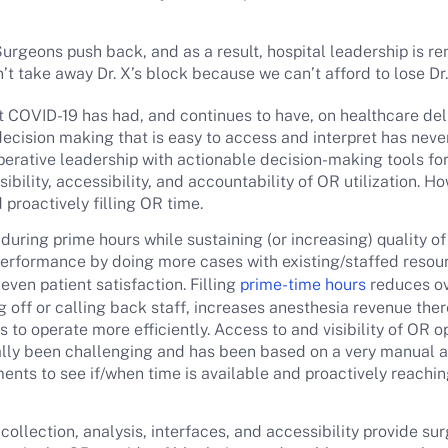
urgeons push back, and as a result, hospital leadership is 
 take away Dr. X’s block because we can’t afford to lose Dr.
 COVID-19 has had, and continues to have, on healthcare deli
decision making that is easy to access and interpret has neve
perative leadership with actionable decision-making tools fo
ibility, accessibility, and accountability of OR utilization. 
 proactively filling OR time.
uring prime hours while sustaining (or increasing) quality of
 performance by doing more cases with existing/staffed resou
even patient satisfaction. Filling
prime-time hours
reduces ov
ing off or calling back staff, increases anesthesia revenue th
 to operate more efficiently. Access to and visibility of OR o
cally been challenging and has been based on a very manual
nts to see if/when time is available and proactively reaching
collection, analysis, interfaces, and accessibility provide sur