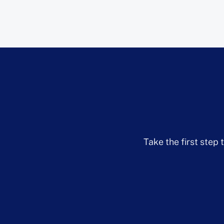
Take the first step