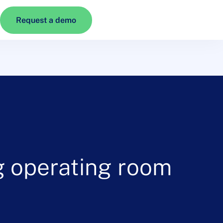
Request a demo
ng operating room