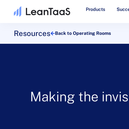
Products
Succe
Resources
Back to Operating Rooms
Making the invis