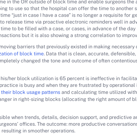
ime in the OR outside of block time and enable surgeons the ab
ing to use so that the hospital can offer the time to another s
time “just in case I have a case” is no longer a requisite for g
y to release time via proactive electronic reminders well in a
ime to be filled with a case, or cases, in advance of the day 
sactions but it is also showing a strong correlation to improv
moving barriers that previously existed in making necessary 
ization of block time
. Data that is clean, accurate, defensible
completely changed the tone and outcome of often contentiou
is/her block utilization is 65 percent is ineffective in facilit
ractice is busy and when they are frustrated by operational i
their block usage patterns
and calculating time utilized with
anger in right-sizing blocks (allocating the right amount of 
sible when trends, details, decision support, and predictive 
geons’ offices. The outcome: more productive conversations
resulting in smoother operations.