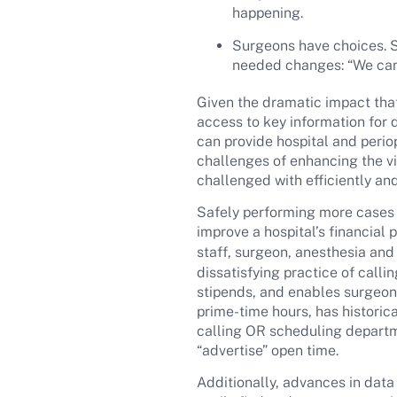
happening.
Surgeons have choices. S
needed changes: “We can’t
Given the dramatic impact that
access to key information for 
can provide hospital and perio
challenges of enhancing the vis
challenged with efficiently and
Safely performing more cases d
improve a hospital’s financial
staff, surgeon, anesthesia and 
dissatisfying practice of call
stipends, and enables surgeons
prime-time hours, has histori
calling OR scheduling departme
“advertise” open time.
Additionally, advances in data 