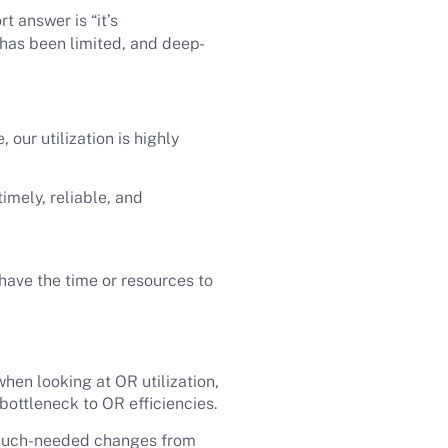
rt answer is “it’s
 has been limited, and deep-
our utilization is highly
imely, reliable, and
have the time or resources to
hen looking at OR utilization,
bottleneck to OR efficiencies.
 much-needed changes from