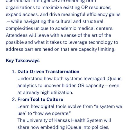
operational intelligence are enabling both
organizations to maximize existing OR resources,
expand access, and drive meaningful efficiency gains
—while navigating the cultural and structural
complexities unique to academic medical centers.
Attendees will leave with a sense of the art of the
possible and what it takes to leverage technology to
address barriers head on that are capacity limiting.
Key Takeaways
Data-Driven Transformation
Understand how both systems leveraged iQueue
analytics to uncover hidden OR capacity—even
at already high utilization.
From Tool to Culture
Learn how digital tools evolve from “a system we
use” to “how we operate.”
The University of Kansas Health System will
share how embedding iQueue into policies,