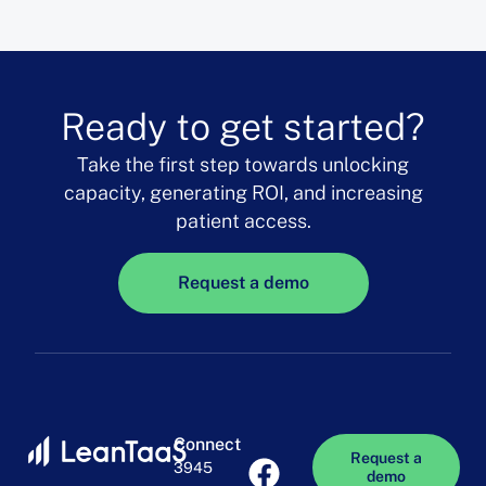
Ready to get started?
Take the first step towards unlocking
capacity, generating ROI, and increasing
patient access.
Request a demo
Connect
Request a
3945
demo