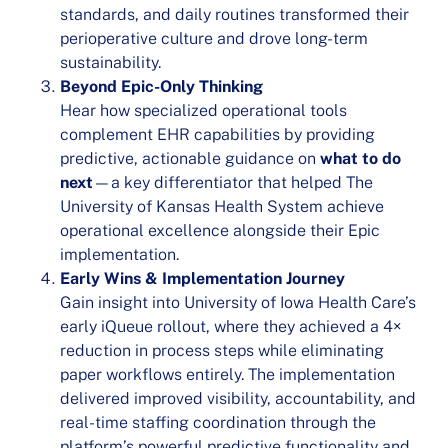
standards, and daily routines transformed their
perioperative culture and drove long-term
sustainability.
Beyond Epic-Only Thinking
Hear how specialized operational tools
complement EHR capabilities by providing
predictive, actionable guidance on
what to do
next
—a key differentiator that helped The
University of Kansas Health System achieve
operational excellence alongside their Epic
implementation.
Early Wins & Implementation Journey
Gain insight into University of Iowa Health Care’s
early iQueue rollout, where they achieved a 4×
reduction in process steps while eliminating
paper workflows entirely. The implementation
delivered improved visibility, accountability, and
real-time staffing coordination through the
platform’s powerful predictive functionality and