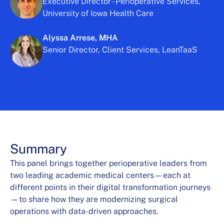
Executive Director - Perioperative Services,
University of Iowa Health Care
Alyssa Arrese, MHA
Senior Director, Client Services, LeanTaaS
Summary
This panel brings together perioperative leaders from
two leading academic medical centers—each at
different points in their digital transformation journeys
—to share how they are modernizing surgical
operations with data-driven approaches.