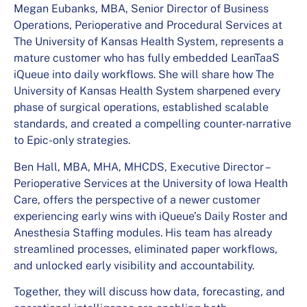
Megan Eubanks, MBA, Senior Director of Business
Operations, Perioperative and Procedural Services at
The University of Kansas Health System, represents a
mature customer who has fully embedded LeanTaaS
iQueue into daily workflows. She will share how The
University of Kansas Health System sharpened every
phase of surgical operations, established scalable
standards, and created a compelling counter-narrative
to Epic-only strategies.
Ben Hall, MBA, MHA, MHCDS, Executive Director –
Perioperative Services at the University of Iowa Health
Care, offers the perspective of a newer customer
experiencing early wins with iQueue’s Daily Roster and
Anesthesia Staffing modules. His team has already
streamlined processes, eliminated paper workflows,
and unlocked early visibility and accountability.
Together, they will discuss how data, forecasting, and