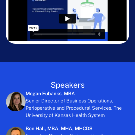
Speakers
Megan Eubanks, MBA
Senior Director of Business Operations,
Perioperative and Procedural Services, The
University of Kansas Health System
Ben Hall, MBA, MHA, MHCDS