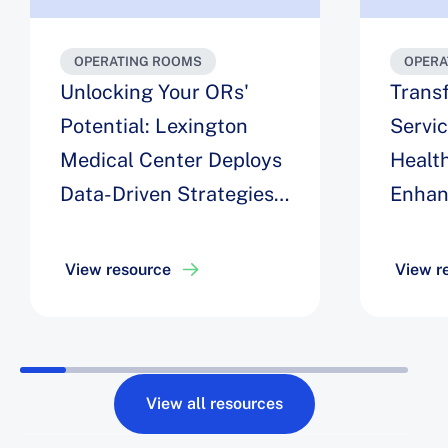
OPERATING ROOMS
OPERA
Unlocking Your ORs'
Trans
Potential: Lexington
Servi
Medical Center Deploys
Health
Data-Driven Strategies
Enhan
for Maximizing
Engag
Efficiency, Easing Staff
Optim
View resource
View r
Challenges, and
Roboti
Achieving a 6% Increase
Drive 
in Block Utilization
Robot 
View all resources