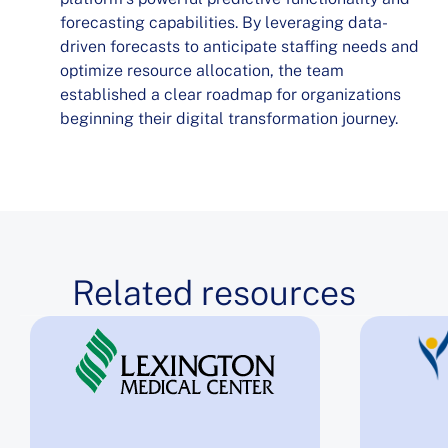
forecasting capabilities. By leveraging data-
driven forecasts to anticipate staffing needs and
optimize resource allocation, the team
established a clear roadmap for organizations
beginning their digital transformation journey.
Related resources