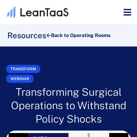
Resources
Back to Operating Rooms
TRANSFORM
WEBINAR
Transforming Surgical
Operations to Withstand
Policy Shocks