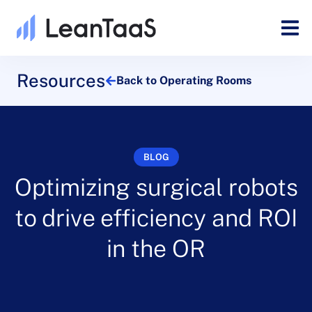
Resources
Back to Operating Rooms
BLOG
Optimizing surgical robots
to drive efficiency and ROI
in the OR