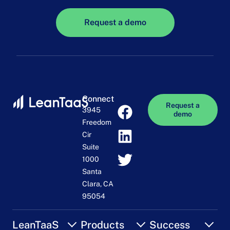
Request a demo
Connect
Request a
3945
demo
Freedom
Cir
Suite
1000
Santa
Clara, CA
95054
LeanTaaS
Products
Success