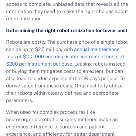
access to complete, unbiased data that reveals all the
information they need to make the right choices about
robot utilization.
Determining the right robot utilization for lower cost
Robots are costly. The purchase price of a single robot
can be up to $2.5 million, with
annual maintenance
fees of $100,000 and disposable instrument costs of
$200 per instrument per case.
Leasing robots instead
of buying them mitigates costs to an extent, but can
also lead to undue expense if the OR pays per use. To
derive value from these costs, ORs must fully utilize
their robots within clearly defined and appropriate
parameters.
When used for complex procedures like
neurosurgeries, robotic surgery methods make an
enormous difference to surgeon and patient
experience, and efficiency for better department