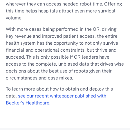
wherever they can access needed robot time. Offering
this time helps hospitals attract even more surgical
volume.
With more cases being performed in the OR, driving
key revenue and improved patient access, the entire
health system has the opportunity to not only survive
financial and operational constraints, but thrive and
succeed. This is only possible if OR leaders have
access to the complete, unbiased data that drives wise
decisions about the best use of robots given their
circumstances and case mixes.
To learn more about how to obtain and deploy this
data,
see our recent whitepaper published with
Becker’s Healthcare.