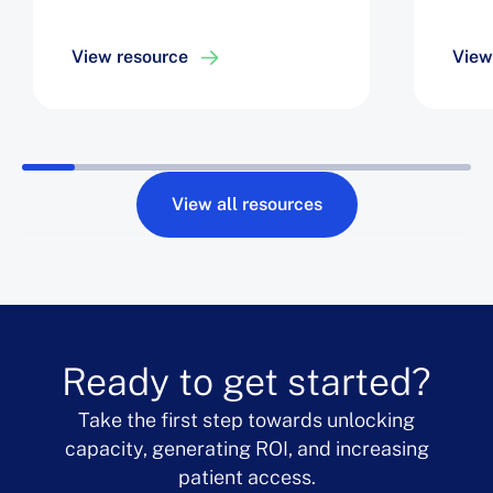
View resource
View
View all resources
Ready to get started?
Take the first step towards unlocking
capacity, generating ROI, and increasing
patient access.