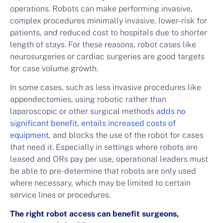
operations. Robots can make performing invasive,
complex procedures minimally invasive, lower-risk for
patients, and reduced cost to hospitals due to shorter
length of stays. For these reasons, robot cases like
neurosurgeries or cardiac surgeries are good targets
for case volume growth.
In some cases, such as less invasive procedures like
appendectomies, using robotic rather than
laparoscopic or other surgical methods
adds no
significant benefit, entails increased costs of
equipment
, and blocks the use of the robot for cases
that need it. Especially in settings where robots are
leased and ORs pay per use, operational leaders must
be able to pre-determine that robots are only used
where necessary, which may be limited to certain
service lines or procedures.
The right robot access can benefit surgeons,