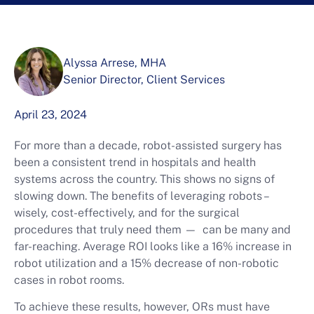
Alyssa Arrese, MHA
Senior Director, Client Services
April 23, 2024
For more than a decade, robot-assisted surgery has
been a consistent trend in hospitals and health
systems across the country. This shows no signs of
slowing down. The benefits of leveraging robots –
wisely, cost-effectively, and for the surgical
procedures that truly need them — can be many and
far-reaching. Average ROI looks like a 16% increase in
robot utilization and a 15% decrease of non-robotic
cases in robot rooms.
To achieve these results, however, ORs must have