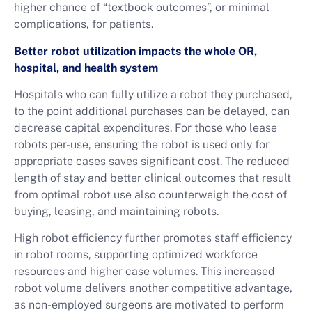
higher chance of “textbook outcomes”, or minimal
complications, for patients.
Better robot utilization impacts the whole OR,
hospital, and health system
Hospitals who can fully utilize a robot they purchased,
to the point additional purchases can be delayed, can
decrease capital expenditures. For those who lease
robots per-use, ensuring the robot is used only for
appropriate cases saves significant cost. The reduced
length of stay and better clinical outcomes that result
from optimal robot use also counterweigh the cost of
buying, leasing, and maintaining robots.
High robot efficiency further promotes staff efficiency
in robot rooms, supporting optimized workforce
resources and higher case volumes. This increased
robot volume delivers another competitive advantage,
as non-employed surgeons are motivated to perform