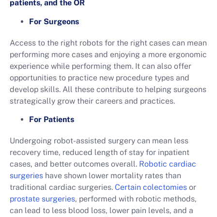
patients, and the OR
For Surgeons
Access to the right robots for the right cases can mean
performing more cases and enjoying a more ergonomic
experience while performing them. It can also offer
opportunities to practice new procedure types and
develop skills. All these contribute to helping surgeons
strategically grow their careers and practices.
For Patients
Undergoing robot-assisted surgery can mean less
recovery time, reduced length of stay for inpatient
cases, and better outcomes overall.
Robotic cardiac
surgeries
have shown lower mortality rates than
traditional cardiac surgeries.
Certain colectomies
or
prostate surgeries
, performed with robotic methods,
can lead to less blood loss, lower pain levels, and a