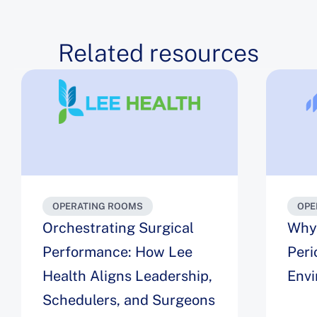
Related resources
OPERATING ROOMS
OPE
Orchestrating Surgical
Why 
Performance: How Lee
Peri
Health Aligns Leadership,
Env
Schedulers, and Surgeons