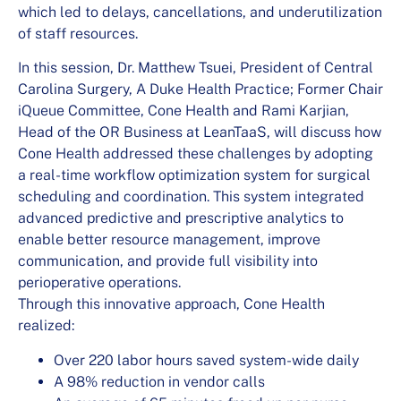
which led to delays, cancellations, and underutilization
of staff resources.
In this session, Dr. Matthew Tsuei, President of Central
Carolina Surgery, A Duke Health Practice; Former Chair
iQueue Committee, Cone Health and Rami Karjian,
Head of the OR Business at LeanTaaS, will discuss how
Cone Health addressed these challenges by adopting
a real-time workflow optimization system for surgical
scheduling and coordination. This system integrated
advanced predictive and prescriptive analytics to
enable better resource management, improve
communication, and provide full visibility into
perioperative operations.
Through this innovative approach, Cone Health
realized:
Over 220 labor hours saved system-wide daily
A 98% reduction in vendor calls