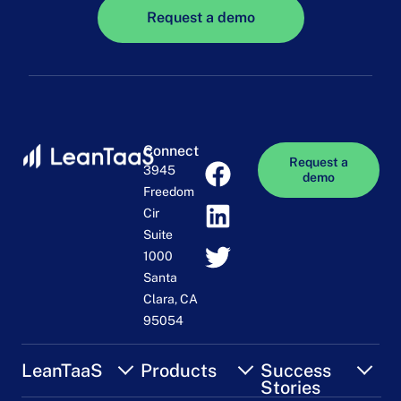
Request a demo
Connect
Request a
3945
demo
Freedom
Cir
Suite
1000
Santa
Clara, CA
95054
LeanTaaS
Products
Success
Stories