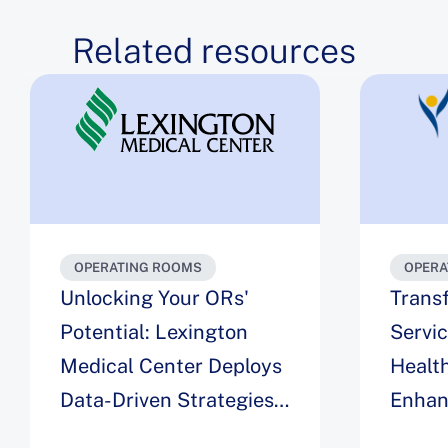
Related resources
OPERATING ROOMS
OPERA
Unlocking Your ORs'
Trans
Potential: Lexington
Servi
Medical Center Deploys
Health
Data-Driven Strategies
Enhan
for Maximizing
Engag