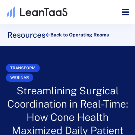
Resources
Back to Operating Rooms
TRANSFORM
WEBINAR
Streamlining Surgical
Coordination in Real-Time:
How Cone Health
Maximized Daily Patient