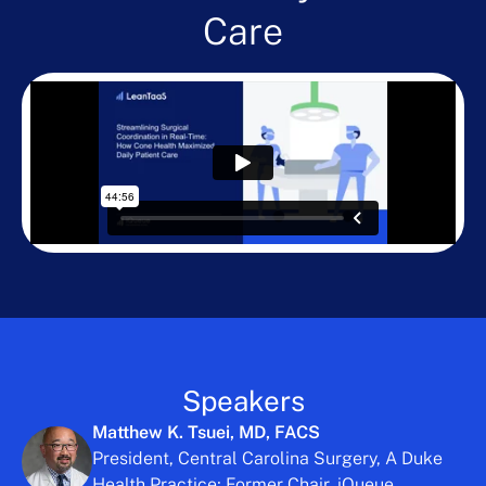
Care
Speakers
Matthew K. Tsuei, MD, FACS
President, Central Carolina Surgery, A Duke
Health Practice; Former Chair, iQueue