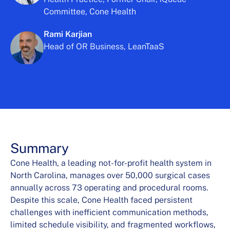
Committee, Cone Health
Rami Karjian
Head of OR Business, LeanTaaS
Summary
Cone Health, a leading not-for-profit health system in
North Carolina, manages over 50,000 surgical cases
annually across 73 operating and procedural rooms.
Despite this scale, Cone Health faced persistent
challenges with inefficient communication methods,
limited schedule visibility, and fragmented workflows,