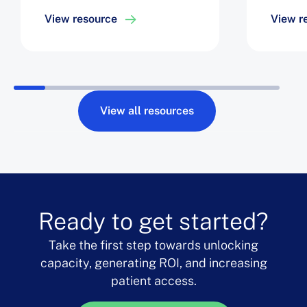
Efficiency, Easing Staff
Optim
View resource
View r
Challenges, and
Roboti
Achieving a 6% Increase
Drive 
in Block Utilization
Robot 
View all resources
Ready to get started?
Take the first step towards unlocking
capacity, generating ROI, and increasing
patient access.