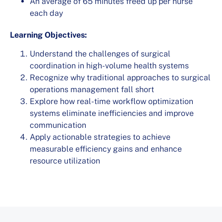
An average of 65 minutes freed up per nurse
each day
Learning Objectives:
Understand the challenges of surgical
coordination in high-volume health systems
Recognize why traditional approaches to surgical
operations management fall short
Explore how real-time workflow optimization
systems eliminate inefficiencies and improve
communication
Apply actionable strategies to achieve
measurable efficiency gains and enhance
resource utilization