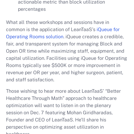
actionable metric than block utilization
percentages
What all these workshops and sessions have in
common is the application of LeanTaaS’s
iQueue for
Operating Rooms solution
. iQueue creates a credible,
fair, and transparent system for managing Block and
Open OR time while maximizing staff, equipment, and
capital utilization. Facilities using iQueue for Operating
Rooms typically see $500K or more improvement in
revenue per OR per year, and higher surgeon, patient,
and staff satisfaction.
Those wishing to hear more about LeanTaaS’ “Better
Healthcare Through Math” approach to healthcare
optimization will want to listen in on the plenary
session on Dec. 7 featuring Mohan Giridharadas,
Founder and CEO of LeanTaaS. He’ll share his
perspective on optimizing asset utilization in