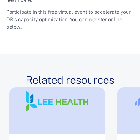
healthcare.
Participate in this free virtual event to accelerate your
OR’s capacity optimization. You can register online
below
.
Related resources