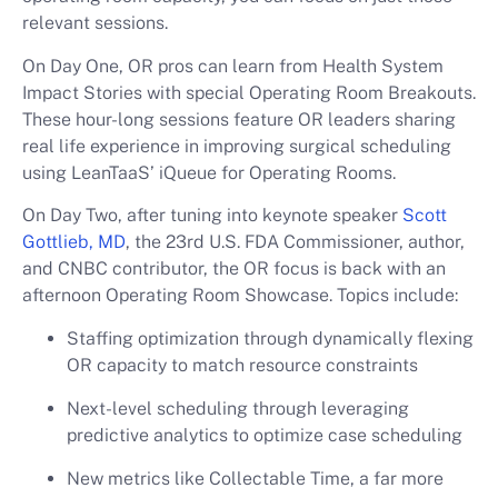
relevant sessions.
On Day One, OR pros can learn from Health System
Impact Stories with special Operating Room Breakouts.
These hour-long sessions feature OR leaders sharing
real life experience in improving surgical scheduling
using LeanTaaS’ iQueue for Operating Rooms.
On Day Two, after tuning into keynote speaker
Scott
Gottlieb, MD
, the 23rd U.S. FDA Commissioner, author,
and CNBC contributor, the OR focus is back with an
afternoon Operating Room Showcase. Topics include:
Staffing optimization through dynamically flexing
OR capacity to match resource constraints
Next-level scheduling through leveraging
predictive analytics to optimize case scheduling
New metrics like Collectable Time, a far more