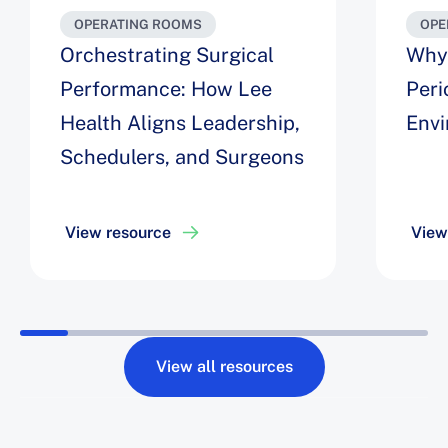
OPERATING ROOMS
OPE
Orchestrating Surgical
Why 
Performance: How Lee
Peri
Health Aligns Leadership,
Env
Schedulers, and Surgeons
View resource
View
View all resources