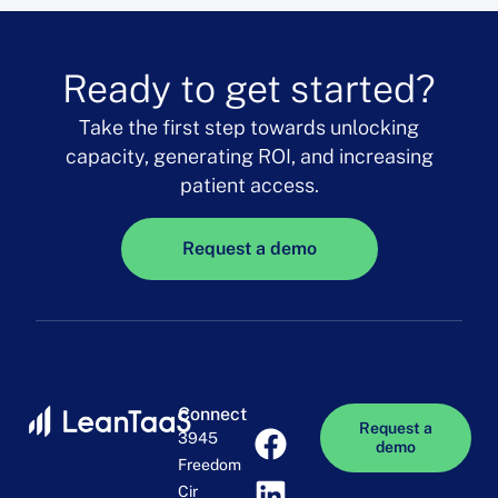
Ready to get started?
Take the first step towards unlocking
capacity, generating ROI, and increasing
patient access.
Request a demo
Connect
Request a
3945
demo
Freedom
Cir