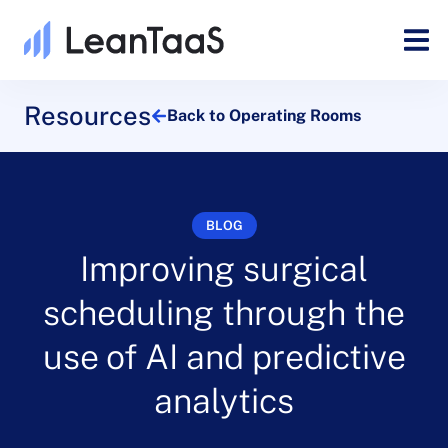
Resources
Back to Operating Rooms
BLOG
Improving surgical
scheduling through the
use of AI and predictive
analytics