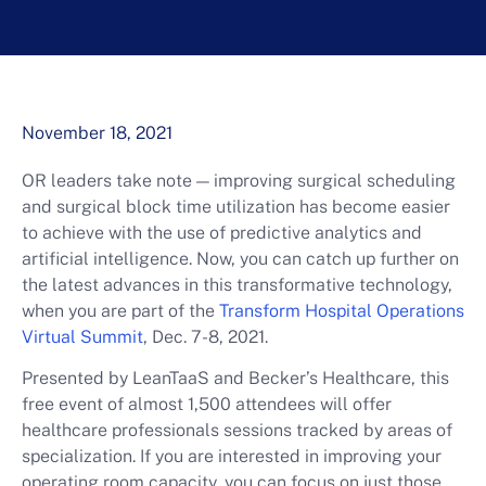
November 18, 2021
OR leaders take note — improving surgical scheduling
and surgical block time utilization has become easier
to achieve with the use of predictive analytics and
artificial intelligence. Now, you can catch up further on
the latest advances in this transformative technology,
when you are part of the
Transform Hospital Operations
Virtual Summit
, Dec. 7-8, 2021.
Presented by LeanTaaS and Becker’s Healthcare, this
free event of almost 1,500 attendees will offer
healthcare professionals sessions tracked by areas of
specialization. If you are interested in improving your
operating room capacity, you can focus on just those