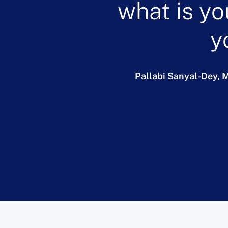
what is yo
y
Pallabi Sanyal-Dey,