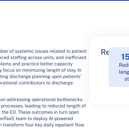
Results
ber of systemic issues related to patient
1
ced staffing across units, and inefficient
oblems and practice better capacity
Red
 focus on minimizing length of stay. In
leng
rting discharge planning upon patients’
s
rational contributors to discharge
ff on addressing operational bottlenecks
 processes, leading to reduced length of
g the ED. These outcomes in turn open
LeanTaaS team to deploy AI-powered
n transform four key daily inpatient flow