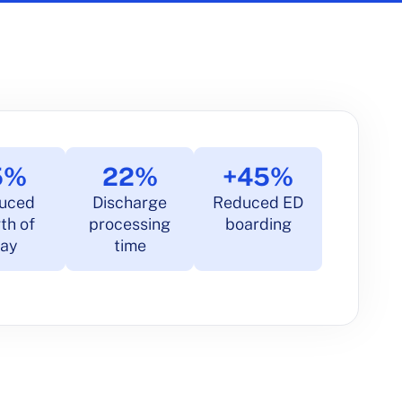
5%
22%
+45%
uced
Discharge
Reduced ED
th of
processing
boarding
tay
time