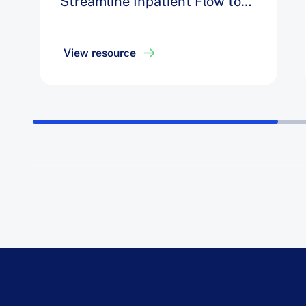
Streamline Inpatient Flow to
Decrease Opportunity Days by
8%
View resource