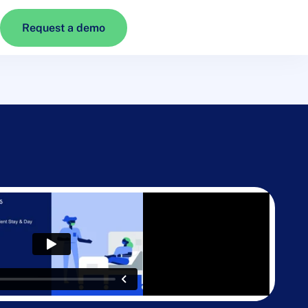
Request a demo