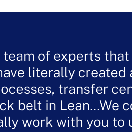
 team of experts that
ave literally created
rocesses, transfer cen
ack belt in Lean…We 
ally work with you to