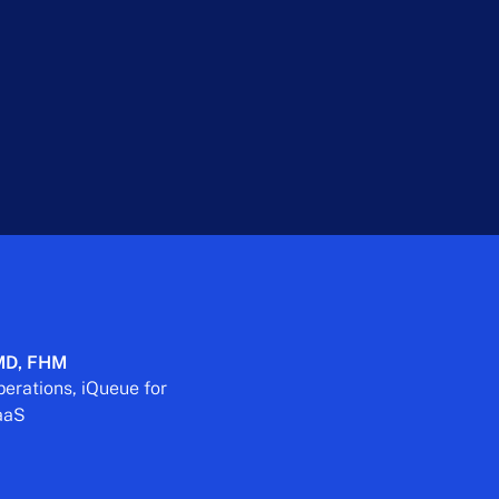
 MD, FHM
perations, iQueue for
TaaS