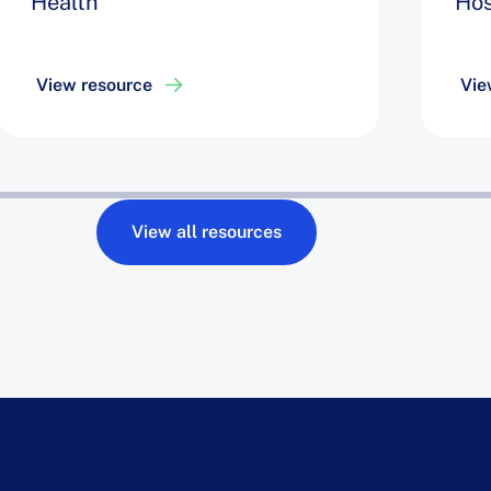
Health
Hos
View resource
Vie
View all resources