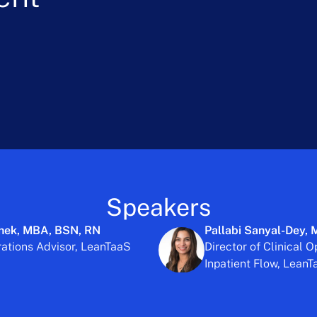
Speakers
hek, MBA, BSN, RN
Pallabi Sanyal-Dey,
rations Advisor, LeanTaaS
Director of Clinical O
Inpatient Flow, Lean