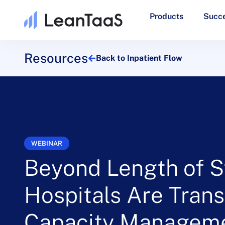
Products
Succe
Resources
Back to Inpatient Flow
WEBINAR
Beyond Length of S
Hospitals Are Tran
Capacity Managem