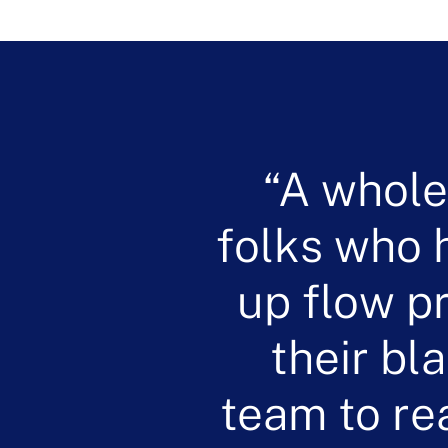
A whole
folks who h
up flow p
their bl
team to re