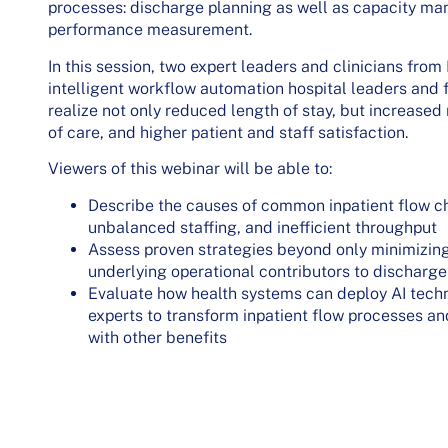
processes: discharge planning as well as capacity ma
performance measurement.
In this session, two expert leaders and clinicians fro
intelligent workflow automation hospital leaders and f
realize not only reduced length of stay, but increased
of care, and higher patient and staff satisfaction.
Viewers of this webinar will be able to:
Describe the causes of common inpatient flow ch
unbalanced staffing, and inefficient throughput
Assess proven strategies beyond only minimizing
underlying operational contributors to discharge
Evaluate how health systems can deploy AI techn
experts to transform inpatient flow processes a
with other benefits