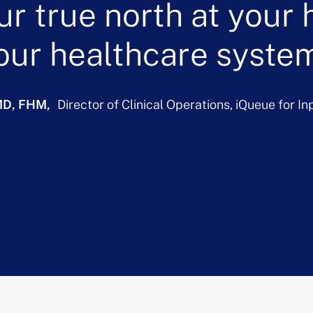
ur true north at your h
our healthcare system
 MD, FHM
Director of Clinical Operations, iQueue for I