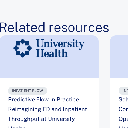
Related resources
INPATIENT FLOW
IN
Predictive Flow in Practice:
Sol
Reimagining ED and Inpatient
Con
Throughput at University
Ope