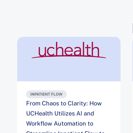
INPATIENT FLOW
From Chaos to Clarity: How
UCHealth Utilizes AI and
Workflow Automation to