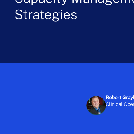
Strategies
Robert Gray
Clinical Ope