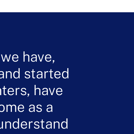
 we have,
 and started
ters, have
come as a
 understand