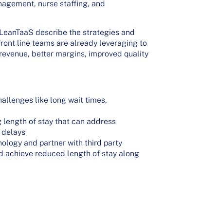
nagement, nurse staffing, and
m LeanTaaS describe the strategies and
ront line teams are already leveraging to
 revenue, better margins, improved quality
allenges like long wait times,
 length of stay that can address
 delays
ology and partner with third party
nd achieve reduced length of stay along