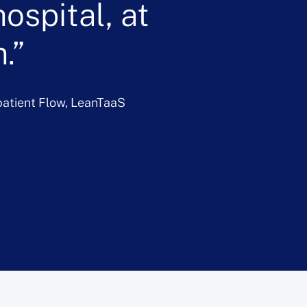
ospital, at
.
npatient Flow, LeanTaaS