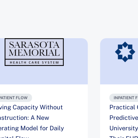
PATIENT FLOW
INPATIENT 
ving Capacity Without
Practical
struction: A New
Predictiv
rating Model for Daily
Universit