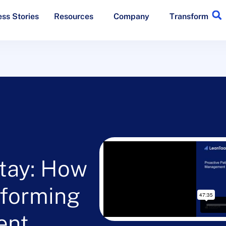
ss Stories
Resources
Company
Transform
tay: How
sforming
ent