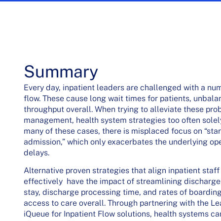
Summary
Every day, inpatient leaders are challenged with a num
flow. These cause long wait times for patients, unbalan
throughput overall. When trying to alleviate these pr
management, health system strategies too often solely
many of these cases, there is misplaced focus on “sta
admission,” which only exacerbates the underlying ope
delays.
Alternative proven strategies that align inpatient sta
effectively have the impact of streamlining discharge
stay, discharge processing time, and rates of boardin
access to care overall. Through partnering with the 
iQueue for Inpatient Flow solutions, health systems ca