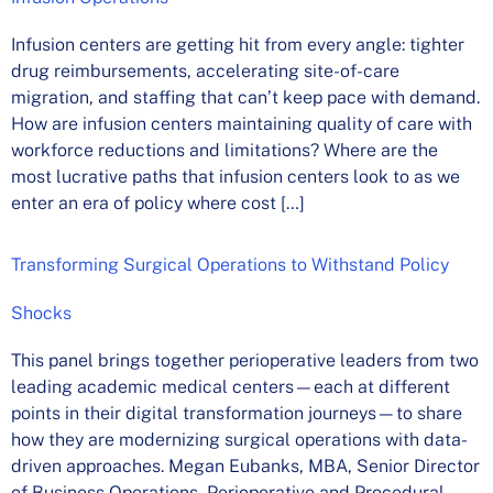
Infusion centers are getting hit from every angle: tighter
drug reimbursements, accelerating site-of-care
migration, and staffing that can’t keep pace with demand.
How are infusion centers maintaining quality of care with
workforce reductions and limitations? Where are the
most lucrative paths that infusion centers look to as we
enter an era of policy where cost […]
Transforming Surgical Operations to Withstand Policy
Shocks
This panel brings together perioperative leaders from two
leading academic medical centers—each at different
points in their digital transformation journeys—to share
how they are modernizing surgical operations with data-
driven approaches. Megan Eubanks, MBA, Senior Director
of Business Operations, Perioperative and Procedural