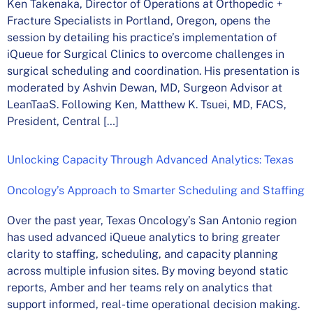
Ken Takenaka, Director of Operations at Orthopedic +
Fracture Specialists in Portland, Oregon, opens the
session by detailing his practice’s implementation of
iQueue for Surgical Clinics to overcome challenges in
surgical scheduling and coordination. His presentation is
moderated by Ashvin Dewan, MD, Surgeon Advisor at
LeanTaaS. Following Ken, Matthew K. Tsuei, MD, FACS,
President, Central […]
Unlocking Capacity Through Advanced Analytics: Texas
Oncology’s Approach to Smarter Scheduling and Staffing
Over the past year, Texas Oncology’s San Antonio region
has used advanced iQueue analytics to bring greater
clarity to staffing, scheduling, and capacity planning
across multiple infusion sites. By moving beyond static
reports, Amber and her teams rely on analytics that
support informed, real-time operational decision making.