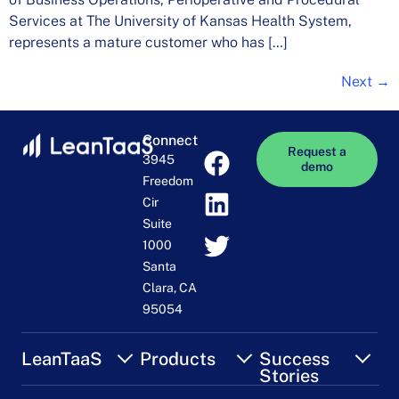
Services at The University of Kansas Health System,
represents a mature customer who has […]
Next
→
Connect
Request a
3945
demo
Freedom
Cir
Suite
1000
Santa
Clara, CA
95054
LeanTaaS
Products
Success
Stories