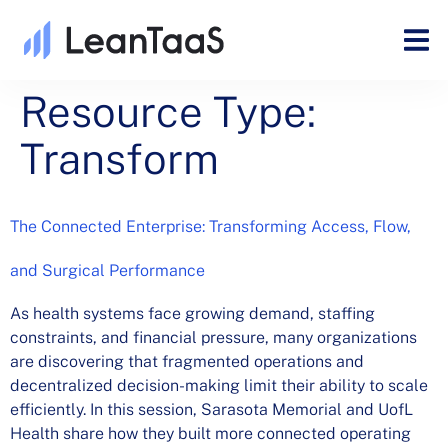
Resource Type:
Transform
The Connected Enterprise: Transforming Access, Flow,
and Surgical Performance
As health systems face growing demand, staffing
constraints, and financial pressure, many organizations
are discovering that fragmented operations and
decentralized decision-making limit their ability to scale
efficiently. In this session, Sarasota Memorial and UofL
Health share how they built more connected operating