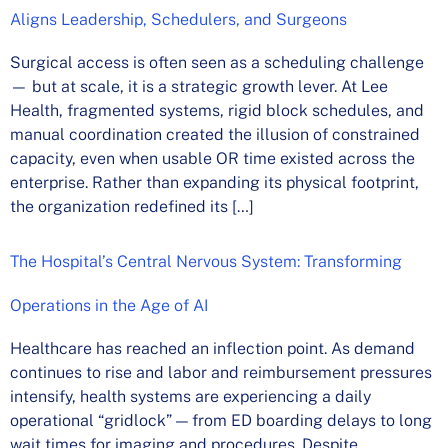
Aligns Leadership, Schedulers, and Surgeons
Surgical access is often seen as a scheduling challenge
— but at scale, it is a strategic growth lever. At Lee
Health, fragmented systems, rigid block schedules, and
manual coordination created the illusion of constrained
capacity, even when usable OR time existed across the
enterprise. Rather than expanding its physical footprint,
the organization redefined its […]
The Hospital’s Central Nervous System: Transforming
Operations in the Age of AI
Healthcare has reached an inflection point. As demand
continues to rise and labor and reimbursement pressures
intensify, health systems are experiencing a daily
operational “gridlock” — from ED boarding delays to long
wait times for imaging and procedures. Despite