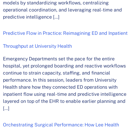
models by standardizing workflows, centralizing
operational coordination, and leveraging real-time and
predictive intelligence […]
Predictive Flow in Practice: Reimagining ED and Inpatient
Throughput at University Health
Emergency Departments set the pace for the entire
hospital, yet prolonged boarding and reactive workflows
continue to strain capacity, staffing, and financial
performance. In this session, leaders from University
Health share how they connected ED operations with
inpatient flow using real-time and predictive intelligence
layered on top of the EHR to enable earlier planning and
[…]
Orchestrating Surgical Performance: How Lee Health