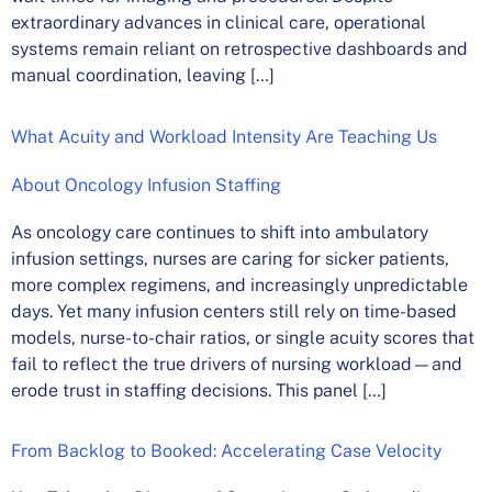
extraordinary advances in clinical care, operational
systems remain reliant on retrospective dashboards and
manual coordination, leaving […]
What Acuity and Workload Intensity Are Teaching Us
About Oncology Infusion Staffing
As oncology care continues to shift into ambulatory
infusion settings, nurses are caring for sicker patients,
more complex regimens, and increasingly unpredictable
days. Yet many infusion centers still rely on time-based
models, nurse-to-chair ratios, or single acuity scores that
fail to reflect the true drivers of nursing workload—and
erode trust in staffing decisions. This panel […]
From Backlog to Booked: Accelerating Case Velocity