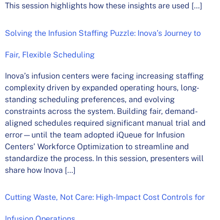
This session highlights how these insights are used […]
Solving the Infusion Staffing Puzzle: Inova’s Journey to
Fair, Flexible Scheduling
Inova’s infusion centers were facing increasing staffing
complexity driven by expanded operating hours, long-
standing scheduling preferences, and evolving
constraints across the system. Building fair, demand-
aligned schedules required significant manual trial and
error—until the team adopted iQueue for Infusion
Centers’ Workforce Optimization to streamline and
standardize the process. In this session, presenters will
share how Inova […]
Cutting Waste, Not Care: High-Impact Cost Controls for
Infusion Operations