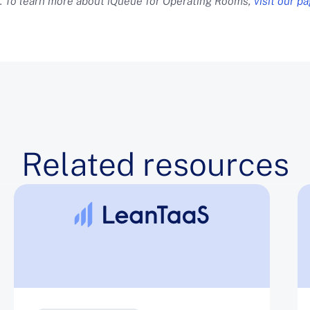
. To learn more about iQueue for Operating Rooms,
visit our p
Related resources