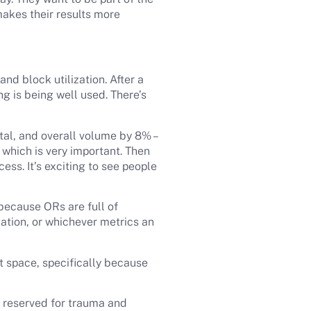
akes their results more
nd block utilization. After a
g is being well used. There’s
tal, and overall volume by 8% –
 which is very important. Then
ess. It’s exciting to see people
 because ORs are full of
zation, or whichever metrics an
t space, specifically because
.
is reserved for trauma and