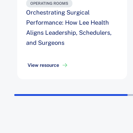
OPERATING ROOMS
Orchestrating Surgical
Performance: How Lee Health
Aligns Leadership, Schedulers,
and Surgeons
View resource