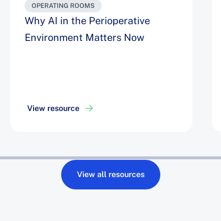
OPERATING ROOMS
Why AI in the Perioperative
Environment Matters Now
View resource
View all resources