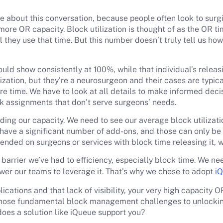
e about this conversation, because people often look to surgic
 more OR capacity. Block utilization is thought of as the OR t
they use that time. But this number doesn’t truly tell us how 
ould show consistently at 100%, while that individual’s releasi
zation, but they’re a neurosurgeon and their cases are typica
more time. We have to look at all details to make informed dec
ock assignments that don’t serve surgeons’ needs.
ing our capacity. We need to see our average block utilizat
 have a significant number of add-ons, and those can only b
pended on surgeons or services with block time releasing it,
st barrier we’ve had to efficiency, especially block time. We n
ower our teams to leverage it. That’s why we chose to adopt
iQ
ations and that lack of visibility, your very high capacity OR 
those fundamental block management challenges to unlocki
does a solution like iQueue support you?