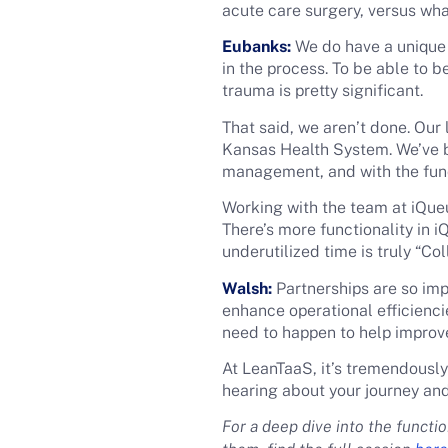
acute care surgery, versus what
Eubanks:
We do have a unique 
in the process. To be able to 
trauma is pretty significant.
That said, we aren’t done. Our 
Kansas Health System. We’ve b
management, and with the func
Working with the team at iQueu
There’s more functionality in 
underutilized time is truly “Co
Walsh:
Partnerships are so impo
enhance operational efficienci
need to happen to help improve
At LeanTaaS, it’s tremendously
hearing about your journey and
For a deep dive into the funct