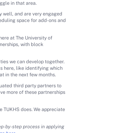
gle in that area.
y well, and are very engaged
heduling space for add-ons and
here at The University of
nerships, with block
ties we can develop together.
 here, like identifying which
hat in the next few months.
uated third party partners to
eve more of these partnerships
like TUKHS does. We appreciate
ep-by-step process in applying