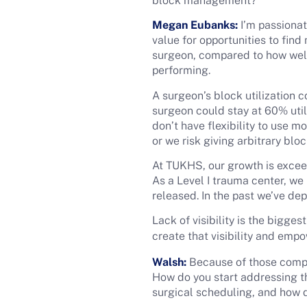
block management?
Megan Eubanks:
I’m passionat
value for opportunities to find
surgeon, compared to how well 
performing.
A surgeon’s block utilization c
surgeon could stay at 60% utili
don’t have flexibility to use 
or we risk giving arbitrary bl
At TUKHS, our growth is exceed
As a Level I trauma center, we
released. In the past we’ve de
Lack of visibility is the bigge
create that visibility and emp
Walsh:
Because of those complic
How do you start addressing 
surgical scheduling, and how 