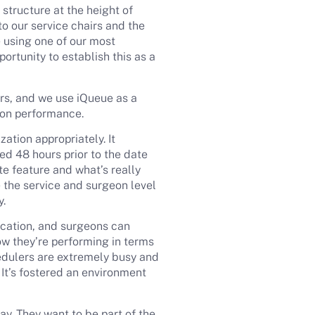
tructure at the height of
o our service chairs and the
 using one of our most
rtunity to establish this as a
irs, and we use iQueue as a
tion performance.
ation appropriately. It
ed 48 hours prior to the date
te feature and what’s really
 the service and surgeon level
y.
ocation, and surgeons can
ow they’re performing in terms
hedulers are extremely busy and
 It’s fostered an environment
ay. They want to be part of the