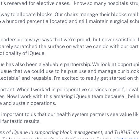
’s reserved for elective cases. I know so many hospitals strug
way to allocate blocks. Our chairs manage their blocks reall
be a hundred percent allocated and still maintain surgical sc
leadership always says that we’re proud, but never satisfied, 
arely scratched the surface on what we can do with our part
tionality of iQueue.
e has also been a valuable partnership. We look at opportuni
iQueue that we could use to help us use and manage our blocks
llectable” and reusable. I’m excited to really get started on t
rtant. When I worked in perioperative services myself, I eval
es. Now I work with this amazing iQueue team because I beli
 and sustain operations.
 important to us that our health system partners see value 
 fantastic results.
ions of iQueue in supporting block management, and TUKHS’ st