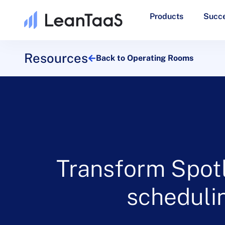
Products
Succe
Resources
Back to Operating Rooms
Transform Spotl
schedulin