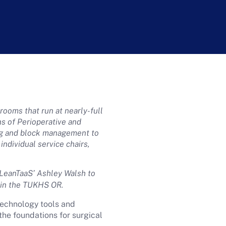
ooms that run at nearly-full
ns of Perioperative and
ng and block management to
individual service chairs,
 LeanTaaS’ Ashley Walsh to
y in the TUKHS OR.
technology tools and
the foundations for surgical