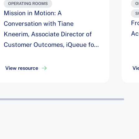
OPERATING ROOMS
O
Mission in Motion: A
S
Fr
Conversation with Tiane
Ac
Kneerim, Associate Director of
Customer Outcomes, iQueue for
Operating Rooms
View resource
Vi