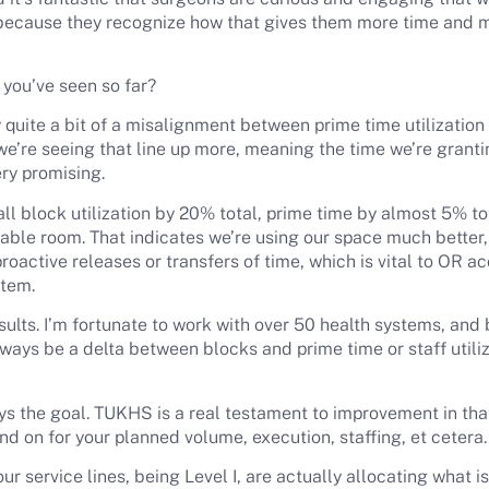
 because they recognize how that gives them more time and m
s you’ve seen so far?
quite a bit of a misalignment between prime time utilization a
e’re seeing that line up more, meaning the time we’re grantin
ery promising.
ll block utilization by 20% total, prime time by almost 5% to
ilable room. That indicates we’re using our space much better,
active releases or transfers of time, which is vital to OR acc
stem.
sults. I’m fortunate to work with over 50 health systems, and
lways be a delta between blocks and prime time or staff utili
s the goal. TUKHS is a real testament to improvement in tha
d on for your planned volume, execution, staffing, et cetera
ur service lines, being Level I, are actually allocating what 