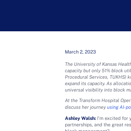
March 2, 2023
The University of Kansas Healt
capacity but only 51% block uti
Procedural Services, TUKHS) k
expand its capacity. As allocat
universal visibility into block 
At the Transform Hospital Oper
discuss her journey
using AI-p
Ashley Walsh:
I’m excited for 
partnerships, and the great re