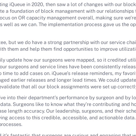
g iQueue in 2020, then saw a lot of changes with our block s
te a foundation of block management with our relationships t
 focus on OR capacity management overall, making sure we’re
s well as we can. The implementation process gave us the oppo
e, but we do have a strong partnership with our service cha
with them and help them find opportunities to improve utiliza
ily update how our surgeons were mapped, so it credited utiliz
 our surgeons and service lines have been consistently releas
 time to add cases on. iQueue’s release reminders, my favori
aged earlier releases and longer lead times. We could update
evalidate that all our block assignments were set up correctl
dive into their department’s performance by surgeon and by l
data. Surgeons like to know what they’re contributing and h
 case length accuracy. Our leadership, surgeons, and their sc
ving access to this credible, accessible, and actionable data.
processes.
nd it’s fantastic that surgeons are curious and engaging that w