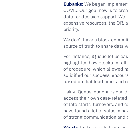
Eubanks:
We began implementin
COVID. Our goal now is to crea
data for decision support. We
expensive resources, the OR, a
priority.
We don’t have a block committe
source of truth to share data 
For instance, iQueue let us eas
highlighted how blocks for all
of procedure, which allowed no
solidified our success, encour
based on that lead time, and r
Using iQueue, our chairs can 
access their own case-related 
of late starts, turnovers, and
have found a lot of value in ha
of strong communication and 
Walsh:
That’s so satisfying, a