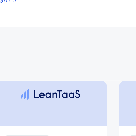
age here
.