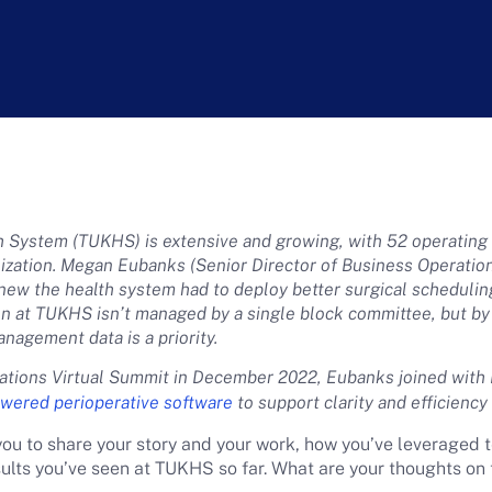
h System (TUKHS) is extensive and growing, with 52 operating r
lization. Megan Eubanks (Senior Director of Business Operatio
new the health system had to deploy better surgical scheduli
ion at TUKHS isn’t managed by a single block committee, but by 
management data is a priority.
ations Virtual Summit in December 2022, Eubanks joined with
owered perioperative software
to support clarity and efficienc
you to share your story and your work, how you’ve leveraged 
sults you’ve seen at TUKHS so far. What are your thoughts on 