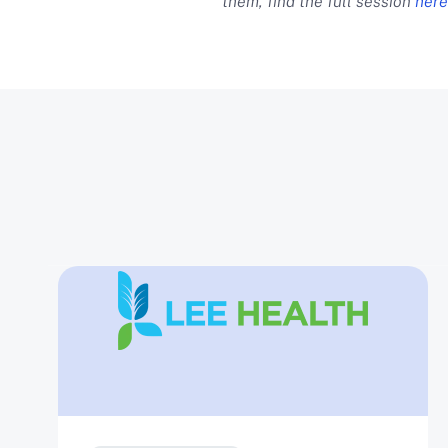
them, find the full session
here