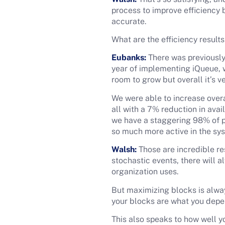
process to improve efficiency
accurate.
What are the efficiency result
Eubanks:
There was previously 
year of implementing iQueue, w
room to grow but overall it’s v
We were able to increase overa
all with a 7% reduction in ava
we have a staggering 98% of pro
so much more active in the sy
Walsh:
Those are incredible re
stochastic events, there will a
organization uses.
But maximizing blocks is alway
your blocks are what you depen
This also speaks to how well yo