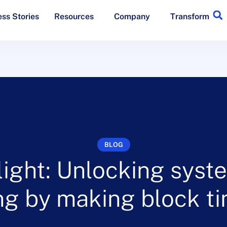
ss Stories
Resources
Company
Transform
BLOG
ight: Unlocking syst
g by making block ti