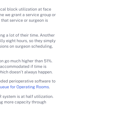
al block utilization at face
ime we grant a service group or
that service or surgeon is
ng a lot of their time. Another
lly eight hours, so they simply
isions on surgeon scheduling,
ion go much higher than 51%.
e accommodated if time is
 which doesn’t always happen.
eeded perioperative software to
ueue for Operating Rooms
.
system is at half utilization.
ng more capacity through