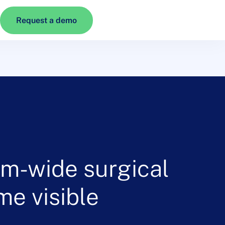
Request a demo
em-wide surgical
me visible