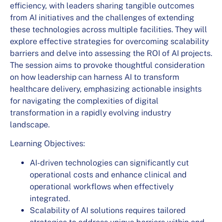
efficiency, with leaders sharing tangible outcomes
from AI initiatives and the challenges of extending
these technologies across multiple facilities. They will
explore effective strategies for overcoming scalability
barriers and delve into assessing the ROI of AI projects.
The session aims to provoke thoughtful consideration
on how leadership can harness AI to transform
healthcare delivery, emphasizing actionable insights
for navigating the complexities of digital
transformation in a rapidly evolving industry
landscape.
Learning Objectives:
AI-driven technologies can significantly cut
operational costs and enhance clinical and
operational workflows when effectively
integrated.
Scalability of AI solutions requires tailored