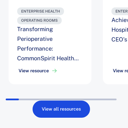
ENTERPRISE HEALTH
ENTER
Achie
OPERATING ROOMS
Transforming
Hospit
Perioperative
CEO's
Performance:
CommonSpirit Health
Unites AI, Automation,
View resource
View r
and Change
Management to Deliver
a $40M ROI
View all resources