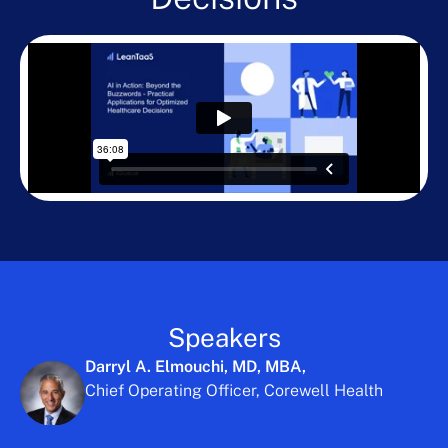
Speakers
Darryl A. Elmouchi, MD, MBA,
Chief Operating Officer, Corewell Health