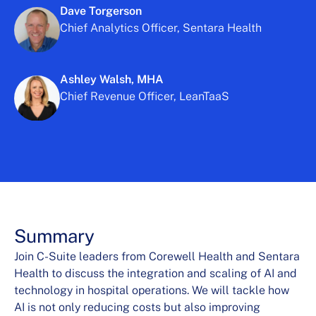
Dave Torgerson
Chief Analytics Officer, Sentara Health
Ashley Walsh, MHA
Chief Revenue Officer, LeanTaaS
Summary
Join C-Suite leaders from Corewell Health and Sentara
Health to discuss the integration and scaling of AI and
technology in hospital operations. We will tackle how
AI is not only reducing costs but also improving