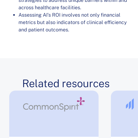
strategies to address unique barriers within and
across healthcare facilities.
Assessing AI’s ROI involves not only financial
metrics but also indicators of clinical efficiency
and patient outcomes.
Related resources