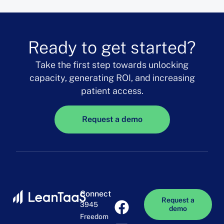
Ready to get started?
Take the first step towards unlocking
capacity, generating ROI, and increasing
patient access.
Request a demo
Connect
Request a
3945
demo
Freedom