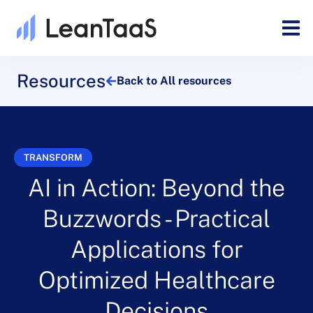
Resources
Back to All resources
TRANSFORM
AI in Action: Beyond the
Buzzwords - Practical
Applications for
Optimized Healthcare
Decisions