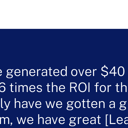
 generated over $40 m
6 times the ROI for th
ly have we gotten a g
rm, we have great [Le