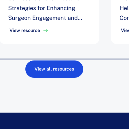
Strategies for Enhancing
Hel
Surgeon Engagement and
Con
Optimizing Block Time &
to 
View resource
Vie
Robotic Efficiency to Drive
Uti
10% Increase in Robot
Utilization
View all resources