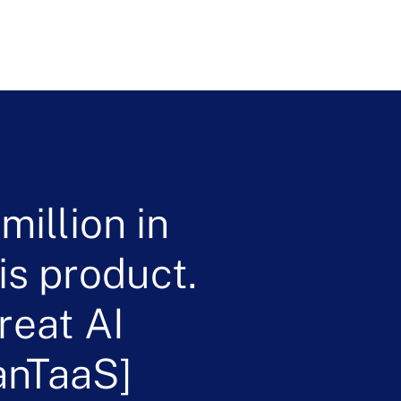
illion in
is product.
reat AI
anTaaS]