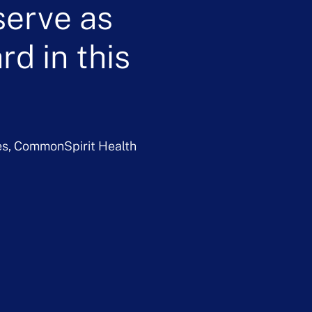
serve as
d in this
es, CommonSpirit Health