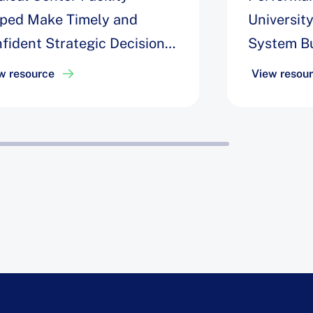
ped Make Timely and
Universit
fident Strategic Decisions
System Bu
Improve OR Block
Engagemen
w resource
View resou
lization by 30%
Data to I
Utilizatio