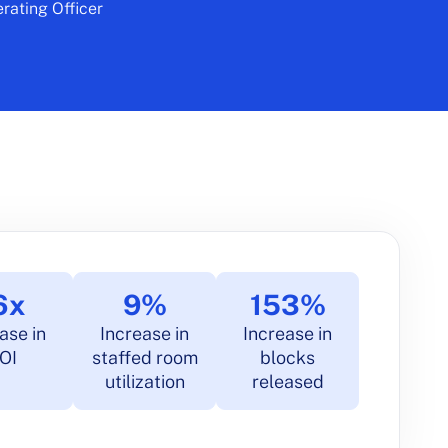
rating Officer
6x
9%
153%
ase in
Increase in
Increase in
OI
staffed room
blocks
utilization
released