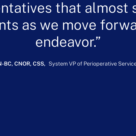
ntatives that almost 
nts as we move forwar
endeavor.
N-BC, CNOR, CSS
System VP of Perioperative Servic