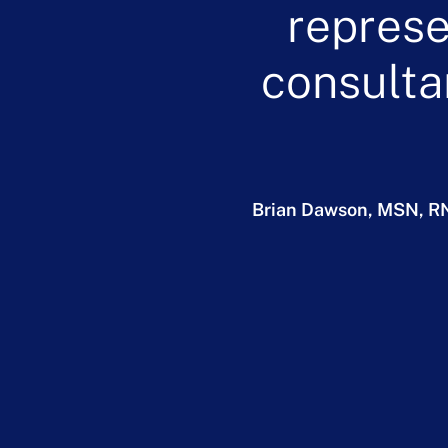
represe
consulta
Brian Dawson, MSN, R