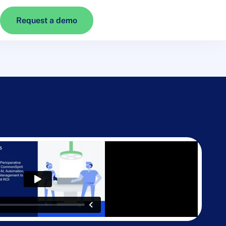
Request a demo