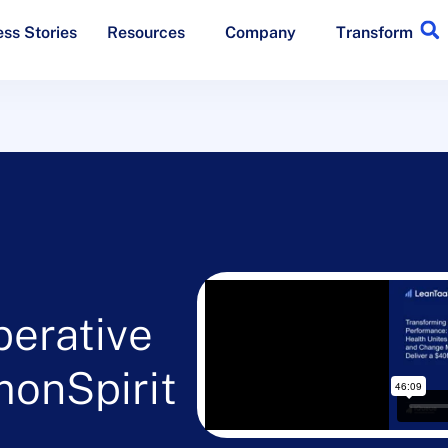
ss Stories
Resources
Company
Transform
perative
onSpirit