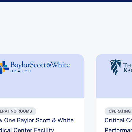
ERATING ROOMS
OPERATING
 One Baylor Scott & White
Critical 
ical Center Facility
Performa