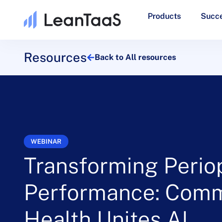
Products
Succe
Resources
Back to All resources
WEBINAR
Transforming Perio
Performance: Comm
Health Unites AI,