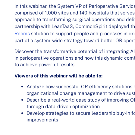
In this webinar, the System VP of Perioperative Servi
comprised of 1,000 sites and 140 hospitals that serves
approach to transforming surgical operations and deli
partnership with LeanTaaS, CommonSpirit deployed t
Rooms
solution to support people and processes in driv
part of a system-wide strategy toward better OR oper
Discover the transformative potential of integrating AI
in perioperative operations and how this dynamic co
to achieve powerful results.
Viewers of this webinar will be able to:
Analyze how successful OR efficiency solutions 
organizational change management to drive sust
Describe a real-world case study of improving 
through data-driven optimization
Develop strategies to secure leadership buy-in f
improvements