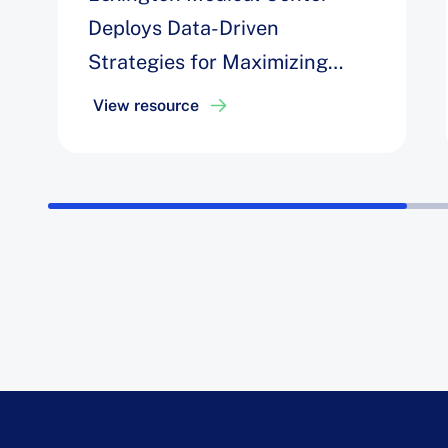
Deploys Data-Driven
Strategies for Maximizing
Efficiency, Easing Staff
View resource
Challenges, and Achieving a
6% Increase in Block
Utilization