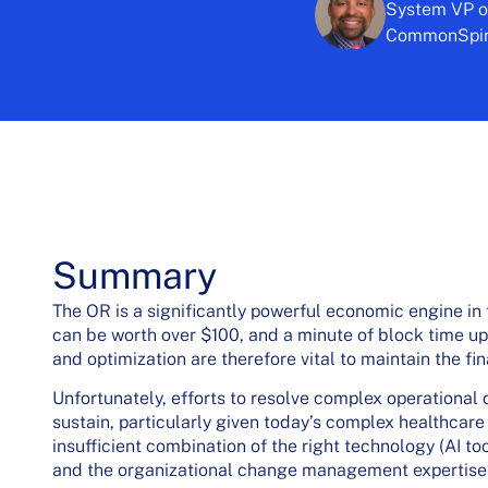
System VP of
CommonSpiri
Summary
The OR is a significantly powerful economic engine in 
can be worth over $100, and a minute of block time u
and optimization are therefore vital to maintain the fin
Unfortunately, efforts to resolve complex operational c
sustain, particularly given today’s complex healthcare 
insufficient combination of the right technology (AI t
and the organizational change management expertise r