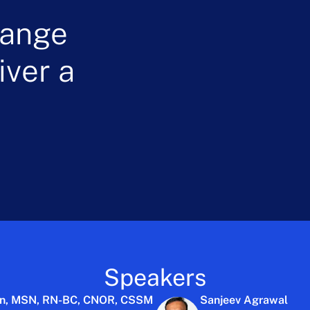
hange
ver a
Speakers
on, MSN, RN-BC, CNOR, CSSM
Sanjeev Agrawal