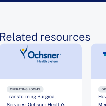
Related resources
OPERATING ROOMS
OP
Transforming Surgical
How
Services: Ochsner Health's
Med