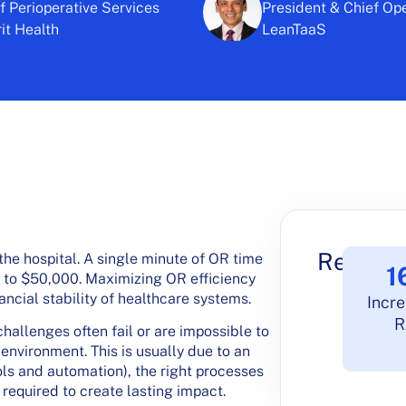
 Perioperative Services
President & Chief Ope
t Health
LeanTaaS
Results
the hospital. A single minute of OR time
1
p to $50,000. Maximizing OR efficiency
ancial stability of healthcare systems.
Incre
R
hallenges often fail or are impossible to
environment. This is usually due to an
ools and automation), the right processes
equired to create lasting impact.