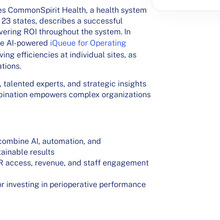
ces CommonSpirit Health, a health system
 23 states, describes a successful
vering ROI throughout the system.
In
he AI-powered
iQueue for Operating
ing efficiencies at individual sites, as
ations.
, talented experts, and strategic insights
mbination empowers complex organizations
combine AI, automation, and
ainable results
OR access, revenue, and staff engagement
or investing in perioperative performance