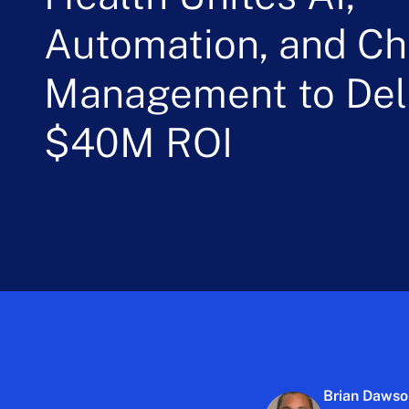
Automation, and C
Management to Deli
$40M ROI
Brian Daws