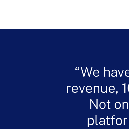
We have
revenue, 1
Not on
platfo