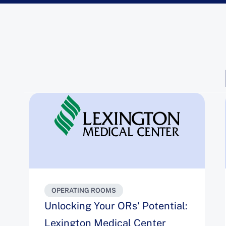
OPERATING ROOMS
Unlocking Your ORs' Potential:
Lexington Medical Center