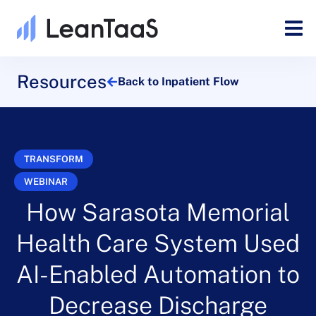
Resources
Back to Inpatient Flow
TRANSFORM
WEBINAR
How Sarasota Memorial
Health Care System Used
AI-Enabled Automation to
Decrease Discharge