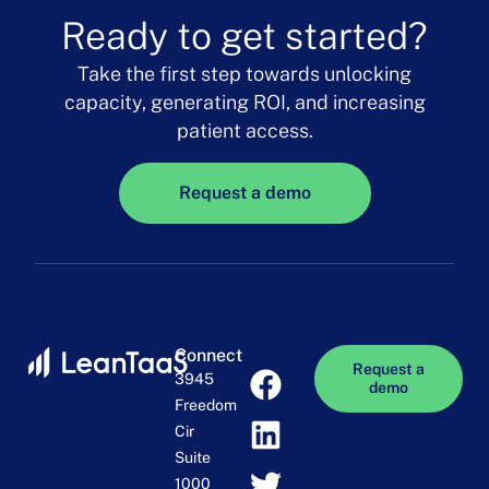
Ready to get started?
Take the first step towards unlocking
capacity, generating ROI, and increasing
patient access.
Request a demo
Connect
Request a
3945
demo
Freedom
Cir
Suite
1000