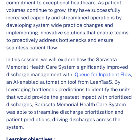
commitment to exceptional healthcare. As patient
volumes continue to grow, they have successfully
increased capacity and streamlined operations by
developing system wide practice changes and
implementing innovative solutions that enable teams
to proactively address bottlenecks and ensure
seamless patient flow.
In this session, we will explore how the Sarasota
Memorial Health Care System significantly improved
discharge management with
iQueue for Inpatient Flow
,
an AI-enabled automation tool from LeanTaaS. By
leveraging bottleneck predictions to identify the units
that would provide the greatest impact with prioritized
discharges, Sarasota Memorial Health Care System
was able to streamline discharge prioritization and
patient predictions, driving discharges across the
system.
Learning objectives
: