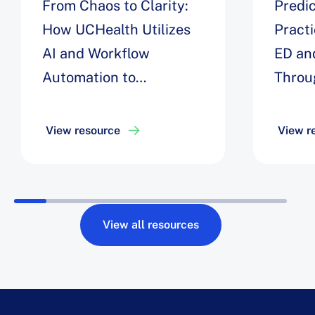
From Chaos to Clarity:
Predic
How UCHealth Utilizes
Pract
AI and Workflow
ED an
Automation to
Throu
Streamline Inpatient
Univer
Flow to Decrease
View resource
View r
Opportunity Days by 8%
View all resources