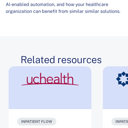
AI-enabled automation, and how your healthcare
organization can benefit from similar similar solutions.
Related resources
INPATIENT FLOW
INPAT