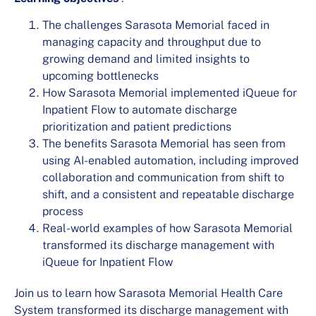
The challenges Sarasota Memorial faced in
managing capacity and throughput due to
growing demand and limited insights to
upcoming bottlenecks
How Sarasota Memorial implemented iQueue for
Inpatient Flow to automate discharge
prioritization and patient predictions
The benefits Sarasota Memorial has seen from
using AI-enabled automation, including improved
collaboration and communication from shift to
shift, and a consistent and repeatable discharge
process
Real-world examples of how Sarasota Memorial
transformed its discharge management with
iQueue for Inpatient Flow
Join us to learn how Sarasota Memorial Health Care
System transformed its discharge management with