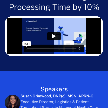
Processing Time by 10%
Speakers
Susan Grimwood, DNP(c), MSN, APRN-C
Executive Director, Logistics & Patient
Throughput Sarasota Memorial Health Care