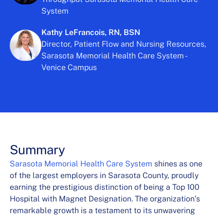
System
Kathy LeFrancois, RN, BSN
Director, Patient Flow and Nursing Resources,
Sarasota Memorial Health Care System -
Venice Campus
Summary
Sarasota Memorial Health Care System
shines as one
of the largest employers in Sarasota County, proudly
earning the prestigious distinction of being a Top 100
Hospital with Magnet Designation. The organization’s
remarkable growth is a testament to its unwavering