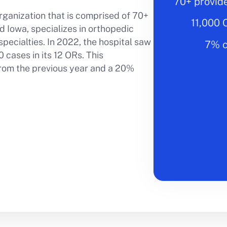
70+ provid
rganization that is comprised of 70+
11,000 
 Iowa, specializes in orthopedic
pecialties. In 2022, the hospital saw
7% c
 cases in its 12 ORs. This
rom the previous year and a 20%