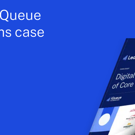
 iQueue
ms case