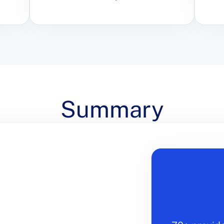
Summary