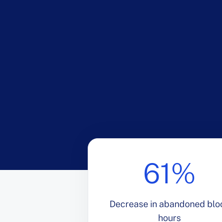
61%
Decrease in abandoned blo
hours