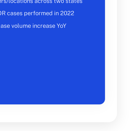
ers/locations across two states
OR cases performed in 2022
ase volume increase YoY