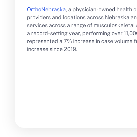
OrthoNebraska
, a physician-owned health o
providers and locations across Nebraska and
services across a range of musculoskeletal s
a record-setting year, performing over 11,000
represented a 7% increase in case volume f
increase since 2019.