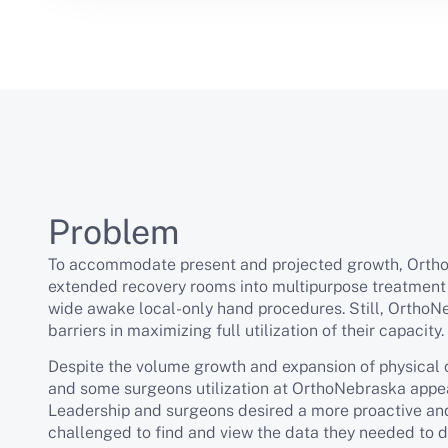
Problem
To accommodate present and projected growth, Orth
extended recovery rooms into multipurpose treatment
wide awake local-only hand procedures. Still, OrthoN
barriers in maximizing full utilization of their capacity.
Despite the volume growth and expansion of physical 
and some surgeons utilization at OrthoNebraska appea
Leadership and surgeons desired a more proactive and
challenged to find and view the data they needed to do 