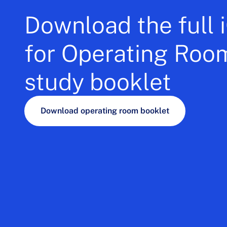
Download the full
for Operating Roo
study booklet
Download operating room booklet