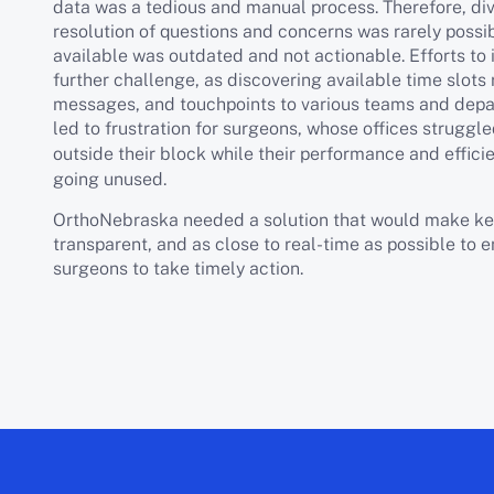
data was a tedious and manual process. Therefore, di
resolution of questions and concerns was rarely possib
available was outdated and not actionable. Efforts to 
further challenge, as discovering available time slots 
messages, and touchpoints to various teams and dep
led to frustration for surgeons, whose offices struggl
outside their block while their performance and effi
going unused.
OrthoNebraska needed a solution that would make ke
transparent, and as close to real-time as possible to 
surgeons to take timely action.