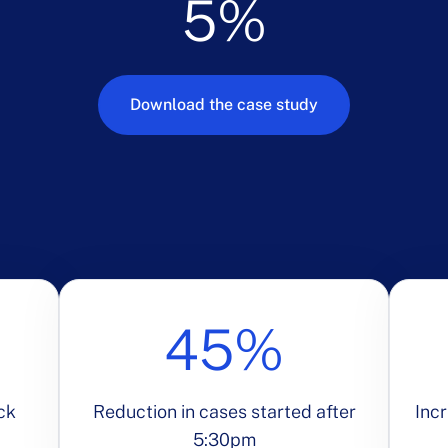
5%
Download the case study
45%
ck
Reduction in cases started after
Incr
5:30pm