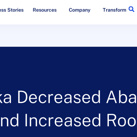
ss Stories
Resources
Company
Transform
ka Decreased Aba
nd Increased Room