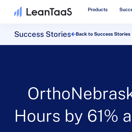
Products
Succe
Success Stories
Back to Success Stories
OrthoNebras
Hours by 61% a