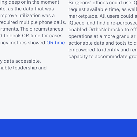
ving deep or in the moment
Surgeons’ offices could use iQ
le, as the data that was
request available time, as wel
improve utilization was a
marketplace. All users could 
required multiple phone calls,
iQueue, and find a re-purposed
artments. The circumstances
enabled OrthoNebraska to eff
ed to book OR time for cases
operations at a more granular 
ciency metrics showed
OR time
actionable data and tools to
empowered to identify and rem
capacity to accommodate gro
y data accessible,
enable leadership and