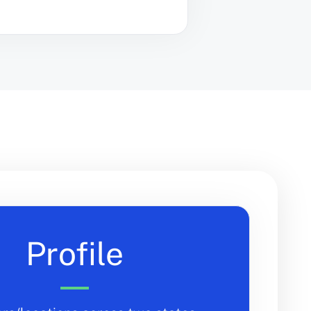
Profile