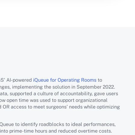
aS’ AI-powered
iQueue for Operating Rooms
to
enges, implementing the solution in September 2022.
a, supported a culture of accountability, gave users
how open time was used to support organizational
d OR access to meet surgeons’ needs while optimizing
ueue to identify roadblocks to ideal performances,
g into prime-time hours and reduced overtime costs.