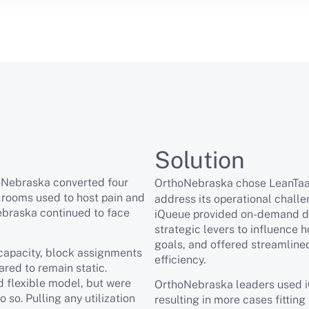
Solution
oNebraska converted four
OrthoNebraska chose LeanTa
 rooms used to host pain and
address its operational chall
ebraska continued to face
iQueue provided on-demand dat
strategic levers to influence 
goals, and offered streamline
capacity, block assignments
efficiency.
red to remain static.
 flexible model, but were
OrthoNebraska leaders used iQ
so. Pulling any utilization
resulting in more cases fittin