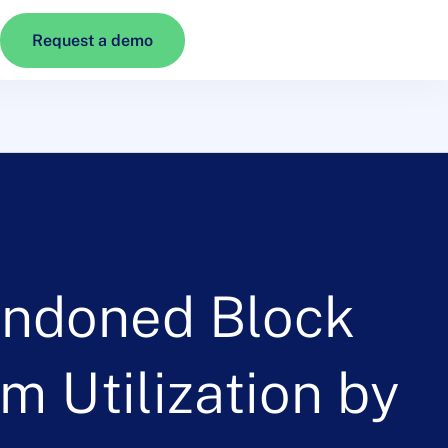
Request a demo
ndoned Block
 Utilization by