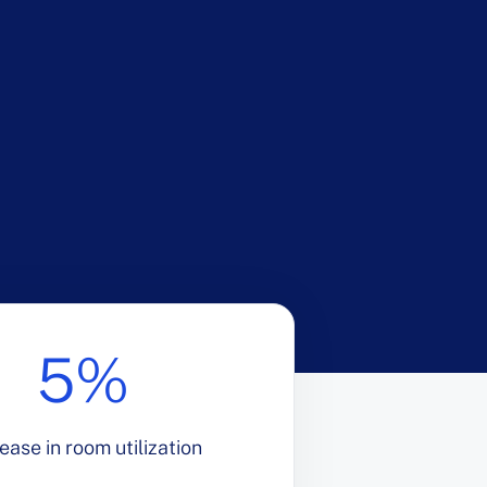
5%
ease in room utilization