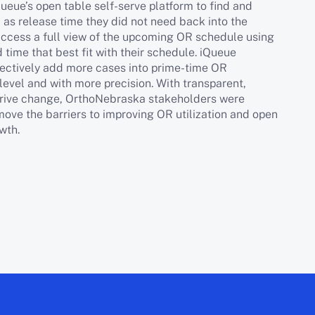
ueue’s open table self-serve platform to find and
l as release time they did not need back into the
access a full view of the upcoming OR schedule using
 time that best fit with their schedule. iQueue
ectively add more cases into prime-time OR
level and with more precision. With transparent,
 drive change, OrthoNebraska stakeholders were
ove the barriers to improving OR utilization and open
wth.