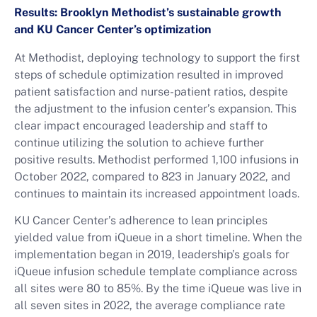
Results: Brooklyn Methodist’s sustainable growth
and KU Cancer Center’s optimization
At Methodist, deploying technology to support the first
steps of schedule optimization resulted in improved
patient satisfaction and nurse-patient ratios, despite
the adjustment to the infusion center’s expansion. This
clear impact encouraged leadership and staff to
continue utilizing the solution to achieve further
positive results. Methodist performed 1,100 infusions in
October 2022, compared to 823 in January 2022, and
continues to maintain its increased appointment loads.
KU Cancer Center’s adherence to lean principles
yielded value from iQueue in a short timeline. When the
implementation began in 2019, leadership’s goals for
iQueue infusion schedule template compliance across
all sites were 80 to 85%. By the time iQueue was live in
all seven sites in 2022, the average compliance rate