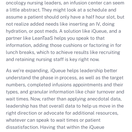
oncology nursing leaders, an infusion center can seem
a little abstract. They might look at a schedule and
assume a patient should only have a half hour slot, but
not realize added needs like inserting an IV, doing
hydration, or post meds. A solution like iQueue, and a
partner like LeanTaaS helps you speak to that
information, adding those cushions or factoring in for
lunch breaks, which to achieve results like recruiting
and retaining nursing staff is key right now.
As we’re expanding, iQueue helps leadership better
understand the phase in process, as well as the target
numbers, completed infusions appointments and their
types, and granular information like chair turnover and
wait times. Now, rather than applying anecdotal data,
leadership has that overall data to help us move in the
right direction or advocate for additional resources,
whatever can speak to wait times or patient
dissatisfaction. Having that within the iQueue