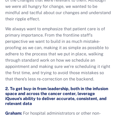
of the changes that were relevant to them. Although
we were all hungry for change, we wanted to be
mindful and tactful about our changes and understand
their ripple effect.
We always want to emphasize that patient care is of
primary importance. From the frontline staff’s
perspective we want to build in as much mistake-
proofing as we can, making it as simple as possible to
adhere to the process that we put in place, walking
through standard work on how we schedule an
appointment and making sure we’re scheduling it right
the first time, and trying to avoid those mistakes so
that there’s less re-correction on the backend.
2. To get buy-in from leadership, both in the infusion
space and across the cancer center, leverage
iQueue’s ability to deliver accurate, consistent, and
relevant data
Graham:
For hospital administrators or other non-