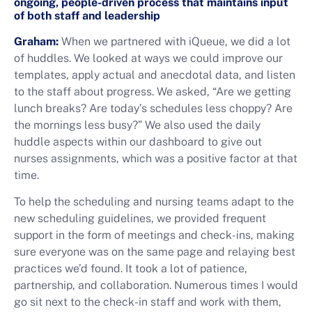
ongoing, people-driven process that maintains input
of both staff and leadership
Graham:
When we partnered with iQueue, we did a lot
of huddles. We looked at ways we could improve our
templates, apply actual and anecdotal data, and listen
to the staff about progress. We asked, “Are we getting
lunch breaks? Are today’s schedules less choppy? Are
the mornings less busy?” We also used the daily
huddle aspects within our dashboard to give out
nurses assignments, which was a positive factor at that
time.
To help the scheduling and nursing teams adapt to the
new scheduling guidelines, we provided frequent
support in the form of meetings and check-ins, making
sure everyone was on the same page and relaying best
practices we’d found. It took a lot of patience,
partnership, and collaboration. Numerous times I would
go sit next to the check-in staff and work with them,