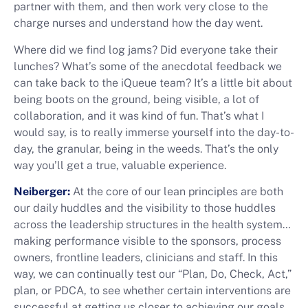
partner with them, and then work very close to the
charge nurses and understand how the day went.
Where did we find log jams? Did everyone take their
lunches? What’s some of the anecdotal feedback we
can take back to the iQueue team? It’s a little bit about
being boots on the ground, being visible, a lot of
collaboration, and it was kind of fun. That’s what I
would say, is to really immerse yourself into the day-to-
day, the granular, being in the weeds. That’s the only
way you’ll get a true, valuable experience.
Neiberger:
At the core of our lean principles are both
our daily huddles and the visibility to those huddles
across the leadership structures in the health system…
making performance visible to the sponsors, process
owners, frontline leaders, clinicians and staff. In this
way, we can continually test our “Plan, Do, Check, Act,”
plan, or PDCA, to see whether certain interventions are
successful at getting us closer to achieving our goals.