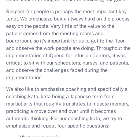
Respect for people is perhaps the most important key
tenet. We emphasize being always hard on the process,
easy on the people. Very little of the value to the
patient comes from the meeting rooms and
boardroom, so it’s important for us to get to the floor
and observe the work people are doing. Throughout the
implementation of iQueue for Infusion Centers, it was
critical to sit with our schedulers, nurses, and patients,
and observe the challenges faced during the
implementation.
We also like to emphasize coaching and specifically a
coaching kata, kata being a Japanese term from
martial arts that roughly translates to muscle memory,
practicing a move over and over until it becomes
automatic thinking. For our coaching kata, we try to
emphasize and repeat four specific questions: