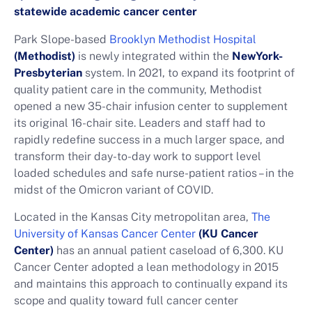
statewide academic cancer center
Park Slope-based
Brooklyn Methodist Hospital
(Methodist)
is newly integrated within the
NewYork-
Presbyterian
system. In 2021, to expand its footprint of
quality patient care in the community, Methodist
opened a new 35-chair infusion center to supplement
its original 16-chair site. Leaders and staff had to
rapidly redefine success in a much larger space, and
transform their day-to-day work to support level
loaded schedules and safe nurse-patient ratios – in the
midst of the Omicron variant of COVID.
Located in the Kansas City metropolitan area,
The
University of Kansas Cancer Center
(KU Cancer
Center)
has an annual patient caseload of 6,300. KU
Cancer Center adopted a lean methodology in 2015
and maintains this approach to continually expand its
scope and quality toward full cancer center