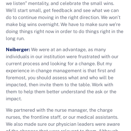
we listen” mentality, and celebrate the small wins.
We’ll start small, get feedback and see what we can
do to continue moving in the right direction. We won’t
make big wins overnight. We have to make sure we’re
doing things right now in order to do things right in the
long run.
Neiberger:
We were at an advantage, as many
individuals in our institution were frustrated with our
current process and looking for a change. But my
experience in change management is that first and
foremost, you should assess what and who will be
impacted, then invite them to the table. Work with
them to help them better understand the ask or the
impact.
We partnered with the nurse manager, the charge
nurses, the frontline staff, or our medical assistants.
We also made sure our physician leaders were aware