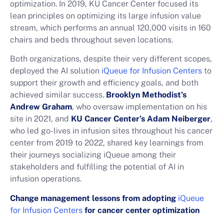
optimization. In 2019, KU Cancer Center focused its
lean principles on optimizing its large infusion value
stream, which performs an annual 120,000 visits in 160
chairs and beds throughout seven locations.
Both organizations, despite their very different scopes,
deployed the AI solution
iQueue for Infusion Centers
to
support their growth and efficiency goals, and both
achieved similar success.
Brooklyn Methodist’s
Andrew Graham
, who oversaw implementation on his
site in 2021, and
KU Cancer Center’s
Adam Neiberger
,
who led go-lives in infusion sites throughout his cancer
center from 2019 to 2022, shared key learnings from
their journeys socializing iQueue among their
stakeholders and fulfilling the potential of AI in
infusion operations.
Change management lessons from adopting
iQueue
for Infusion Centers
for cancer center optimization