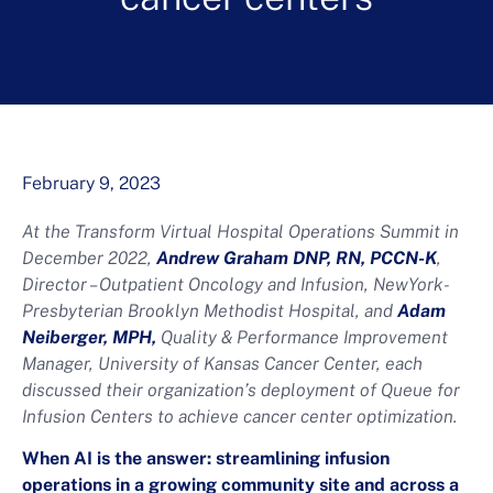
February 9, 2023
At the Transform Virtual Hospital Operations Summit in
December 2022,
Andrew Graham DNP, RN, PCCN-K
,
Director – Outpatient Oncology and Infusion, NewYork-
Presbyterian Brooklyn Methodist Hospital, and
Adam
Neiberger, MPH,
Quality & Performance Improvement
Manager, University of Kansas Cancer Center, each
discussed their organization’s deployment of Queue for
Infusion Centers to achieve cancer center optimization.
When AI is the answer: streamlining infusion
operations in a growing community site and across a