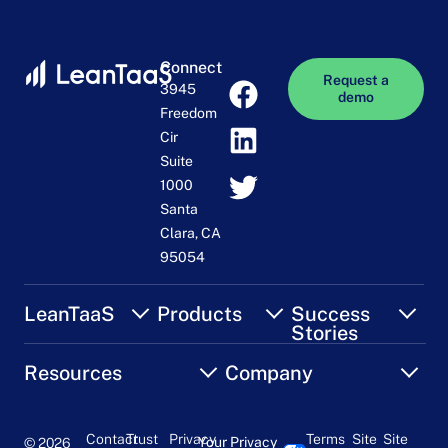
Connect
Request a
3945
demo
Freedom
Cir
Suite
1000
Santa
Clara, CA
95054
LeanTaaS
Products
Success
Stories
Resources
Company
Contact
Trust
Privacy
Terms
Site
Site
Your Privacy
© 2026