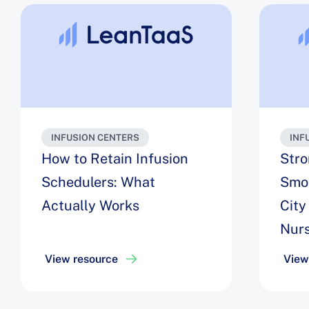
INFUSION CENTERS
INF
How to Retain Infusion
Stro
Schedulers: What
Smoo
Actually Works
City
Nurs
Ass
View resource
View