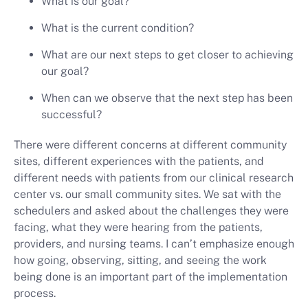
What is our goal?
What is the current condition?
What are our next steps to get closer to achieving
our goal?
When can we observe that the next step has been
successful?
There were different concerns at different community
sites, different experiences with the patients, and
different needs with patients from our clinical research
center vs. our small community sites. We sat with the
schedulers and asked about the challenges they were
facing, what they were hearing from the patients,
providers, and nursing teams. I can’t emphasize enough
how going, observing, sitting, and seeing the work
being done is an important part of the implementation
process.