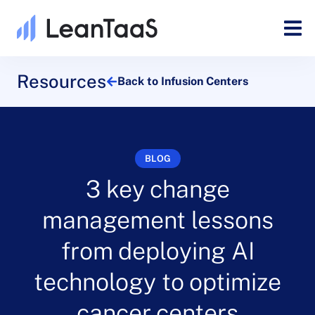
Resources
Back to Infusion Centers
BLOG
3 key change
management lessons
from deploying AI
technology to optimize
cancer centers