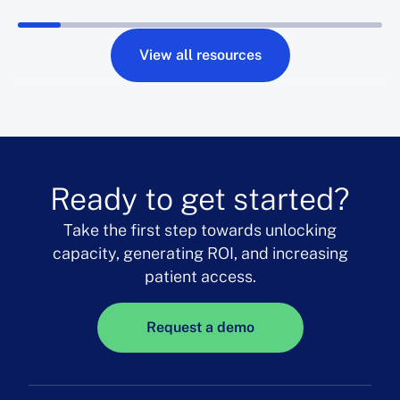
View all resources
Ready to get started?
Take the first step towards unlocking
capacity, generating ROI, and increasing
patient access.
Request a demo