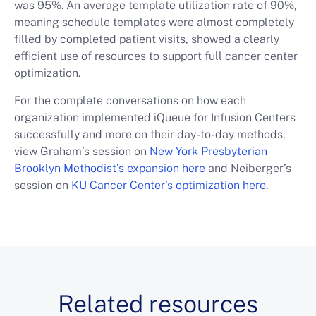
was 95%. An average template utilization rate of 90%,
meaning schedule templates were almost completely
filled by completed patient visits, showed a clearly
efficient use of resources to support full cancer center
optimization.
For the complete conversations on how each
organization implemented iQueue for Infusion Centers
successfully and more on their day-to-day methods,
view Graham’s session on
New York Presbyterian
Brooklyn Methodist’s expansion here
and Neiberger’s
session on
KU Cancer Center’s optimization here.
Related resources