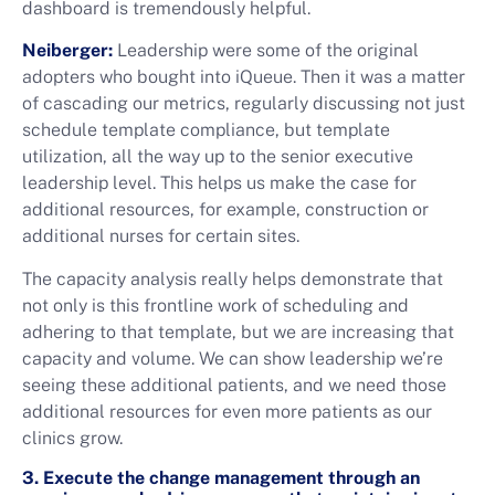
dashboard is tremendously helpful.
Neiberger:
Leadership were some of the original
adopters who bought into iQueue. Then it was a matter
of cascading our metrics, regularly discussing not just
schedule template compliance, but template
utilization, all the way up to the senior executive
leadership level. This helps us make the case for
additional resources, for example, construction or
additional nurses for certain sites.
The capacity analysis really helps demonstrate that
not only is this frontline work of scheduling and
adhering to that template, but we are increasing that
capacity and volume. We can show leadership we’re
seeing these additional patients, and we need those
additional resources for even more patients as our
clinics grow.
3. Execute the change management through an