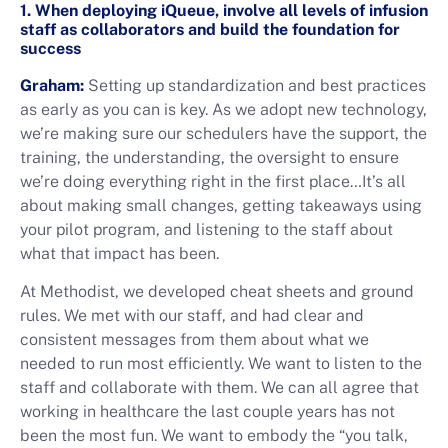
1. When deploying iQueue, involve all levels of infusion
staff as collaborators and build the foundation for
success
Graham:
Setting up standardization and best practices
as early as you can is key. As we adopt new technology,
we’re making sure our schedulers have the support, the
training, the understanding, the oversight to ensure
we’re doing everything right in the first place…It’s all
about making small changes, getting takeaways using
your pilot program, and listening to the staff about
what that impact has been.
At Methodist, we developed cheat sheets and ground
rules. We met with our staff, and had clear and
consistent messages from them about what we
needed to run most efficiently. We want to listen to the
staff and collaborate with them. We can all agree that
working in healthcare the last couple years has not
been the most fun. We want to embody the “you talk,