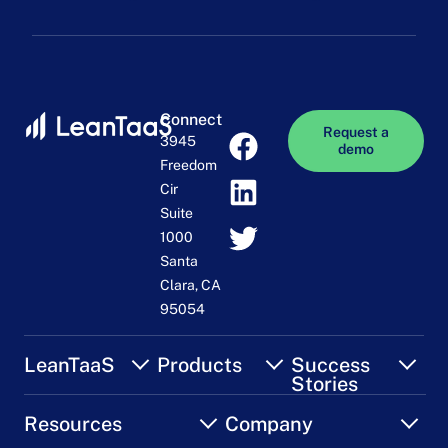
Connect
Request a
3945
demo
Freedom
Cir
Suite
1000
Santa
Clara, CA
95054
LeanTaaS
Products
Success
Stories
Resources
Company