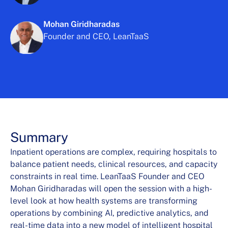
Mohan Giridharadas
Founder and CEO, LeanTaaS
Summary
Inpatient operations are complex, requiring hospitals to
balance patient needs, clinical resources, and capacity
constraints in real time. LeanTaaS Founder and CEO
Mohan Giridharadas will open the session with a high-
level look at how health systems are transforming
operations by combining AI, predictive analytics, and
real-time data into a new model of intelligent hospital