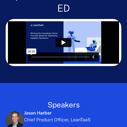
ED
Speakers
Jason Harber
Chief Product Officer, LeanTaaS