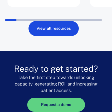
Opportunity Days by 8%
View all resources
Ready to get started?
Take the first step towards unlocking
capacity, generating ROI, and increasing
patient access.
Request a demo