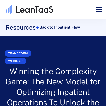
Resources
Back to Inpatient Flow
TRANSFORM
WEBINAR
Winning the Complexity
Game: The New Model for
Optimizing Inpatient
Operations To Unlock the