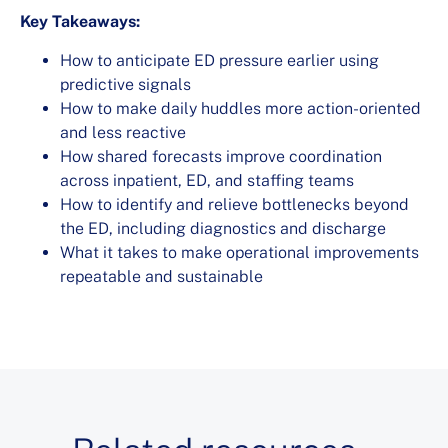
Key Takeaways:
How to anticipate ED pressure earlier using
predictive signals
How to make daily huddles more action-oriented
and less reactive
How shared forecasts improve coordination
across inpatient, ED, and staffing teams
How to identify and relieve bottlenecks beyond
the ED, including diagnostics and discharge
What it takes to make operational improvements
repeatable and sustainable