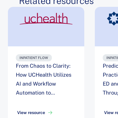
Related resources
INPATIENT FLOW
INPAT
From Chaos to Clarity:
Predic
How UCHealth Utilizes
Pract
AI and Workflow
ED an
Automation to
Throu
Streamline Inpatient
Univer
Flow to Decrease
View resource
View r