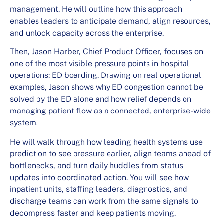
management. He will outline how this approach
enables leaders to anticipate demand, align resources,
and unlock capacity across the enterprise.
Then, Jason Harber, Chief Product Officer, focuses on
one of the most visible pressure points in hospital
operations: ED boarding. Drawing on real operational
examples, Jason shows why ED congestion cannot be
solved by the ED alone and how relief depends on
managing patient flow as a connected, enterprise-wide
system.
He will walk through how leading health systems use
prediction to see pressure earlier, align teams ahead of
bottlenecks, and turn daily huddles from status
updates into coordinated action. You will see how
inpatient units, staffing leaders, diagnostics, and
discharge teams can work from the same signals to
decompress faster and keep patients moving.