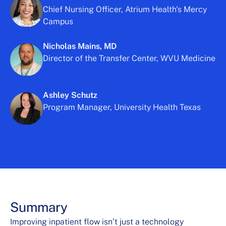
Chief Nursing Officer, Atrium Health's Mercy
Campus
Nicholas Mains, MD
Director of the Transfer Center, WVU Medicine
Ashley Schutz
Program Manager, University Health Texas
Summary
Improving inpatient flow isn’t just a technology