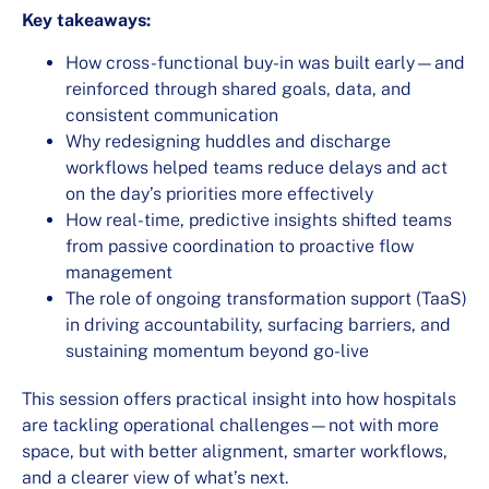
Key takeaways:
How cross-functional buy-in was built early—and
reinforced through shared goals, data, and
consistent communication
Why redesigning huddles and discharge
workflows helped teams reduce delays and act
on the day’s priorities more effectively
How real-time, predictive insights shifted teams
from passive coordination to proactive flow
management
The role of ongoing transformation support (TaaS)
in driving accountability, surfacing barriers, and
sustaining momentum beyond go-live
This session offers practical insight into how hospitals
are tackling operational challenges—not with more
space, but with better alignment, smarter workflows,
and a clearer view of what’s next.