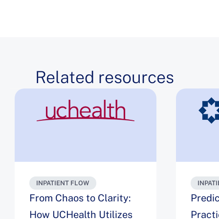
Related resources
INPATIENT FLOW
INPAT
From Chaos to Clarity:
Predic
How UCHealth Utilizes
Pract