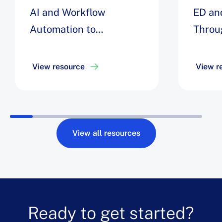
AI and Workflow
ED an
Automation to
Throu
Streamline Inpatient
Univer
Flow to Decrease
View resource
View r
Opportunity Days by 8%
View all resources
Ready to get started?