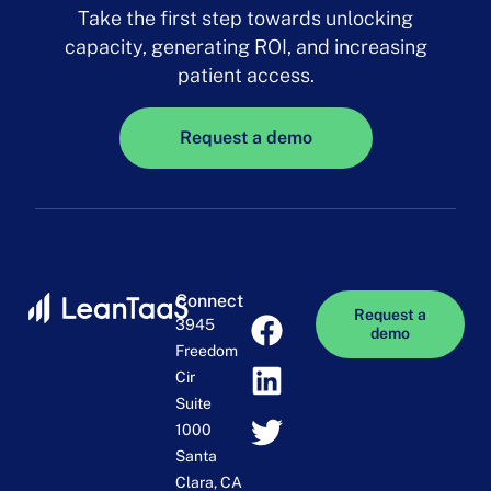
Take the first step towards unlocking
capacity, generating ROI, and increasing
patient access.
Request a demo
Connect
Request a
3945
demo
Freedom
Cir
Suite
1000
Santa
Clara, CA