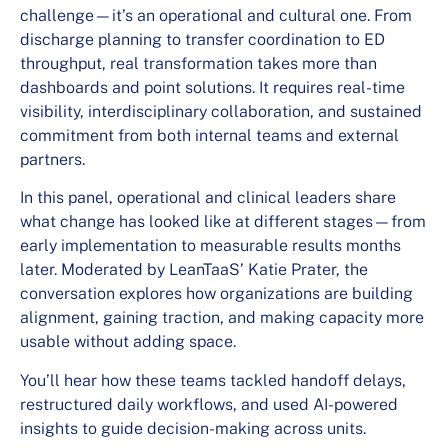
challenge—it’s an operational and cultural one. From
discharge planning to transfer coordination to ED
throughput, real transformation takes more than
dashboards and point solutions. It requires real-time
visibility, interdisciplinary collaboration, and sustained
commitment from both internal teams and external
partners.
In this panel, operational and clinical leaders share
what change has looked like at different stages—from
early implementation to measurable results months
later. Moderated by LeanTaaS’ Katie Prater, the
conversation explores how organizations are building
alignment, gaining traction, and making capacity more
usable without adding space.
You’ll hear how these teams tackled handoff delays,
restructured daily workflows, and used AI-powered
insights to guide decision-making across units.