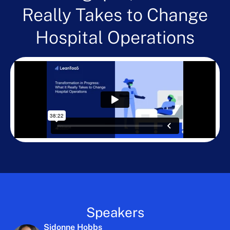
Really Takes to Change
Hospital Operations
Speakers
Sidonne Hobbs