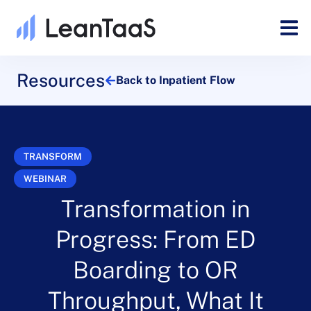
Resources
Back to Inpatient Flow
TRANSFORM
WEBINAR
Transformation in
Progress: From ED
Boarding to OR
Throughput, What It