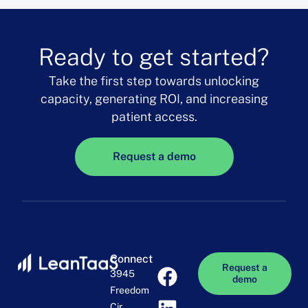
Ready to get started?
Take the first step towards unlocking
capacity, generating ROI, and increasing
patient access.
Request a demo
Connect
Request a
3945
demo
Freedom
Cir