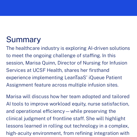
Summary
The healthcare industry is exploring AI-driven solutions
to meet the ongoing challenge of staffing. In this
session, Marisa Quinn, Director of Nursing for Infusion
Services at UCSF Health, shares her firsthand
experience implementing LeanTaaS’ iQueue Patient
Assignment feature across multiple infusion sites.
Marisa will discuss how her team adopted and tailored
AI tools to improve workload equity, nurse satisfaction,
and operational efficiency—while preserving the
clinical judgment of frontline staff. She will highlight
lessons learned in rolling out technology in a complex,
high-acuity environment, from refining integration with