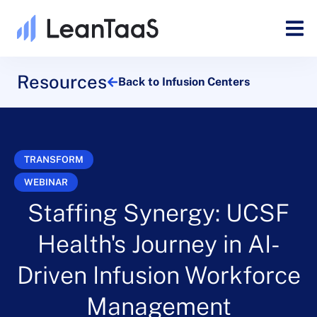
Resources
Back to Infusion Centers
TRANSFORM
WEBINAR
Staffing Synergy: UCSF
Health's Journey in AI-
Driven Infusion Workforce
Management