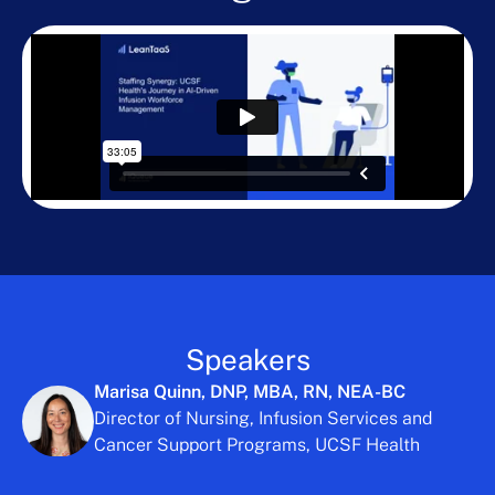
Speakers
Marisa Quinn, DNP, MBA, RN, NEA-BC
Director of Nursing, Infusion Services and
Cancer Support Programs, UCSF Health