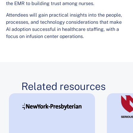
the EMR to building trust among nurses.
Attendees will gain practical insights into the people,
processes, and technology considerations that make
AI adoption successful in healthcare staffing, with a
focus on infusion center operations.
Related resources