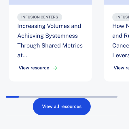
INFUSION CENTERS
INFUS
Increasing Volumes and
How N
Achieving Systemness
and R
Through Shared Metrics
Cance
at
Lever
NewYork‑Presbyterian
Analyt
View resource
View r
Infusi
Up to
Serve
View all resources