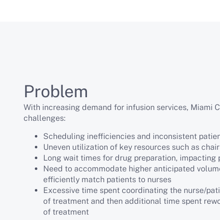
Problem
With increasing demand for infusion services, Miami C
challenges:
Scheduling inefficiencies and inconsistent patie
Uneven utilization of key resources such as chai
Long wait times for drug preparation, impacting 
Need to accommodate higher anticipated volume
efficiently match patients to nurses
Excessive time spent coordinating the nurse/pati
of treatment and then additional time spent rew
of treatment