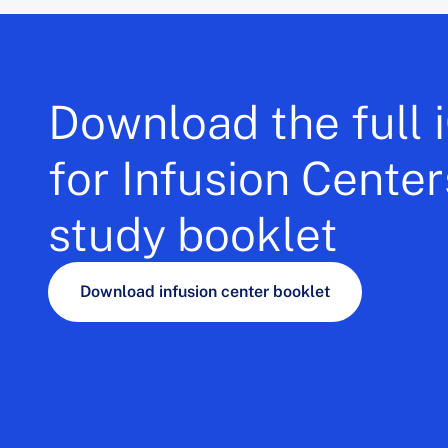
Download the full
for Infusion Cente
study booklet
Download infusion center booklet