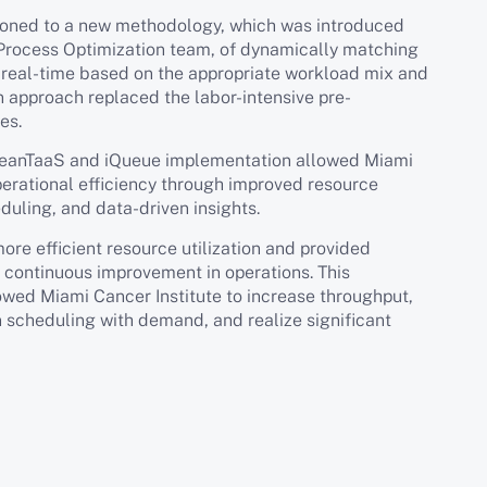
tioned to a new methodology, which was introduced
Process Optimization team, of dynamically matching
n real-time based on the appropriate workload mix and
n approach replaced the labor-intensive pre-
es.
h LeanTaaS and iQueue implementation allowed Miami
perational efficiency through improved resource
eduling, and data-driven insights.
re efficient resource utilization and provided
e continuous improvement in operations. This
owed Miami Cancer Institute to increase throughput,
n scheduling with demand, and realize significant