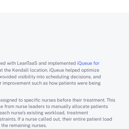
ered with LeanTaaS and implemented
iQueue for
at the Kendall location. iQueue helped optimize
rovided visibility into scheduling decisions, and
for improvement such as how patients were being
assigned to specific nurses before their treatment. This
me from nurse leaders to manually allocate patients
 each nurse’s existing workload, treatment
raints. If a nurse called out, their entire patient load
 the remaining nurses.