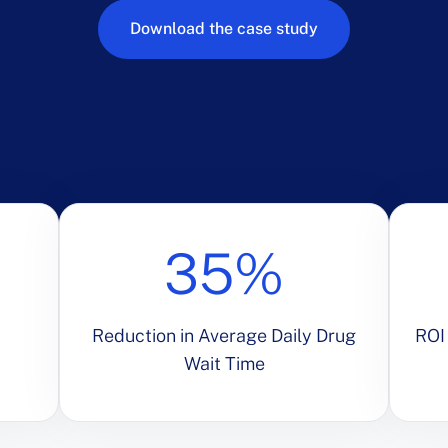
Download the case study
35%
Reduction in Average Daily Drug
ROI 
Wait Time