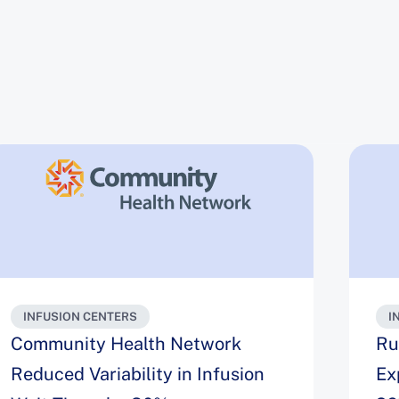
INFUSION CENTERS
I
Community Health Network
Ru
Reduced Variability in Infusion
Ex