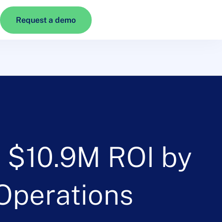
Request a demo
d $10.9M ROI by
 Operations