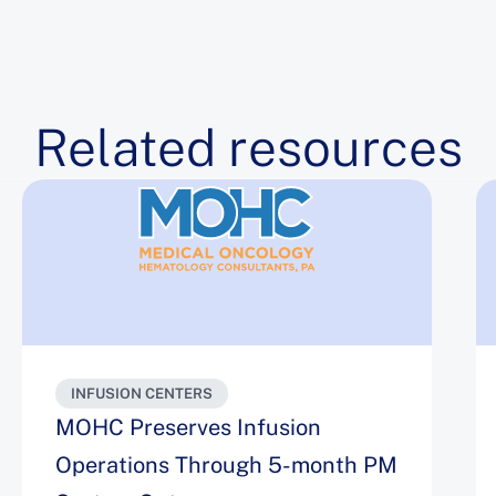
Related resources
INFUSION CENTERS
MOHC Preserves Infusion
Operations Through 5-month PM