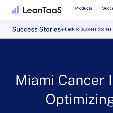
Products
Succe
Success Stories
Back to Success Stories
Miami Cancer I
Optimizing