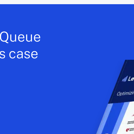
 iQueue
rs case