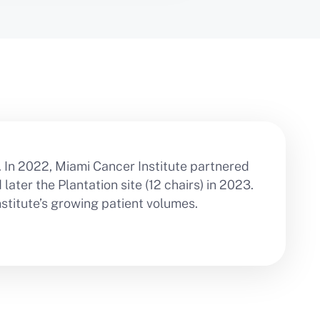
. In 2022, Miami Cancer Institute partnered
ater the Plantation site (12 chairs) in 2023.
titute’s growing patient volumes.