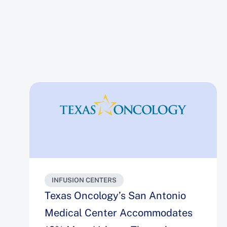
INFUSION CENTERS
Texas Oncology’s San Antonio
Medical Center Accommodates