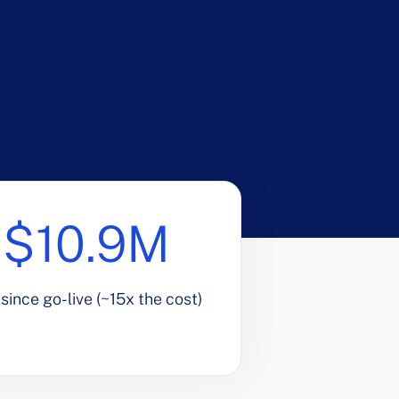
$10.9M
since go-live (~15x the cost)