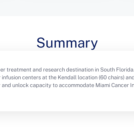
Summary
er treatment and research destination in South Florida
nfusion centers at the Kendall location (60 chairs) and l
cy and unlock capacity to accommodate Miami Cancer Ins