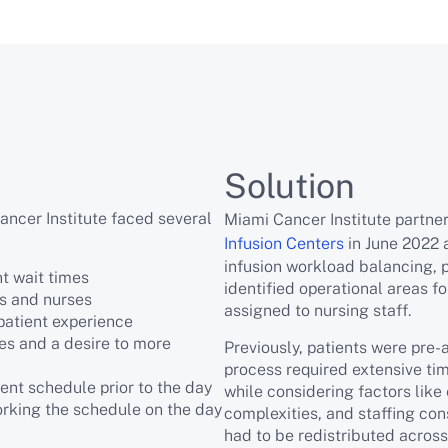
Solution
ancer Institute faced several
Miami Cancer Institute partn
Infusion Centers
in June 2022 
infusion workload balancing, p
nt wait times
identified operational areas 
rs and nurses
assigned to nursing staff.
patient experience
s and a desire to more
Previously, patients were pre-
process required extensive ti
ent schedule prior to the day
while considering factors like
orking the schedule on the day
complexities, and staffing const
had to be redistributed across