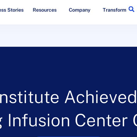
ss Stories
Resources
Company
Transform
nstitute Achieve
 Infusion Center