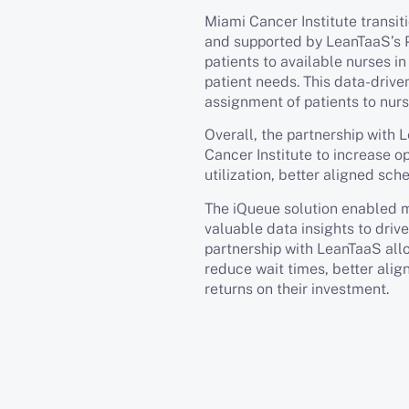
Miami Cancer Institute transi
and supported by LeanTaaS’s 
patients to available nurses i
patient needs. This data-drive
assignment of patients to nurs
Overall, the partnership wit
Cancer Institute to increase o
utilization, better aligned sch
The iQueue solution enabled mo
valuable data insights to driv
partnership with LeanTaaS all
reduce wait times, better alig
returns on their investment.