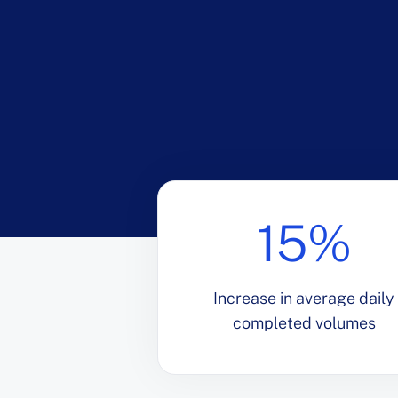
15%
Increase in average daily
completed volumes