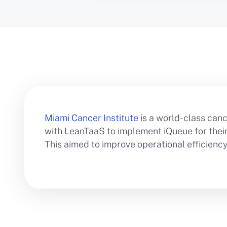
Miami Cancer Institute
is a world-class canc
with LeanTaaS to implement iQueue for their i
This aimed to improve operational efficien