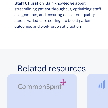
Staff Utilization
: Gain knowledge about
streamlining patient throughput, optimizing staff
assignments, and ensuring consistent quality
across varied care settings to boost patient
outcomes and workforce satisfaction.
Related resources