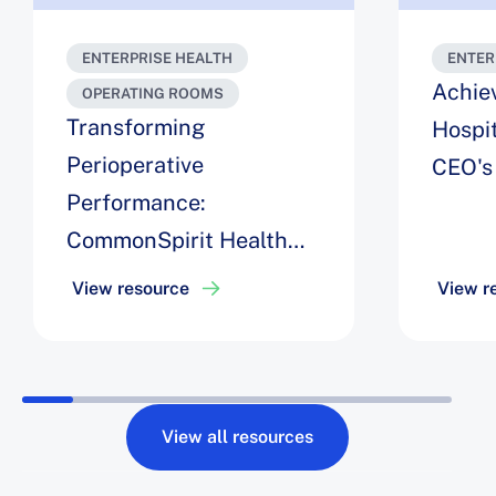
ENTERPRISE HEALTH
ENTER
Achie
OPERATING ROOMS
Transforming
Hospit
Perioperative
CEO's
Performance:
CommonSpirit Health
Unites AI, Automation,
View resource
View r
and Change
Management to Deliver
a $40M ROI
View all resources