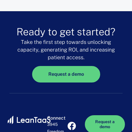
Ready to get started?
Take the first step towards unlocking
capacity, generating ROI, and increasing
patient access.
Request a demo
Connect
Request a
3945
demo
Freedom