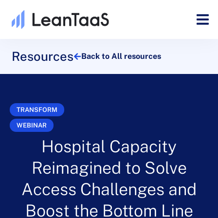
Resources
Back to All resources
TRANSFORM
WEBINAR
Hospital Capacity
Reimagined to Solve
Access Challenges and
Boost the Bottom Line