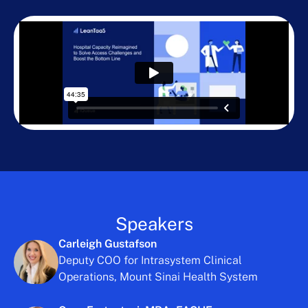
Speakers
Carleigh Gustafson
Deputy COO for Intrasystem Clinical
Operations, Mount Sinai Health System