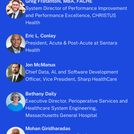
Greg Fratantoni, MBA, FACHE
System Director of Performance Improvement
and Performance Excellence, CHRISTUS
Health
Eric L. Conley
President, Acute & Post-Acute at Sentara
Health
Jon McManus
Chief Data, AI, and Software Development
Officer, Vice President, Sharp HealthCare
Bethany Daily
Executive Director, Perioperative Services and
Healthcare System Engineering,
Massachusetts General Hospital
Mohan Giridharadas