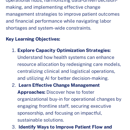
operational hubs, harmonizing data-driven decision-
making, and implementing effective change
management strategies to improve patient outcomes
and financial performance while navigating labor
shortages and system-wide constraints.
Key Learning Objectives:
Explore Capacity Optimization Strategies:
Understand how health systems can enhance
resource allocation by redesigning care models,
centralizing clinical and logistical operations,
and utilizing AI for better decision-making.
Learn Effective Change Management
Approaches:
Discover how to foster
organizational buy-in for operational changes by
engaging frontline staff, securing executive
sponsorship, and focusing on impactful,
sustainable solutions.
Identify Ways to Improve Patient Flow and