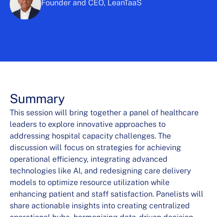
Founder and CEO, LeanTaaS
Summary
This session will bring together a panel of healthcare
leaders to explore innovative approaches to
addressing hospital capacity challenges. The
discussion will focus on strategies for achieving
operational efficiency, integrating advanced
technologies like AI, and redesigning care delivery
models to optimize resource utilization while
enhancing patient and staff satisfaction. Panelists will
share actionable insights into creating centralized