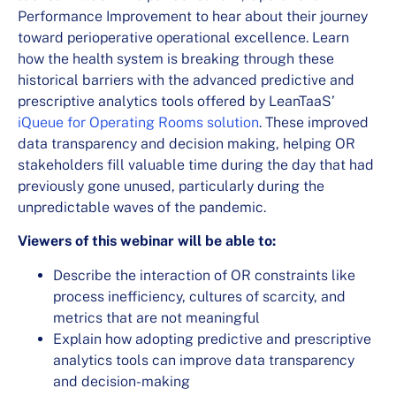
Performance Improvement to hear about their journey
toward perioperative operational excellence. Learn
how the health system is breaking through these
historical barriers with the advanced predictive and
prescriptive analytics tools offered by LeanTaaS’
iQueue for Operating Rooms solution
. These improved
data transparency and decision making, helping OR
stakeholders fill valuable time during the day that had
previously gone unused, particularly during the
unpredictable waves of the pandemic.
Viewers of this webinar will be able to:
Describe the interaction of OR constraints like
process inefficiency, cultures of scarcity, and
metrics that are not meaningful
Explain how adopting predictive and prescriptive
analytics tools can improve data transparency
and decision-making