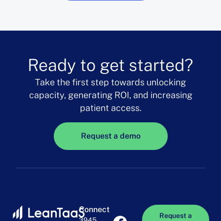
Ready to get started?
Take the first step towards unlocking
capacity, generating ROI, and increasing
patient access.
Request a demo
Connect
Request a
3945