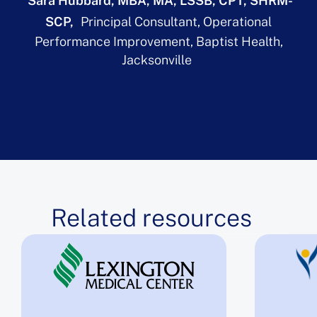
Sara Hubbard, MBA, MA, LSSB, CPT, SHRM-
SCP
Principal Consultant, Operational
Performance Improvement, Baptist Health,
Jacksonville
Related resources