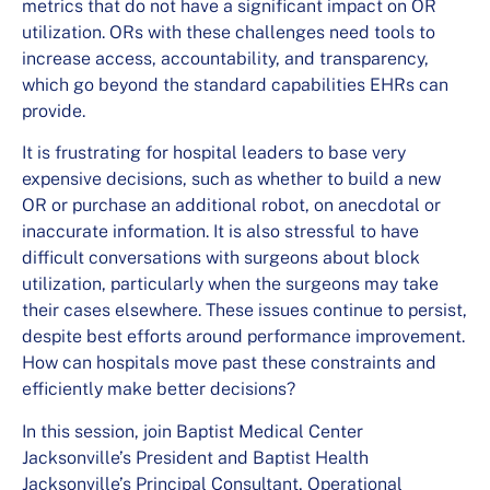
metrics that do not have a significant impact on OR
utilization. ORs with these challenges need tools to
increase access, accountability, and transparency,
which go beyond the standard capabilities EHRs can
provide.
It is frustrating for hospital leaders to base very
expensive decisions, such as whether to build a new
OR or purchase an additional robot, on anecdotal or
inaccurate information. It is also stressful to have
difficult conversations with surgeons about block
utilization, particularly when the surgeons may take
their cases elsewhere. These issues continue to persist,
despite best efforts around performance improvement.
How can hospitals move past these constraints and
efficiently make better decisions?
In this session, join Baptist Medical Center
Jacksonville’s President and Baptist Health
Jacksonville’s Principal Consultant, Operational