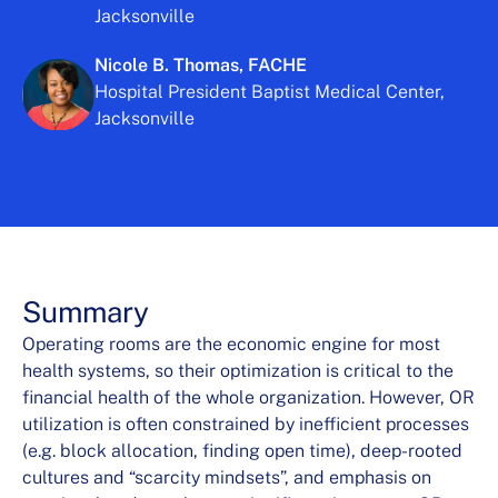
Jacksonville
Nicole B. Thomas, FACHE
Hospital President Baptist Medical Center,
Jacksonville
Summary
Operating rooms are the economic engine for most
health systems, so their optimization is critical to the
financial health of the whole organization. However, OR
utilization is often constrained by inefficient processes
(e.g. block allocation, finding open time), deep-rooted
cultures and “scarcity mindsets”, and emphasis on