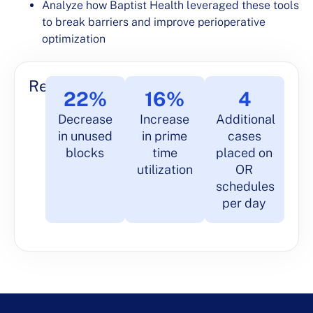
Analyze how Baptist Health leveraged these tools
to break barriers and improve perioperative
optimization
Results
22%
16%
4
Decrease
Increase
Additional
in unused
in prime
cases
blocks
time
placed on
utilization
OR
schedules
per day