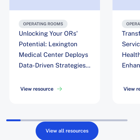
OPERATING ROOMS
OPERA
Unlocking Your ORs'
Trans
Potential: Lexington
Servi
Medical Center Deploys
Health
Data-Driven Strategies
Enhan
for Maximizing
Engag
Efficiency, Easing Staff
Optim
View resource
View r
Challenges, and
Roboti
Achieving a 6% Increase
Drive 
in Block Utilization
Robot 
View all resources