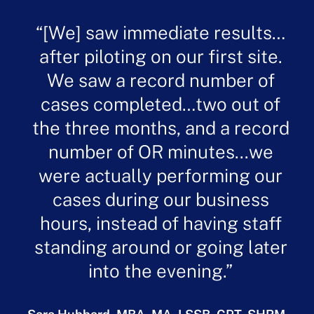
[We] saw immediate results…
after piloting on our first site.
We saw a record number of
cases completed…two out of
the three months, and a record
number of OR minutes...we
were actually performing our
cases during our business
hours, instead of having staff
standing around or going later
into the evening.