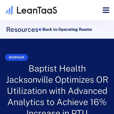
Resources
Back to Operating Rooms
WEBINAR
Baptist Health
Jacksonville Optimizes OR
Utilization with Advanced
Analytics to Achieve 16%
Increase in PTU