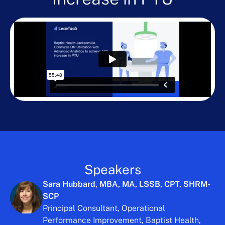
Speakers
Sara Hubbard, MBA, MA, LSSB, CPT, SHRM-
SCP
Principal Consultant, Operational
Performance Improvement, Baptist Health,